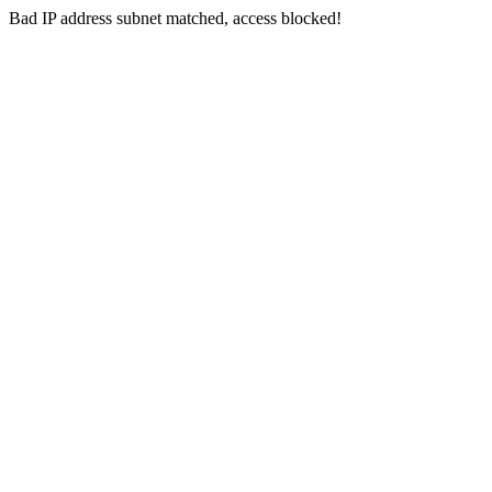
Bad IP address subnet matched, access blocked!