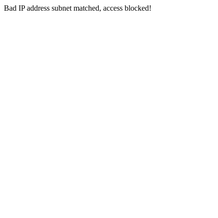
Bad IP address subnet matched, access blocked!