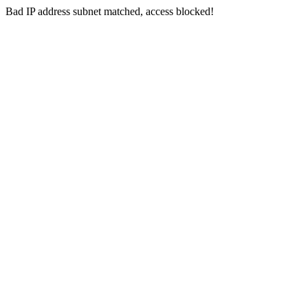
Bad IP address subnet matched, access blocked!