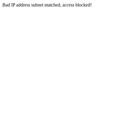
Bad IP address subnet matched, access blocked!