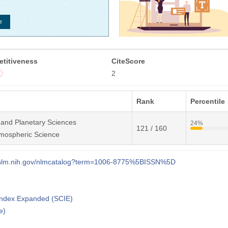
titiveness
CiteScore
2
Rank
Percentile
 and Planetary Sciences
24%
121 / 160
mospheric Science
i.nlm.nih.gov/nlmcatalog?term=1006-8775%5BISSN%5D
 Index Expanded (SCIE)
e)