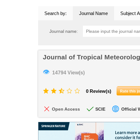
Search by:
Journal Name
Subject A
Journal name:
Journal of Tropical Meteorolo
👁
14794 View(s)
0 Review(s)
Rate this j
Open Access
SCIE
Official