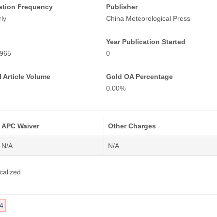
ation Frequency
Publisher
ly
China Meteorological Press
Year Publication Started
965
0
 Article Volume
Gold OA Percentage
0.00%
APC Waiver
Other Charges
N/A
N/A
calized
4