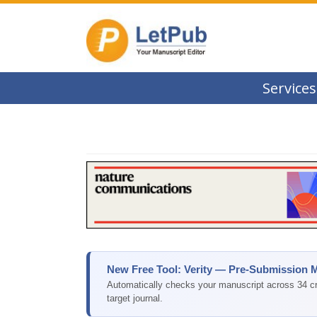
Services
New Free Tool: Verity — Pre-Submission 
Automatically checks your manuscript across 34 cri
target journal.