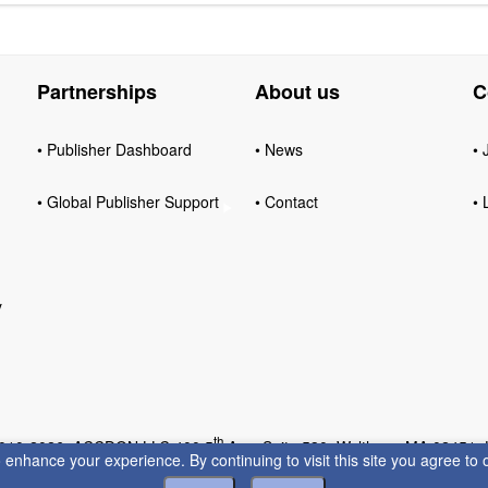
Partnerships
About us
C
• Publisher Dashboard
• News
• 
• Global Publisher Support
• Contact
• 
y
th
010-2026 ACCDON LLC 400 5
Ave, Suite 530, Waltham, MA 02451,
enhance your experience. By continuing to visit this site you agree to 
Privacy
•
Terms of Servic