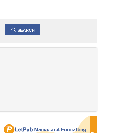
SEARCH