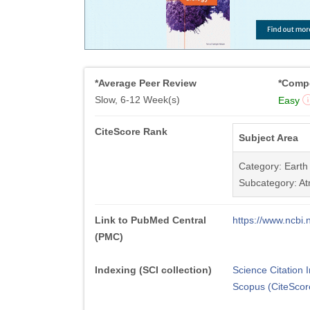
*Average Peer Review
*Compe
Slow, 6-12 Week(s)
Easy
CiteScore Rank
Subject Area
Category: Earth
Subcategory: At
Link to PubMed Central
https://www.ncb
(PMC)
Indexing (SCI collection)
Science Citation
Scopus (CiteScor