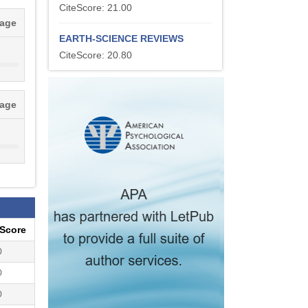
CiteScore: 21.00
tage
EARTH-SCIENCE REVIEWS
CiteScore: 20.80
tage
eScore
0
0
0