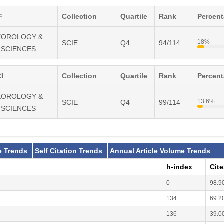
F
Collection
Quartile
Rank
Percen
TEOROLOGY &
18%
SCIE
Q4
94/114
 SCIENCES
I
Collection
Quartile
Rank
Percen
TEOROLOGY &
13.6%
SCIE
Q4
99/114
 SCIENCES
e Trends
Self Citation Trends
Annual Article Volume Trends
h-index
Cit
0
98.9
134
69.2
136
39.0