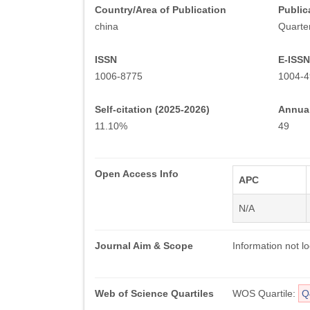
Country/Area of Publication
Public
china
Quarter
ISSN
E-ISSN
1006-8775
1004-4
Self-citation (2025-2026)
Annual
11.10%
49
Open Access Info
APC
N/A
Journal Aim & Scope
Information not lo
Web of Science Quartiles
WOS Quartile:
Q