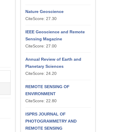
Nature Geoscience
CiteScore: 27.30
IEEE Geoscience and Remote
Sensing Magazine
CiteScore: 27.00
Annual Review of Earth and
Planetary Sciences
CiteScore: 24.20
REMOTE SENSING OF
ENVIRONMENT
CiteScore: 22.80
ISPRS JOURNAL OF
PHOTOGRAMMETRY AND
REMOTE SENSING