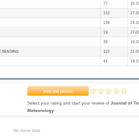
77
35.2
162
27.3
138
24.2
19
27.0
38
19.2
 SENSING
110
21.0
41
19.1
Rate this journal
Select your rating and start your review of
Journal of Tr
Meteorology
No more data