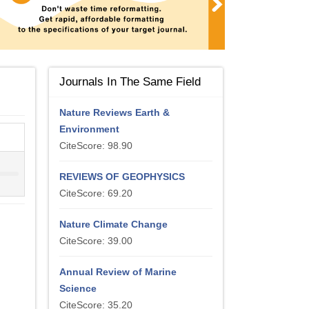
Journals In The Same Field
Nature Reviews Earth &
Environment
CiteScore: 98.90
REVIEWS OF GEOPHYSICS
CiteScore: 69.20
Nature Climate Change
CiteScore: 39.00
Annual Review of Marine
Science
CiteScore: 35.20