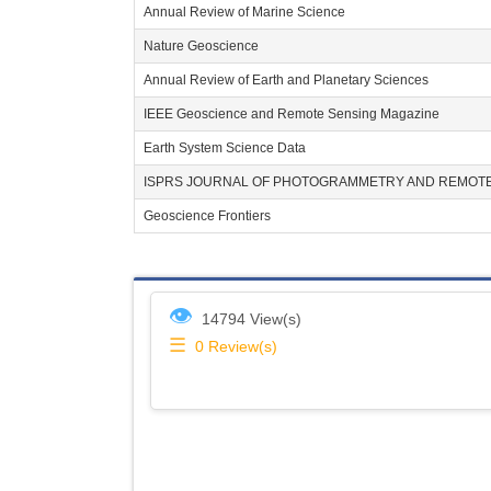
Annual Review of Marine Science
Nature Geoscience
Annual Review of Earth and Planetary Sciences
IEEE Geoscience and Remote Sensing Magazine
Earth System Science Data
ISPRS JOURNAL OF PHOTOGRAMMETRY AND REMOTE
Geoscience Frontiers
👁
14794 View(s)
☰
0
Review(s)