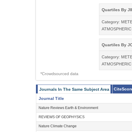
Quartiles By JI
Category: ME
ATMOSPHERIC
Quartiles By JC
Category: ME
ATMOSPHERIC
*Crowdsourced data
CiteScor
Journals In The Same Subject Area
Journal Title
Nature Reviews Earth & Environment
REVIEWS OF GEOPHYSICS
Nature Climate Change