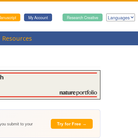
anuscript
My Account
Research Creative
Resources
Try for Free →
 you submit to your