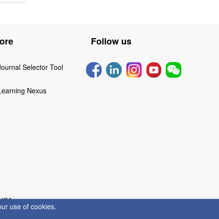
ore
Follow us
Journal Selector Tool
Learning Nexus
 USA
our use of cookies.