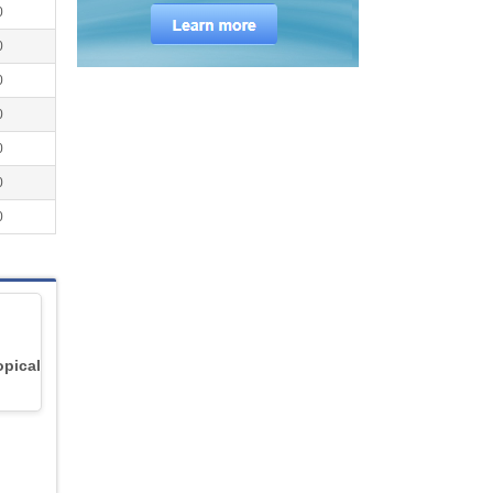
0
0
0
0
0
0
0
opical