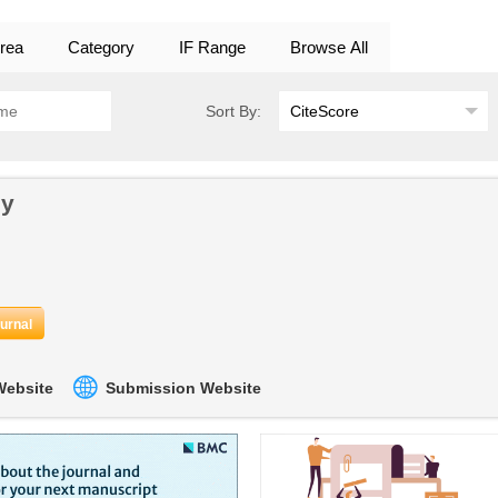
rea
Category
IF Range
Browse All
Sort By:
gy
ournal
 Website
Submission Website