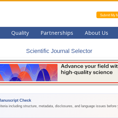
Submit My M
Quality
Partnerships
About Us
Scientific Journal Selector
Manuscript Check
teria including structure, metadata, disclosures, and language issues before