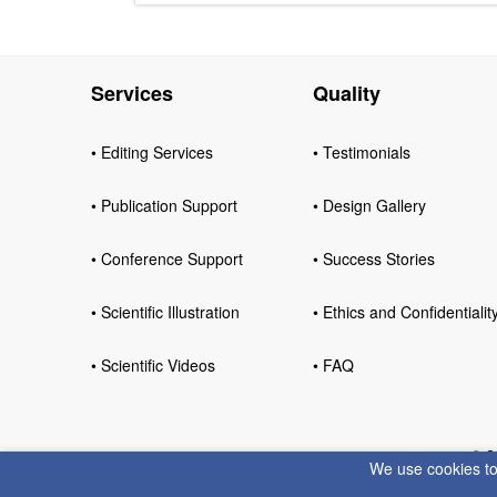
Services
Quality
• Editing Services
• Testimonials
• Publication Support
• Design Gallery
• Conference Support
• Success Stories
• Scientific Illustration
• Ethics and Confidentialit
• Scientific Videos
• FAQ
© 2
We use cookies to 