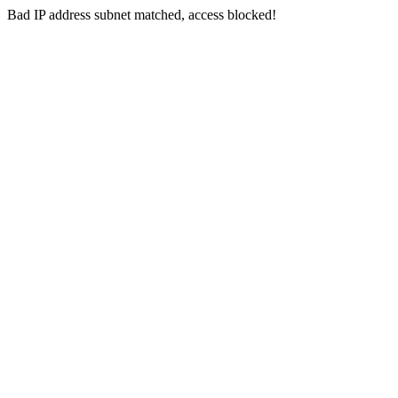
Bad IP address subnet matched, access blocked!