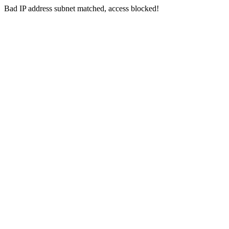
Bad IP address subnet matched, access blocked!