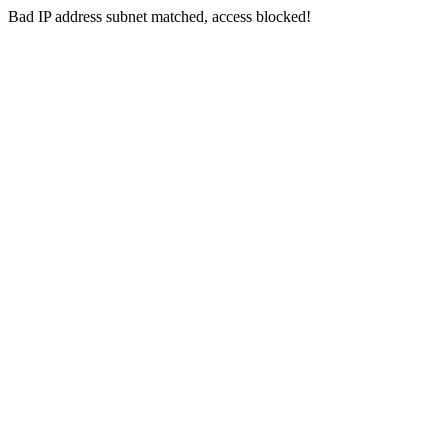
Bad IP address subnet matched, access blocked!