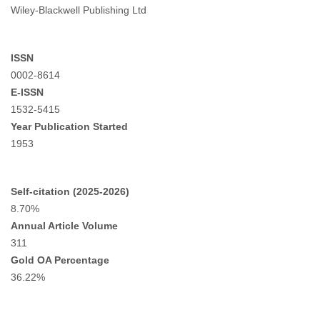
Wiley-Blackwell Publishing Ltd
ISSN
0002-8614
E-ISSN
1532-5415
Year Publication Started
1953
Self-citation (2025-2026)
8.70%
Annual Article Volume
311
Gold OA Percentage
36.22%