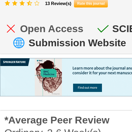
13 Review(s)
Rate this journal
Open Access
SCI
Submission Website
*Average Peer Review