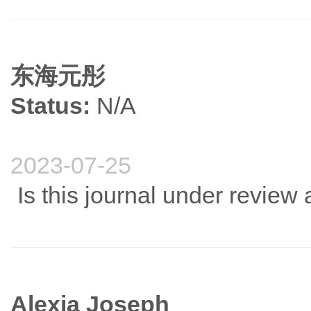
东海元彤
Status:
N/A
2023-07-25
Is this journal under revie
Alexia Joseph