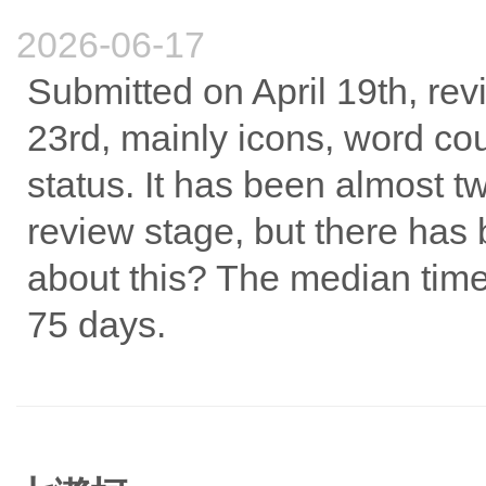
2026-06-17
Submitted on April 19th, rev
23rd, mainly icons, word cou
status. It has been almost t
review stage, but there ha
about this? The median time 
75 days.