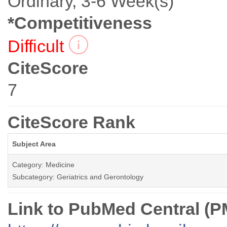
Ordinary, 3-6 Week(s)
*Competitiveness
Difficult
CiteScore
7
CiteScore Rank
Subject Area
Category: Medicine
Subcategory: Geriatrics and Gerontology
Link to PubMed Central (