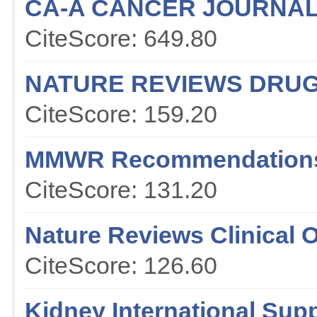
CA-A CANCER JOURNAL 
CiteScore: 649.80
NATURE REVIEWS DRUG
CiteScore: 159.20
MMWR Recommendations
CiteScore: 131.20
Nature Reviews Clinical 
CiteScore: 126.60
Kidney International Sup