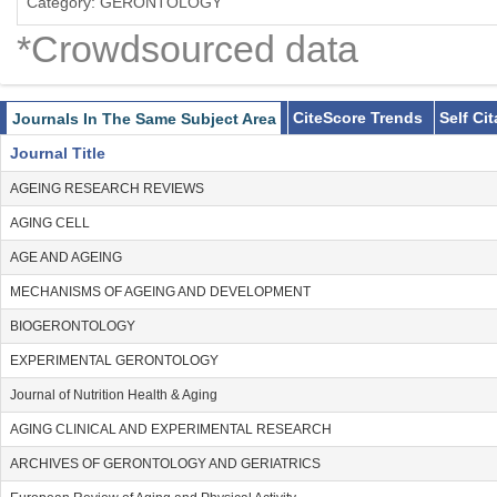
Category: GERONTOLOGY
*Crowdsourced data
CiteScore Trends
Self Ci
Journals In The Same Subject Area
Journal Title
AGEING RESEARCH REVIEWS
AGING CELL
AGE AND AGEING
MECHANISMS OF AGEING AND DEVELOPMENT
BIOGERONTOLOGY
EXPERIMENTAL GERONTOLOGY
Journal of Nutrition Health & Aging
AGING CLINICAL AND EXPERIMENTAL RESEARCH
ARCHIVES OF GERONTOLOGY AND GERIATRICS