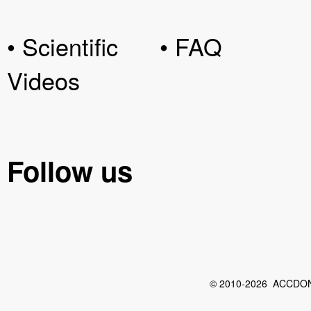
• Scientific
• FAQ
Videos
Follow us
© 2010-2026 ACCDON