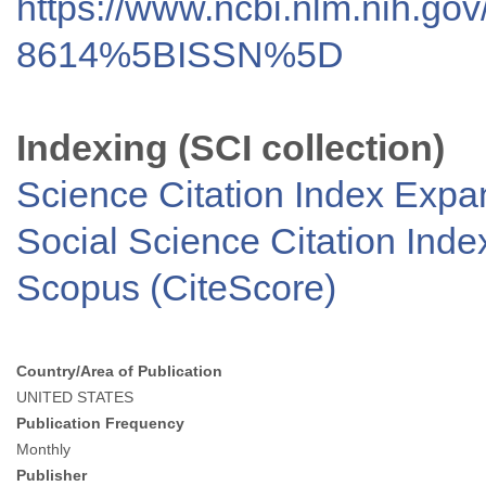
https://www.ncbi.nlm.nih.go
8614%5BISSN%5D
Indexing (SCI collection)
Science Citation Index Exp
Social Science Citation Inde
Scopus (CiteScore)
Country/Area of Publication
UNITED STATES
Publication Frequency
Monthly
Publisher