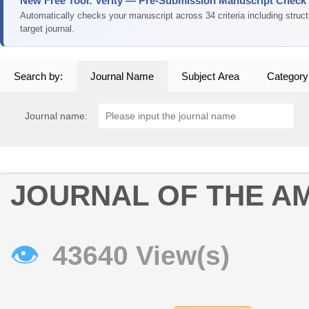
New Free Tool: Verity — Pre-Submission Manuscript Check
Automatically checks your manuscript across 34 criteria including struc
target journal.
Search by:
Journal Name
Subject Area
Category
Journal name:
JOURNAL OF THE AM
👁
43640 View(s)