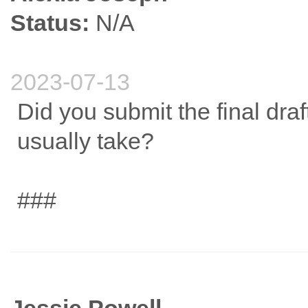
Status:
N/A
2023-07-13
Did you submit the final dra
usually take?
###