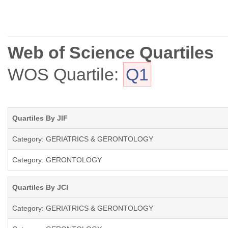
Web of Science Quartiles
WOS Quartile:
Q1
Quartiles By JIF
Category: GERIATRICS & GERONTOLOGY
Category: GERONTOLOGY
Quartiles By JCI
Category: GERIATRICS & GERONTOLOGY