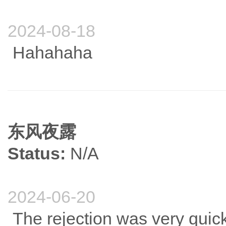
2024-08-18
Hahahaha
东风夜露
Status:
N/A
2024-06-20
The rejection was very quick