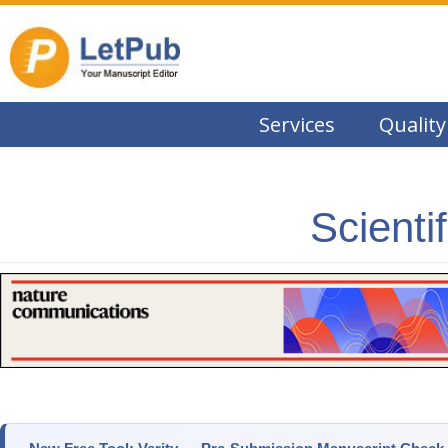
Services
Quality
Scienti