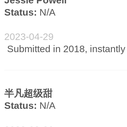
Jessie Powell
Status:
N/A
2023-04-29
Submitted in 2018, instantly
半凡超级甜
Status:
N/A