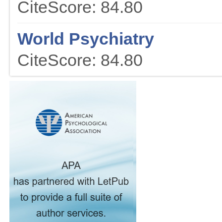
CiteScore: 84.80
World Psychiatry
CiteScore: 84.80