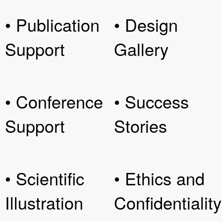
• Publication
• Design
Support
Gallery
• Conference
• Success
Support
Stories
• Scientific
• Ethics and
Illustration
Confidentiality