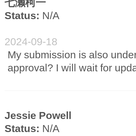
七濑柯一
Status:
N/A
2024-09-18
My submission is also under 
approval? I will wait for upd
Jessie Powell
Status:
N/A