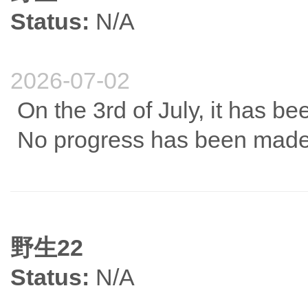
Status:
N/A
2026-07-02
On the 3rd of July, it has be
No progress has been made
野生22
Status:
N/A