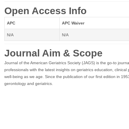
Open Access Info
APC
APC Waiver
N/A
N/A
Journal Aim & Scope
Journal of the American Geriatrics Society (JAGS) is the go-to journa
professionals with the latest insights on geriatrics education, clinica
well-being as we age. Since the publication of our first edition in 1
gerontology and geriatrics.