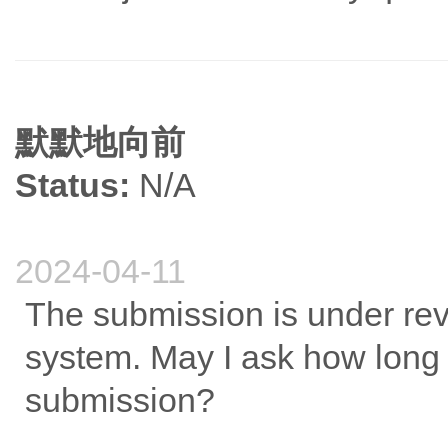
默默地向前
Status:
N/A
2024-04-11
The submission is under rev
system. May I ask how long 
submission?