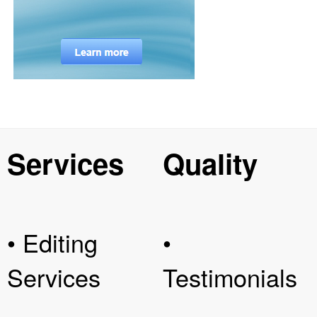
Services
Quality
• Editing
•
Services
Testimonials