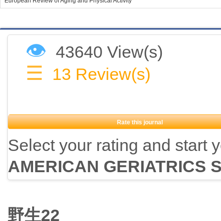
European Review of Aging and Physical Activity
👁
43640 View(s)
☰
13
Review(s)
Rate this journal
Select your rating and start 
AMERICAN GERIATRICS 
野生22