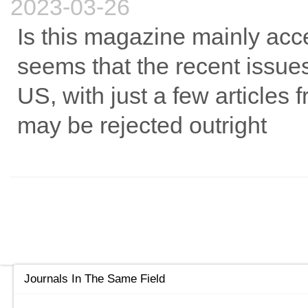
2023-03-26
Is this magazine mainly acce
seems that the recent issue
US, with just a few articles 
may be rejected outright
Journals In The Same Field