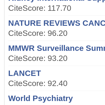
CiteScore: 117.70
NATURE REVIEWS CAN
CiteScore: 96.20
MMWR Surveillance Sum
CiteScore: 93.20
LANCET
CiteScore: 92.40
World Psychiatry