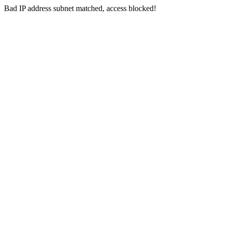
Bad IP address subnet matched, access blocked!