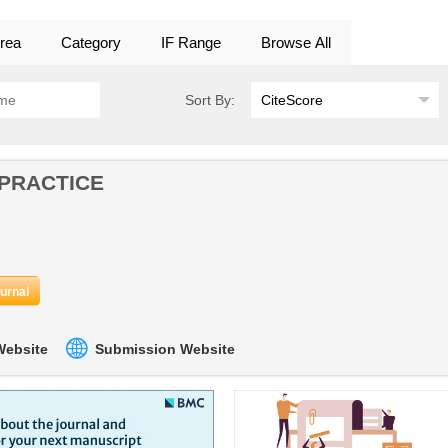
rea
Category
IF Range
Browse All
Sort By:
 PRACTICE
ournal
 Website
Submission Website