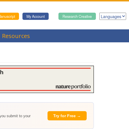
anuscript
My Account
Research Creative
Resources
Try for Free →
 you submit to your