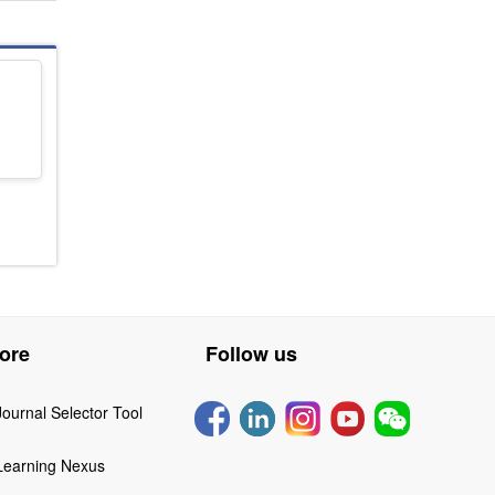
ore
Follow us
Journal Selector Tool
Learning Nexus