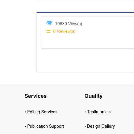
👁
10830 View(s)
☰
0
Review(s)
Services
Quality
• Editing Services
• Testimonials
• Publication Support
• Design Gallery