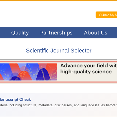
Submit My M
Quality
Partnerships
About Us
Scientific Journal Selector
Manuscript Check
teria including structure, metadata, disclosures, and language issues before