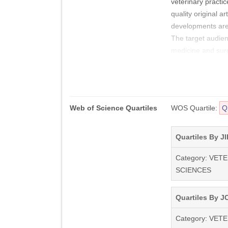
veterinary practic
quality original a
developments are
The target audien
medicine and sur
In addition to orig
the same issue or 
discussion of impo
Web of Science Quartiles
WOS Quartile:
Q
around the world.
The final decision
Quartiles By JI
with the Editor. A
Category: VET
necessarily that o
SCIENCES
The Journal of Sma
Veterinary Associa
Quartiles By JC
Veterinary Associ
Category: VET