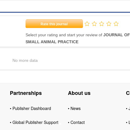
Rate this journal
Select your rating and start your review of
JOURNAL OF
SMALL ANIMAL PRACTICE
No more data
Partnerships
About us
C
• Publisher Dashboard
• News
• 
• Global Publisher Support
• Contact
• 