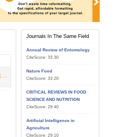
Journals In The Same Field
Annual Review of Entomology
CiteScore: 33.30
Nature Food
%
CiteScore: 33.20
CRITICAL REVIEWS IN FOOD
SCIENCE AND NUTRITION
CiteScore: 29.40
Artificial Intelligence in
Agriculture
CiteScore: 29.10