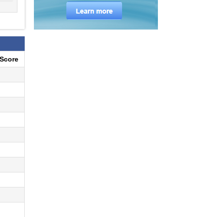
eScore