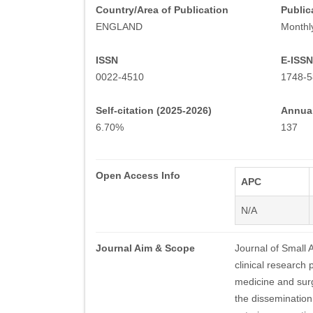
Country/Area of Publication
Public
ENGLAND
Monthl
ISSN
E-ISSN
0022-4510
1748-5
Self-citation (2025-2026)
Annual
6.70%
137
Open Access Info
APC
N/A
Journal Aim & Scope
Journal of Small 
clinical research 
medicine and surg
the dissemination