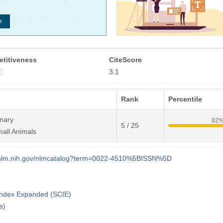
titiveness
CiteScore
3.1
Rank
Percentile
inary
82
5 / 25
all Animals
i.nlm.nih.gov/nlmcatalog?term=0022-4510%5BISSN%5D
 Index Expanded (SCIE)
e)