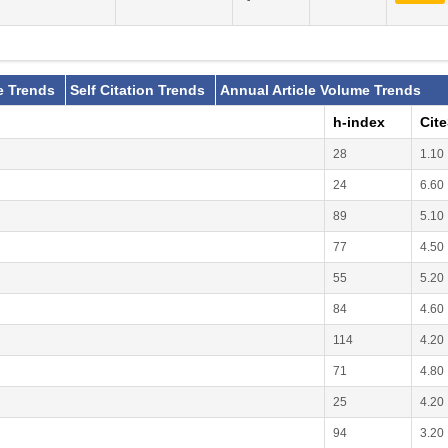
e Trends
Self Citation Trends
Annual Article Volume Trends
h-index
Cit
28
1.10
24
6.60
89
5.10
77
4.50
55
5.20
84
4.60
114
4.20
71
4.80
25
4.20
94
3.20