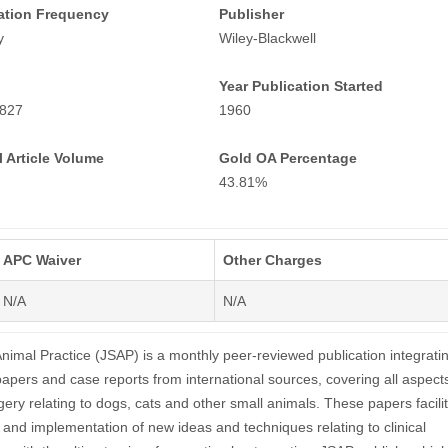
ation Frequency
Publisher
y
Wiley-Blackwell
Year Publication Started
827
1960
 Article Volume
Gold OA Percentage
43.81%
APC Waiver
Other Charges
N/A
N/A
Animal Practice (JSAP) is a monthly peer-reviewed publication integrati
papers and case reports from international sources, covering all aspect
ery relating to dogs, cats and other small animals. These papers facili
 and implementation of new ideas and techniques relating to clinical