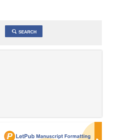
SEARCH