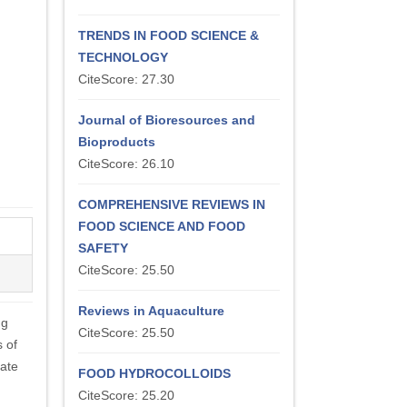
TRENDS IN FOOD SCIENCE &
TECHNOLOGY
CiteScore: 27.30
Journal of Bioresources and
Bioproducts
CiteScore: 26.10
COMPREHENSIVE REVIEWS IN
FOOD SCIENCE AND FOOD
SAFETY
CiteScore: 25.50
Reviews in Aquaculture
ng
CiteScore: 25.50
s of
tate
FOOD HYDROCOLLOIDS
CiteScore: 25.20