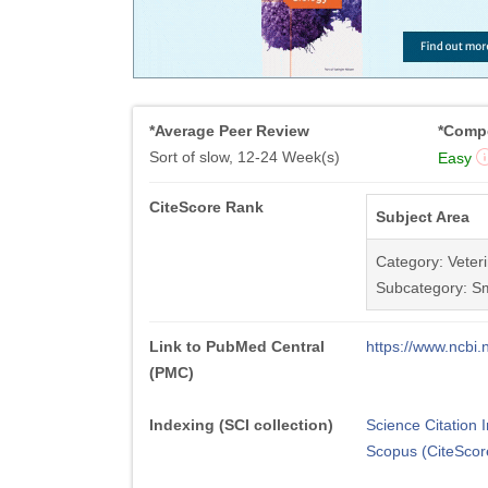
*Average Peer Review
*Compe
Sort of slow, 12-24 Week(s)
Easy
CiteScore Rank
Subject Area
Category: Veter
Subcategory: Sm
Link to PubMed Central
https://www.ncb
(PMC)
Indexing (SCI collection)
Science Citation
Scopus (CiteScor