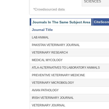
SCIENCES
*Crowdsourced data
CiteScor
Journals In The Same Subject Area
Journal Title
LAB ANIMAL
PAKISTAN VETERINARY JOURNAL
VETERINARY RESEARCH
MEDICAL MYCOLOGY
ATLA-ALTERNATIVES TO LABORATORY ANIMALS
PREVENTIVE VETERINARY MEDICINE
VETERINARY MICROBIOLOGY
AVIAN PATHOLOGY
IRISH VETERINARY JOURNAL
VETERINARY JOURNAL