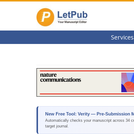
Services
New Free Tool: Verity — Pre-Submission 
Automatically checks your manuscript across 34 cri
target journal.