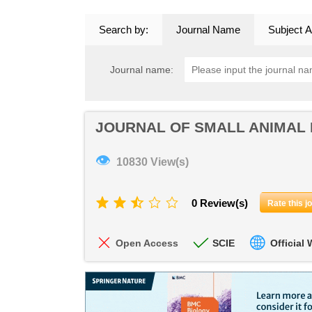
Search by:
Journal Name
Subject A
Journal name:
JOURNAL OF SMALL ANIMAL
👁
10830 View(s)
0 Review(s)
Rate this j
Open Access
SCIE
Official