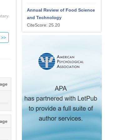
h
Annual Review of Food Science
tary.
and Technology
CiteScore: 25.20
 in
rom
tely
tage
ot
tage