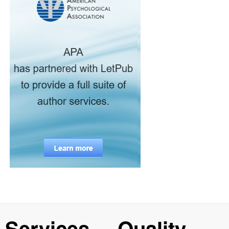
Services
Quality