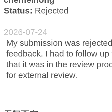
Status:
Rejected
2026-07-24
My submission was rejected 
feedback. I had to follow up 
that it was in the review pro
for external review.