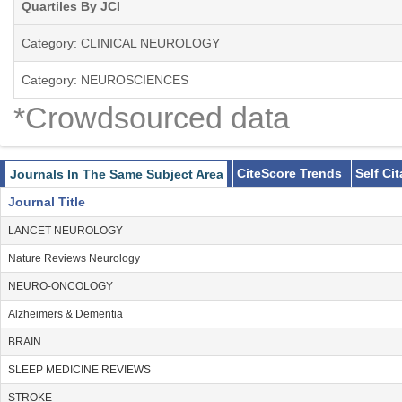
Quartiles By JCI
Category: CLINICAL NEUROLOGY
Category: NEUROSCIENCES
*Crowdsourced data
CiteScore Trends
Self Ci
Journals In The Same Subject Area
Journal Title
LANCET NEUROLOGY
Nature Reviews Neurology
NEURO-ONCOLOGY
Alzheimers & Dementia
BRAIN
SLEEP MEDICINE REVIEWS
STROKE