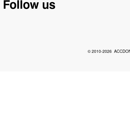
Follow us
© 2010-2026 ACCDON