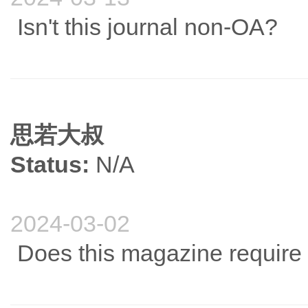
Isn't this journal non-OA?
思若大叔
Status:
N/A
2024-03-02
Does this magazine require 