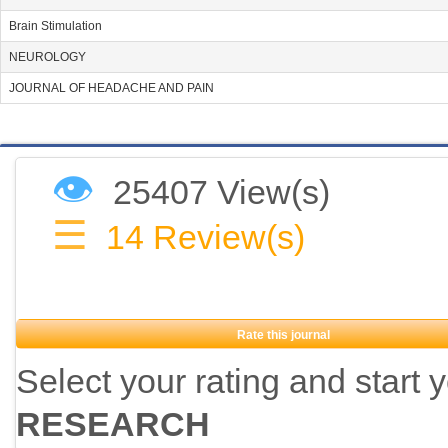
Brain Stimulation
NEUROLOGY
JOURNAL OF HEADACHE AND PAIN
👁
25407 View(s)
☰
14
Review(s)
Rate this journal
Select your rating and start 
RESEARCH