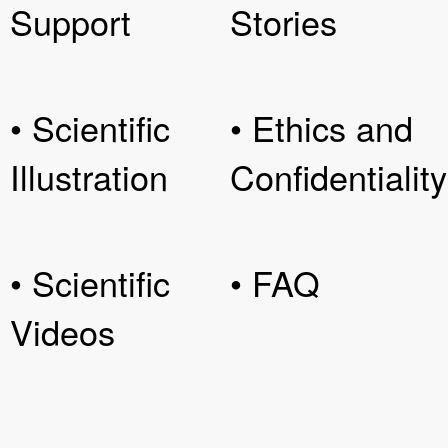
Support
Stories
• Scientific
• Ethics and
Illustration
Confidentiality
• Scientific
• FAQ
Videos