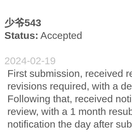
少爷543
Status:
Accepted
2024-02-19
First submission, received 
revisions required, with a d
Following that, received noti
review, with a 1 month res
notification the day after su