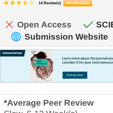
14 Review(s)
Rate this journal
Open Access
SCI
Submission Website
*Average Peer Review