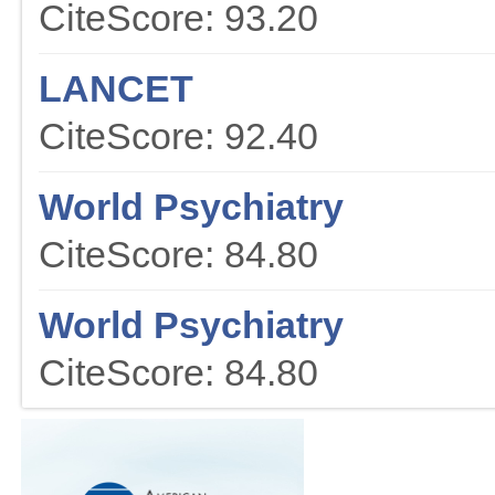
CiteScore: 93.20
LANCET
CiteScore: 92.40
World Psychiatry
CiteScore: 84.80
World Psychiatry
CiteScore: 84.80