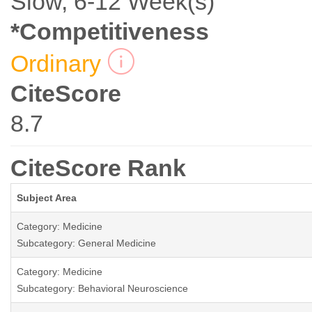
Slow, 6-12 Week(s)
*Competitiveness
Ordinary
CiteScore
8.7
CiteScore Rank
Subject Area
Category: Medicine
Subcategory: General Medicine
Category: Medicine
Subcategory: Behavioral Neuroscience