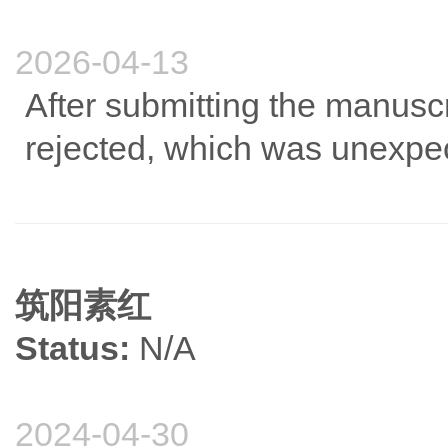
2026-04-13
After submitting the manuscri
rejected, which was unexpe
筑阳素红
Status:
N/A
2024-04-30