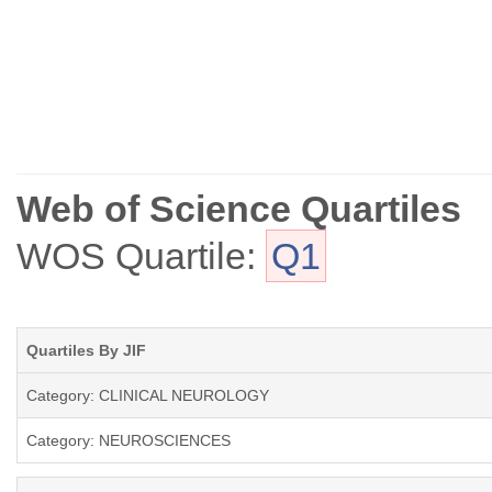
Web of Science Quartiles
WOS Quartile:
Q1
Quartiles By JIF
Category: CLINICAL NEUROLOGY
Category: NEUROSCIENCES