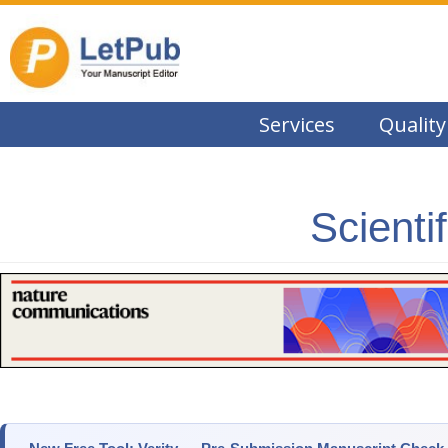
Services
Quality
Scienti