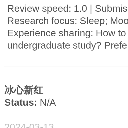
Review speed: 1.0 | Submis
Research focus: Sleep; Moo
Experience sharing: How to 
undergraduate study? Prefe
冰心新红
Status:
N/A
2024-03-13