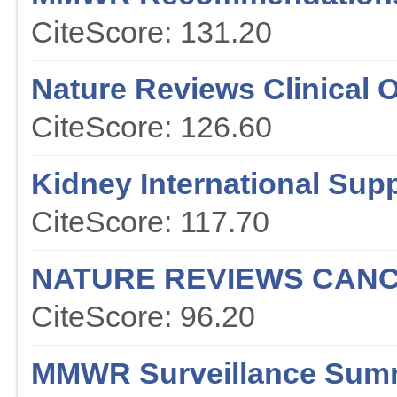
CiteScore: 131.20
Nature Reviews Clinical 
CiteScore: 126.60
Kidney International Sup
CiteScore: 117.70
NATURE REVIEWS CAN
CiteScore: 96.20
MMWR Surveillance Sum