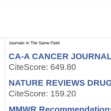
Journals In The Same Field
CA-A CANCER JOURNAL 
CiteScore: 649.80
NATURE REVIEWS DRUG
CiteScore: 159.20
MMWR Recommendations