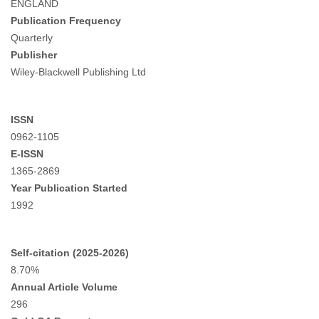
ENGLAND
Publication Frequency
Quarterly
Publisher
Wiley-Blackwell Publishing Ltd
ISSN
0962-1105
E-ISSN
1365-2869
Year Publication Started
1992
Self-citation (2025-2026)
8.70%
Annual Article Volume
296