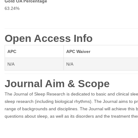
Gold OA Percentage
63.24%
Open Access Info
APC
APC Waiver
N/A
N/A
Journal Aim & Scope
The Journal of Sleep Research is dedicated to basic and clinical slee
sleep research (including biological rhythms). The Journal aims to 
range of backgrounds and disciplines. The Journal will achieve this
questions about sleep, as well as its disorders and the treatment the