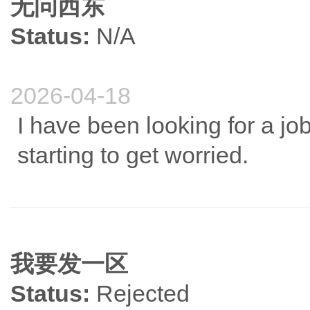
无问西东
Status:
N/A
2026-04-18
I have been looking for a jo
starting to get worried.
我要发一区
Status:
Rejected