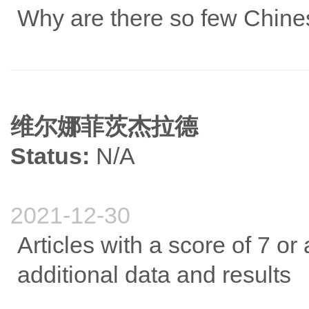
Why are there so few Chines
维尔娜菲茨杰拉德
Status:
N/A
2021-12-30
Articles with a score of 7 or
additional data and results