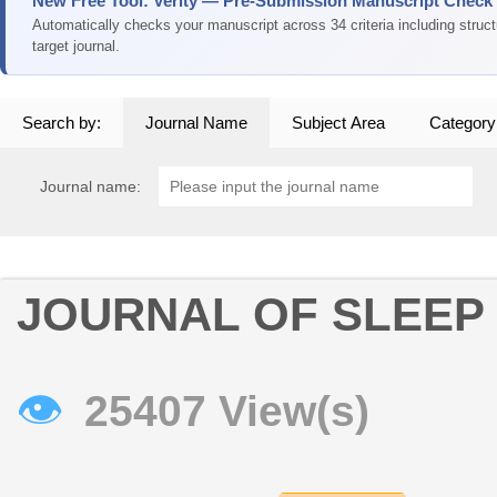
New Free Tool: Verity — Pre-Submission Manuscript Check
Automatically checks your manuscript across 34 criteria including struc
target journal.
Search by:
Journal Name
Subject Area
Category
Journal name:
JOURNAL OF SLEEP
👁
25407 View(s)