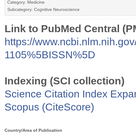
Category: Medicine
Subcategory: Cognitive Neuroscience
Link to PubMed Central (
https://www.ncbi.nlm.nih.go
1105%5BISSN%5D
Indexing (SCI collection)
Science Citation Index Exp
Scopus (CiteScore)
Country/Area of Publication