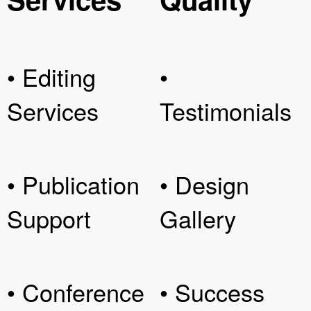
• Editing
•
Services
Testimonials
• Publication
• Design
Support
Gallery
• Conference
• Success