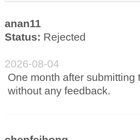
anan11
Status:
Rejected
2026-08-04
One month after submitting t
without any feedback.
chenfeihong