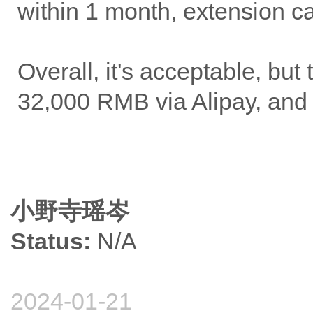
within 1 month, extension c
Overall, it's acceptable, but
32,000 RMB via Alipay, and 
小野寺瑶岑
Status:
N/A
2024-01-21