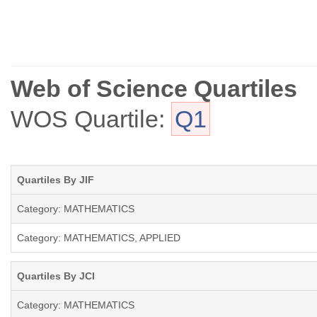
Web of Science Quartiles
WOS Quartile:
Q1
Quartiles By JIF
Category: MATHEMATICS
Category: MATHEMATICS, APPLIED
Quartiles By JCI
Category: MATHEMATICS