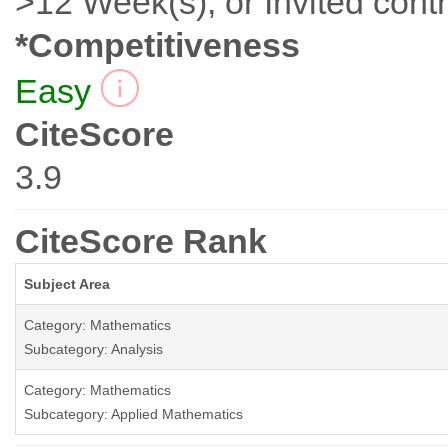
>12 Week(s), or Invited contr
*Competitiveness
Easy
CiteScore
3.9
CiteScore Rank
Subject Area
Category: Mathematics
Subcategory: Analysis
Category: Mathematics
Subcategory: Applied Mathematics