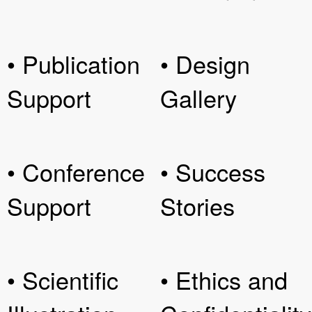
• Publication
• Design
Support
Gallery
• Conference
• Success
Support
Stories
• Scientific
• Ethics and