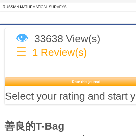
RUSSIAN MATHEMATICAL SURVEYS
👁
33638 View(s)
☰
1
Review(s)
Rate this journal
Select your rating and start 
善良的T-Bag