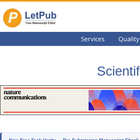
Services
Quality
Scienti