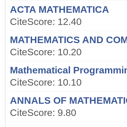
ACTA MATHEMATICA
CiteScore: 12.40
MATHEMATICS AND COM
CiteScore: 10.20
Mathematical Programmi
CiteScore: 10.10
ANNALS OF MATHEMATI
CiteScore: 9.80