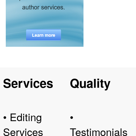
Services
Quality
• Editing
•
Services
Testimonials