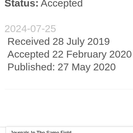
Status:
Accepted
2024-07-25
Received 28 July 2019
Accepted 22 February 2020
Published: 27 May 2020
Journals In The Same Field