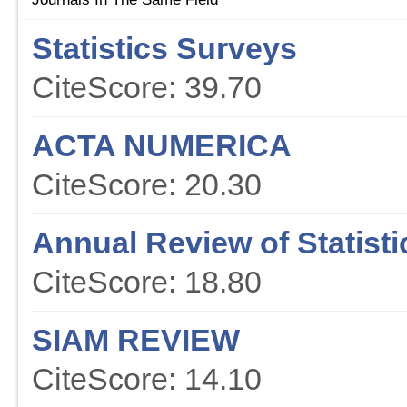
Statistics Surveys
CiteScore: 39.70
ACTA NUMERICA
CiteScore: 20.30
Annual Review of Statisti
CiteScore: 18.80
SIAM REVIEW
CiteScore: 14.10