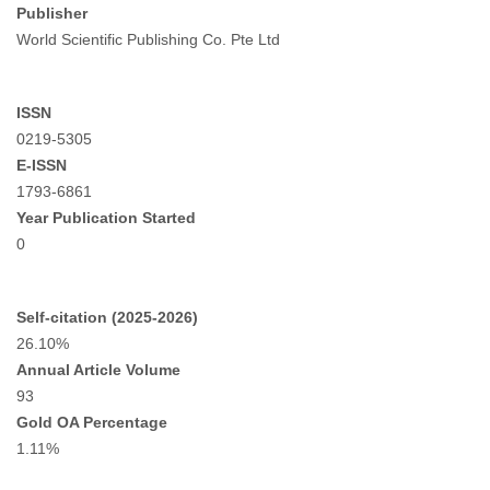
Publisher
World Scientific Publishing Co. Pte Ltd
ISSN
0219-5305
E-ISSN
1793-6861
Year Publication Started
0
Self-citation (2025-2026)
26.10%
Annual Article Volume
93
Gold OA Percentage
1.11%