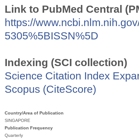
Link to PubMed Central (
https://www.ncbi.nlm.nih.go
5305%5BISSN%5D
Indexing (SCI collection)
Science Citation Index Exp
Scopus (CiteScore)
Country/Area of Publication
SINGAPORE
Publication Frequency
Quarterly