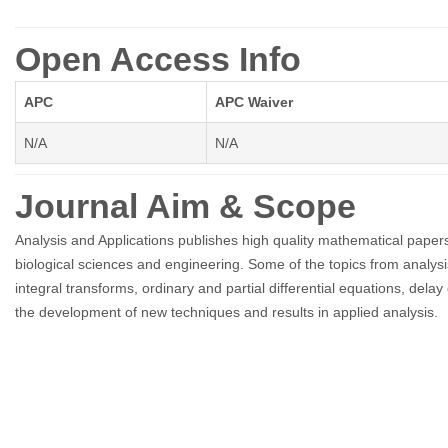
Open Access Info
APC
APC Waiver
N/A
N/A
Journal Aim & Scope
Analysis and Applications publishes high quality mathematical papers 
biological sciences and engineering. Some of the topics from analysis
integral transforms, ordinary and partial differential equations, dela
the development of new techniques and results in applied analysis.