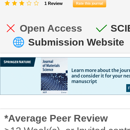
1 Review
Rate this journal
Open Access
SCI
Submission Website
*Average Peer Review