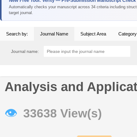
New Free Tool: Verity — Pre-Submission Manuscript Check
Automatically checks your manuscript across 34 criteria including struc
target journal.
Search by:
Journal Name
Subject Area
Category
Journal name:
Analysis and Applica
👁
33638 View(s)