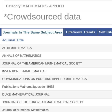
Category: MATHEMATICS, APPLIED
*Crowdsourced data
CiteScore Trends
Self Ci
Journals In The Same Subject Area
Journal Title
ACTA MATHEMATICA
ANNALS OF MATHEMATICS
JOURNAL OF THE AMERICAN MATHEMATICAL SOCIETY
INVENTIONES MATHEMATICAE
COMMUNICATIONS ON PURE AND APPLIED MATHEMATICS
Publications Mathematiques de l IHES
DUKE MATHEMATICAL JOURNAL
JOURNAL OF THE EUROPEAN MATHEMATICAL SOCIETY
Journal of Numerical Mathematics