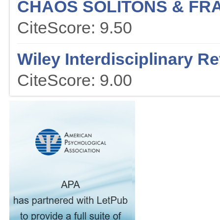
CHAOS SOLITONS & FR
CiteScore: 9.50
Wiley Interdisciplinary R
CiteScore: 9.00