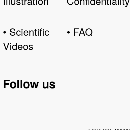
Illustration
Confidentiality
• Scientific
• FAQ
Videos
Follow us