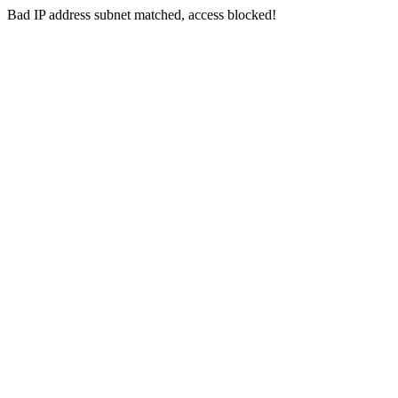
Bad IP address subnet matched, access blocked!