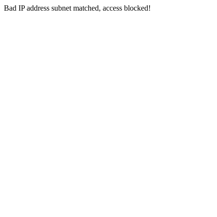
Bad IP address subnet matched, access blocked!