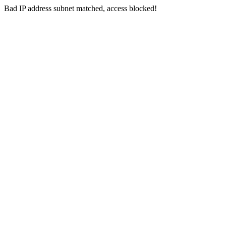
Bad IP address subnet matched, access blocked!