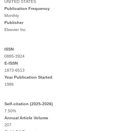
UNITED STATES
Publication Frequency
Monthly
Publisher
Elsevier Inc.
ISSN
0885-3924
E-ISSN
1873-6513
Year Publication Started
1986
Self-citation (2025-2026)
7.50%
Annual Article Volume
207