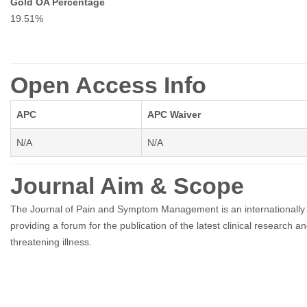
Gold OA Percentage
19.51%
Open Access Info
APC
APC Waiver
N/A
N/A
Journal Aim & Scope
The Journal of Pain and Symptom Management is an internationally r
providing a forum for the publication of the latest clinical research an
threatening illness.