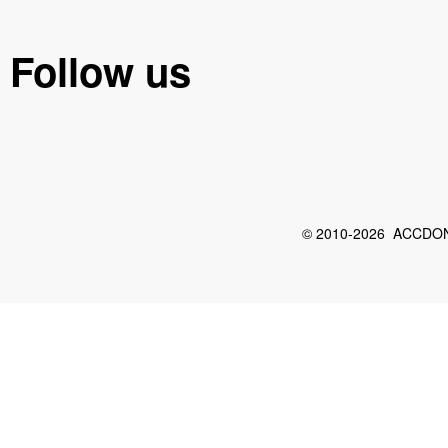
Follow us
© 2010-2026 ACCDON