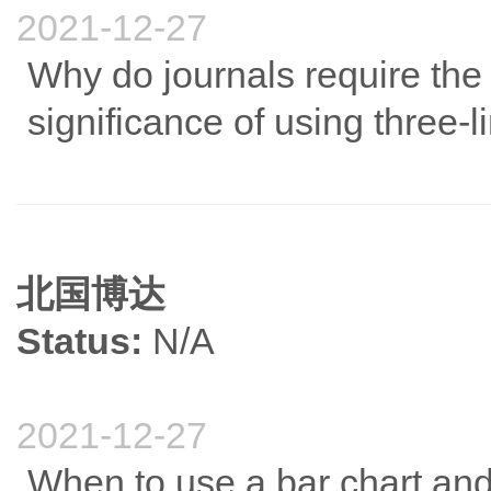
2021-12-27
Why do journals require the 
significance of using three-l
北国博达
Status:
N/A
2021-12-27
When to use a bar chart and