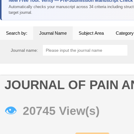
New Free Tool: Verity — Pre-Submission Manuscript Check
Automatically checks your manuscript across 34 criteria including struc
target journal.
Search by:
Journal Name
Subject Area
Category
Journal name:
JOURNAL OF PAIN 
👁
20745 View(s)