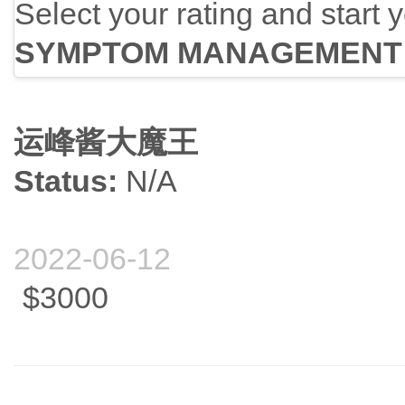
Select your rating and start 
SYMPTOM MANAGEMENT
运峰酱大魔王
Status:
N/A
2022-06-12
$3000