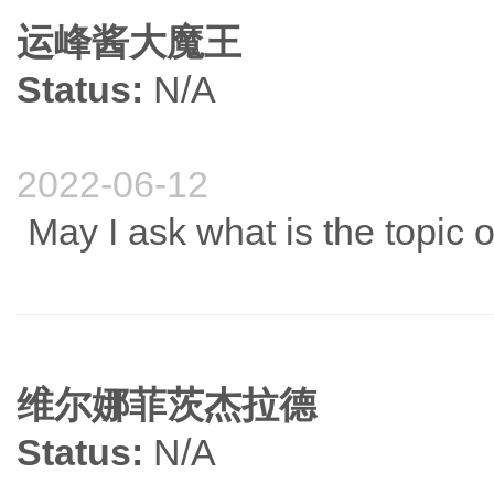
运峰酱大魔王
Status:
N/A
2022-06-12
May I ask what is the topic 
维尔娜菲茨杰拉德
Status:
N/A