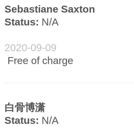
Sebastiane Saxton
Status:
N/A
2020-09-09
Free of charge
白骨博潇
Status:
N/A