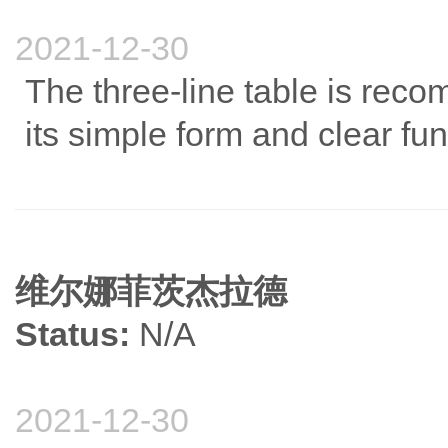
2021-12-30
The three-line table is reco
its simple form and clear fun
维尔娜菲茨杰拉德
Status:
N/A
2021-12-30