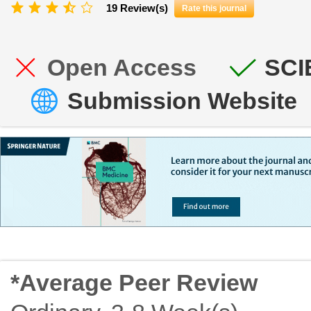
19 Review(s)
Rate this journal
Open Access
SCI
Submission Website
*Average Peer Review