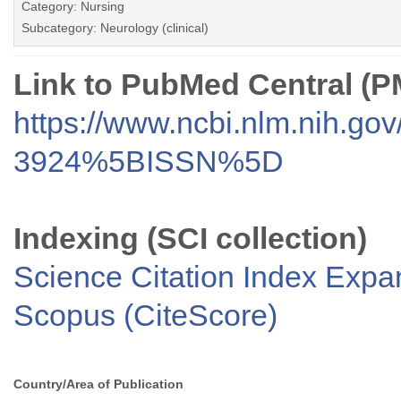
Category: Nursing
Subcategory: Neurology (clinical)
Link to PubMed Central (
https://www.ncbi.nlm.nih.go
3924%5BISSN%5D
Indexing (SCI collection)
Science Citation Index Exp
Scopus (CiteScore)
Country/Area of Publication