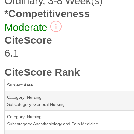
Ordinary, 3-8 Week(s)
*Competitiveness
Moderate
CiteScore
6.1
CiteScore Rank
Subject Area
Category: Nursing
Subcategory: General Nursing
Category: Nursing
Subcategory: Anesthesiology and Pain Medicine