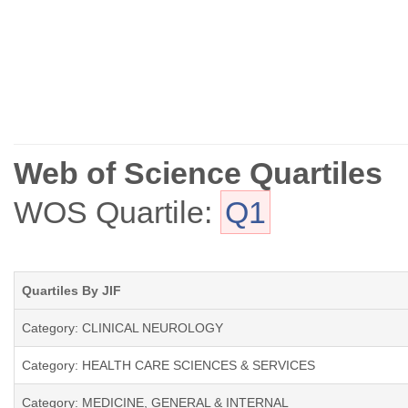
Web of Science Quartiles
WOS Quartile:
Q1
Quartiles By JIF
Category: CLINICAL NEUROLOGY
Category: HEALTH CARE SCIENCES & SERVICES
Category: MEDICINE, GENERAL & INTERNAL