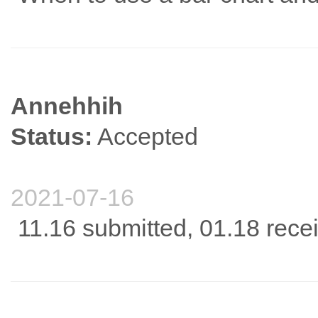
Annehhih
Status:
Accepted
2021-07-16
11.16 submitted, 01.18 rece