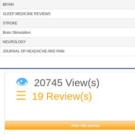
BRAIN
SLEEP MEDICINE REVIEWS
STROKE
Brain Stimulation
NEUROLOGY
JOURNAL OF HEADACHE AND PAIN
👁
20745 View(s)
☰
19
Review(s)
Rate this journal