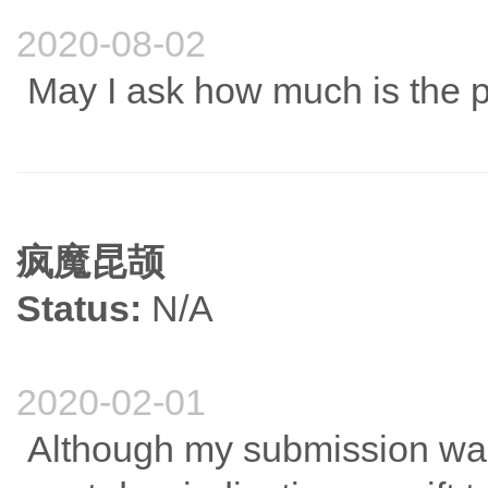
2020-08-02
May I ask how much is the pu
疯魔昆颉
Status:
N/A
2020-02-01
Although my submission was 