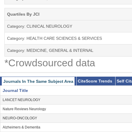
Quartiles By JCI
Category: CLINICAL NEUROLOGY
Category: HEALTH CARE SCIENCES & SERVICES
Category: MEDICINE, GENERAL & INTERNAL
*Crowdsourced data
CiteScore Trends
Self Ci
Journals In The Same Subject Area
Journal Title
LANCET NEUROLOGY
Nature Reviews Neurology
NEURO-ONCOLOGY
Alzheimers & Dementia