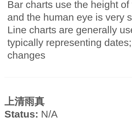
Bar charts use the height of 
and the human eye is very se
Line charts are generally us
typically representing dates;
changes
上清雨真
Status:
N/A