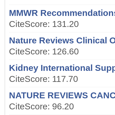
MMWR Recommendations
CiteScore: 131.20
Nature Reviews Clinical 
CiteScore: 126.60
Kidney International Sup
CiteScore: 117.70
NATURE REVIEWS CAN
CiteScore: 96.20