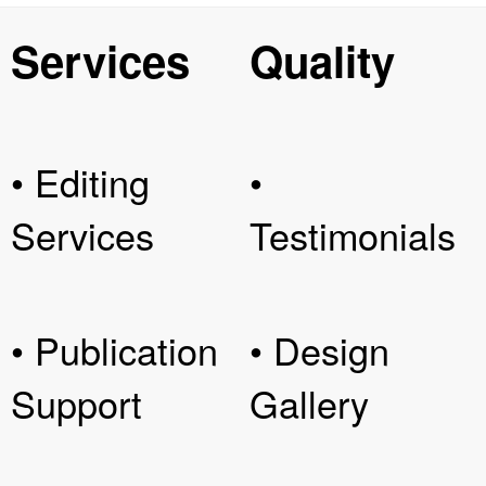
Services
Quality
• Editing
•
Services
Testimonials
• Publication
• Design
Support
Gallery