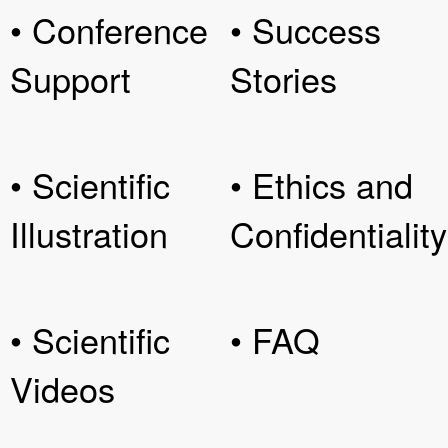
• Conference
• Success
Support
Stories
• Scientific
• Ethics and
Illustration
Confidentiality
• Scientific
• FAQ
Videos