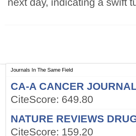
next day, indicating a swift 
Journals In The Same Field
CA-A CANCER JOURNAL 
CiteScore: 649.80
NATURE REVIEWS DRUG
CiteScore: 159.20