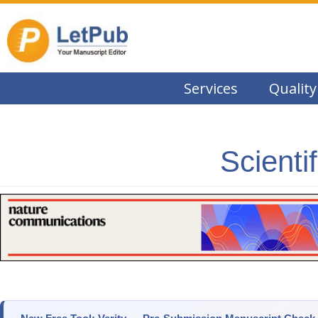
Services
Quality
Scienti