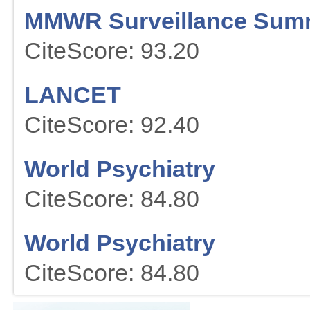
MMWR Surveillance Sum
CiteScore: 93.20
LANCET
CiteScore: 92.40
World Psychiatry
CiteScore: 84.80
World Psychiatry
CiteScore: 84.80