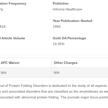
ation Frequency
Publisher
ly
Informa Healthcare
Year Publication Started
818
1994
 Article Volume
Gold OA Percentage
19.35%
APC Waiver
Other Charges
N/A
N/A
al of Protein Folding Disorders is dedicated to the study of all aspects 
s and associated disorders that are classified as the amyloidoses as we
ssociated with abnormal protein folding. The journals major focus point