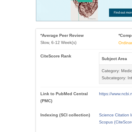
*Average Peer Review
*Compe
Slow, 6-12 Week(s)
Ordina
CiteScore Rank
Subject Area
Category: Medic
Subcategory: In
Link to PubMed Central
https://www.ncb
(PMC)
Indexing (SCI collection)
Science Citation
Scopus (CiteScor