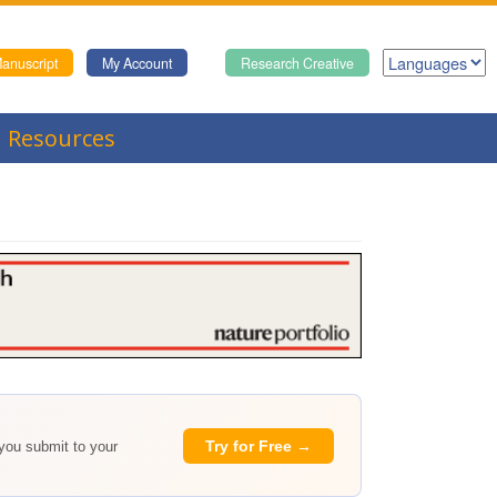
anuscript
My Account
Research Creative
Resources
Try for Free →
 you submit to your