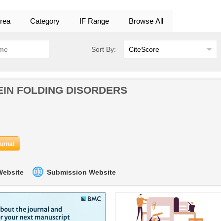
rea
Category
IF Range
Browse All
Sort By:
IN FOLDING DISORDERS
ournal
 Website
Submission Website