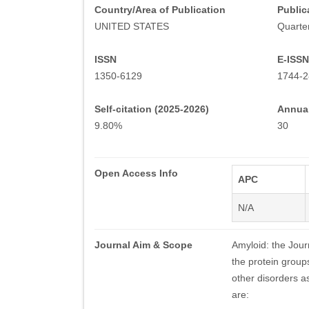
Country/Area of Publication
Public
UNITED STATES
Quarter
ISSN
E-ISSN
1350-6129
1744-2
Self-citation (2025-2026)
Annual
9.80%
30
Open Access Info
APC
N/A
Journal Aim & Scope
Amyloid: the Journ
the protein group
other disorders a
are: