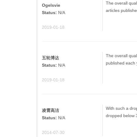
The overall quali
Ogelsvie
articles publish
Status:
N/A
2019-01-18
The overall quali
五轮博达
published each 
Status:
N/A
2019-01-18
With such a drop
凌霄高洁
dropped below 
Status:
N/A
2014-07-30