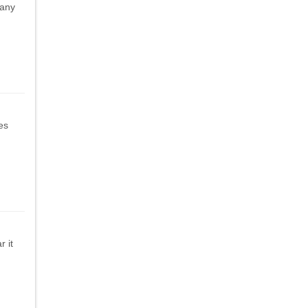
 any
les
 it