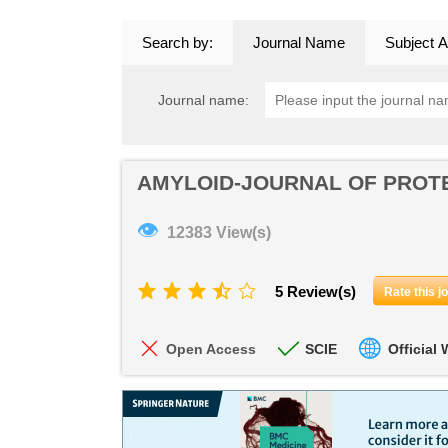
Search by:
Journal Name
Subject A
Journal name:
AMYLOID-JOURNAL OF PROTE
👁
12383 View(s)
5 Review(s)
Rate this j
Open Access
SCIE
Official