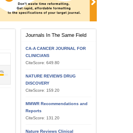
Journals In The Same Field
CA-A CANCER JOURNAL FOR
CLINICIANS
CiteScore: 649.80
9%
NATURE REVIEWS DRUG
DISCOVERY
CiteScore: 159.20
MMWR Recommendations and
Reports
CiteScore: 131.20
Nature Reviews Clinical