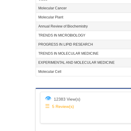
Molecular Cancer
Molecular Plant
Annual Review of Biochemistry
TRENDS IN MICROBIOLOGY
PROGRESS IN LIPID RESEARCH
TRENDS IN MOLECULAR MEDICINE
EXPERIMENTAL AND MOLECULAR MEDICINE
Molecular Cell
👁
12383 View(s)
☰
5
Review(s)