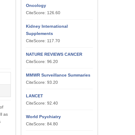
Oncology
CiteScore: 126.60
Kidney International
Supplements
CiteScore: 117.70
NATURE REVIEWS CANCER
CiteScore: 96.20
MMWR Surveillance Summaries
CiteScore: 93.20
LANCET
CiteScore: 92.40
of
ll as
World Psychiatry
s
CiteScore: 84.80