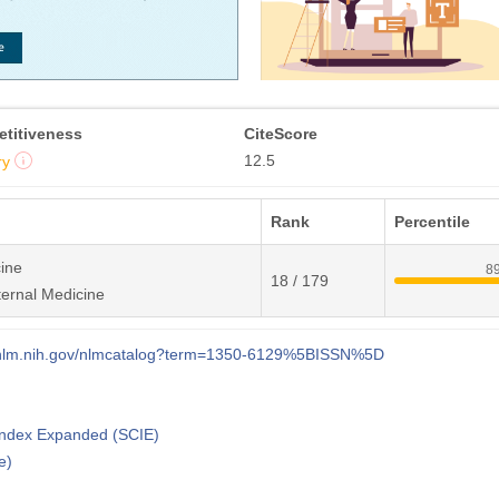
titiveness
CiteScore
12.5
ry
Rank
Percentile
ine
8
18 / 179
ternal Medicine
i.nlm.nih.gov/nlmcatalog?term=1350-6129%5BISSN%5D
 Index Expanded (SCIE)
e)