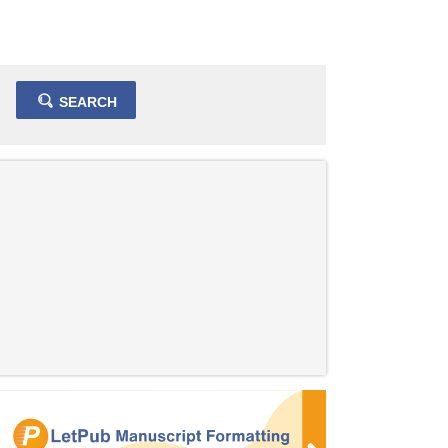
SEARCH