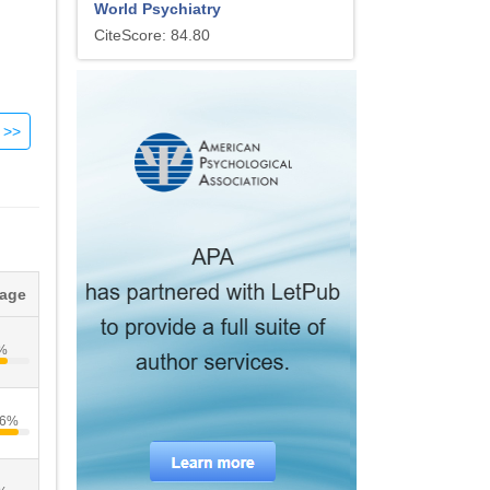
World Psychiatry
CiteScore: 84.80
e
s
ly
tage
e.
%
.6%