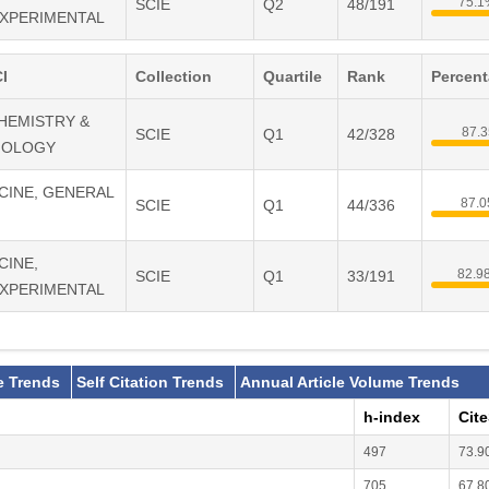
75.1
SCIE
Q2
48/191
EXPERIMENTAL
I
Collection
Quartile
Rank
Percen
CHEMISTRY &
87.
SCIE
Q1
42/328
IOLOGY
ICINE, GENERAL
87.
SCIE
Q1
44/336
CINE,
82.9
SCIE
Q1
33/191
EXPERIMENTAL
e Trends
Self Citation Trends
Annual Article Volume Trends
h-index
Cit
497
73.9
705
67.8