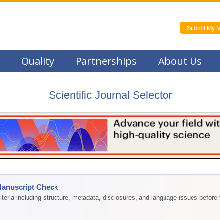
Submit My M
Quality
Partnerships
About Us
Scientific Journal Selector
Manuscript Check
teria including structure, metadata, disclosures, and language issues before