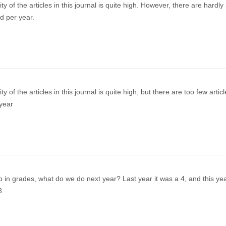
ty of the articles in this journal is quite high. However, there are hardly
ed per year.
ty of the articles in this journal is quite high, but there are too few artic
year
 in grades, what do we do next year? Last year it was a 4, and this year
3