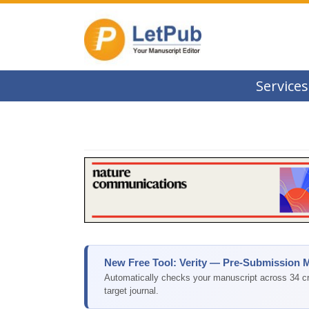
Services
New Free Tool: Verity — Pre-Submission 
Automatically checks your manuscript across 34 cri
target journal.