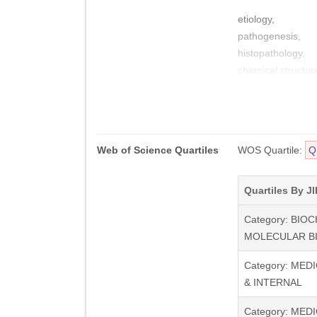
etiology,
pathogenesis,
histopathology,
chemical structur
nature of fibrillog
whilst also publi
disorders.
Web of Science Quartiles
WOS Quartile:
Q
Amyloid is recogni
and the associated
neurodegenerative
Quartiles By JI
those related to 
Category: BIO
editorials, thesis
MOLECULAR B
Category: MED
& INTERNAL
Category: MEDI