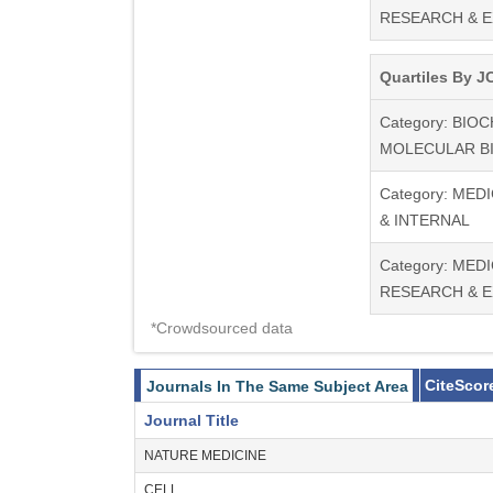
RESEARCH & 
Quartiles By JC
Category: BIO
MOLECULAR B
Category: MED
& INTERNAL
Category: MEDI
RESEARCH & 
*Crowdsourced data
CiteScor
Journals In The Same Subject Area
Journal Title
NATURE MEDICINE
CELL