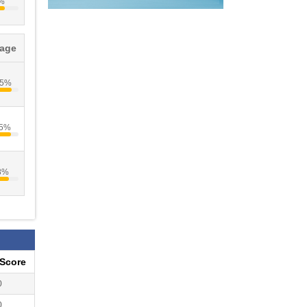
%
tage
35%
05%
8%
eScore
0
0