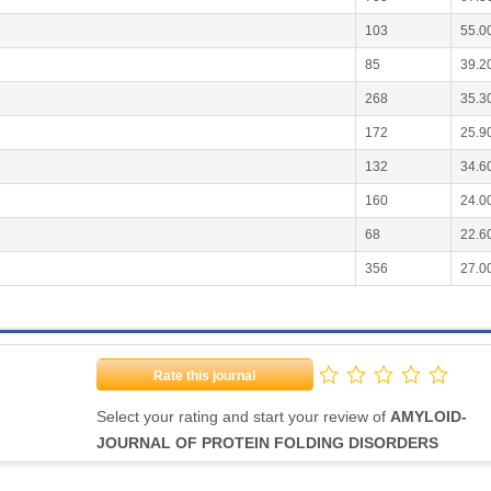
103
55.0
85
39.2
268
35.3
172
25.9
132
34.6
160
24.0
68
22.6
356
27.0
Rate this journal
Select your rating and start your review of
AMYLOID-
JOURNAL OF PROTEIN FOLDING DISORDERS