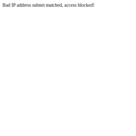
Bad IP address subnet matched, access blocked!