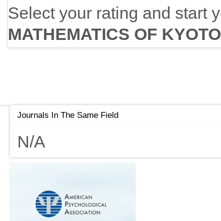
Select your rating and start 
MATHEMATICS OF KYOTO
Journals In The Same Field
N/A