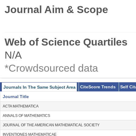
Journal Aim & Scope
Web of Science Quartiles
N/A
*Crowdsourced data
CiteScore Trends
Self Ci
Journals In The Same Subject Area
Journal Title
ACTA MATHEMATICA
ANNALS OF MATHEMATICS
JOURNAL OF THE AMERICAN MATHEMATICAL SOCIETY
INVENTIONES MATHEMATICAE