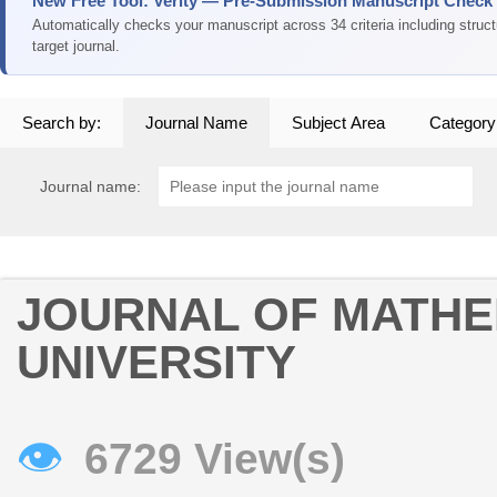
New Free Tool: Verity — Pre-Submission Manuscript Check
Automatically checks your manuscript across 34 criteria including struc
target journal.
Search by:
Journal Name
Subject Area
Category
Journal name:
JOURNAL OF MATHE
UNIVERSITY
👁
6729 View(s)