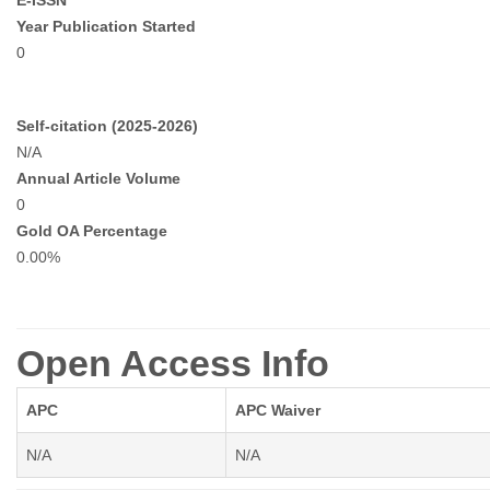
E-ISSN
Year Publication Started
0
Self-citation (2025-2026)
N/A
Annual Article Volume
0
Gold OA Percentage
0.00%
Open Access Info
APC
APC Waiver
N/A
N/A