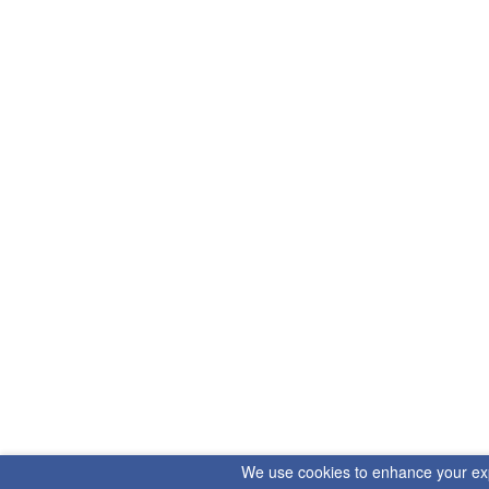
We use cookies to enhance your exper