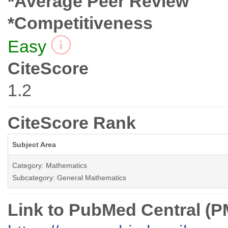
*Average Peer Review
*Competitiveness
Easy
CiteScore
1.2
CiteScore Rank
Subject Area
Category: Mathematics
Subcategory: General Mathematics
Link to PubMed Central (