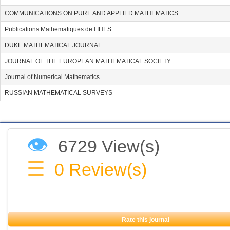
COMMUNICATIONS ON PURE AND APPLIED MATHEMATICS
Publications Mathematiques de l IHES
DUKE MATHEMATICAL JOURNAL
JOURNAL OF THE EUROPEAN MATHEMATICAL SOCIETY
Journal of Numerical Mathematics
RUSSIAN MATHEMATICAL SURVEYS
👁
6729 View(s)
☰
0
Review(s)
Rate this journal