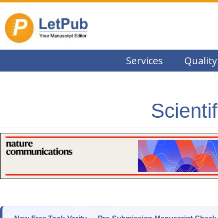
Services
Quality
Scienti