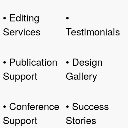
• Editing
•
Services
Testimonials
• Publication
• Design
Support
Gallery
• Conference
• Success
Support
Stories