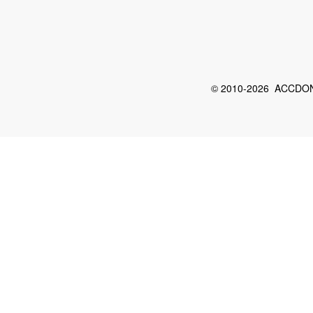
© 2010-2026 ACCDON