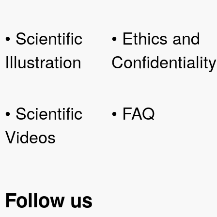
• Scientific
• Ethics and
Illustration
Confidentiality
• Scientific
• FAQ
Videos
Follow us