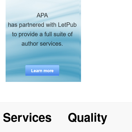
Services
Quality