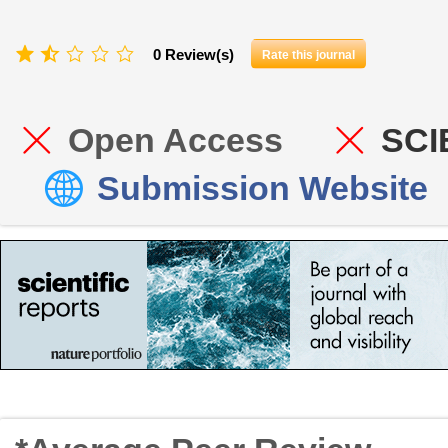
0 Review(s)
Rate this journal
Open Access
SCI
Submission Website