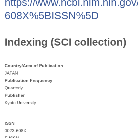
https://www.ncbi.nlm.nih.go
608X%5BISSN%5D
Indexing (SCI collection)
Country/Area of Publication
JAPAN
Publication Frequency
Quarterly
Publisher
Kyoto University
ISSN
0023-608X