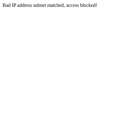
Bad IP address subnet matched, access blocked!