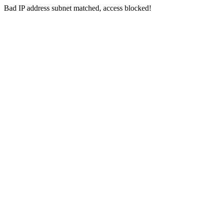
Bad IP address subnet matched, access blocked!