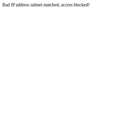
Bad IP address subnet matched, access blocked!