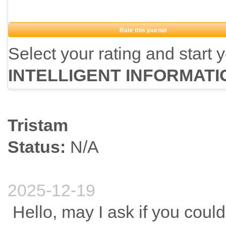
Rate this journal
Select your rating and start 
INTELLIGENT INFORMAT
Tristam
Status:
N/A
2025-12-19
Hello, may I ask if you could 