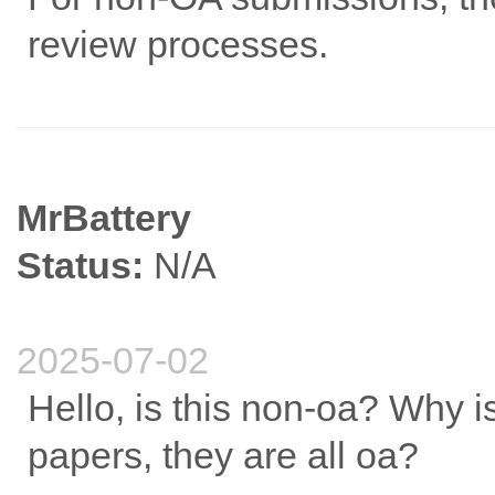
review processes.
MrBattery
Status:
N/A
2025-07-02
Hello, is this non-oa? Why i
papers, they are all oa?