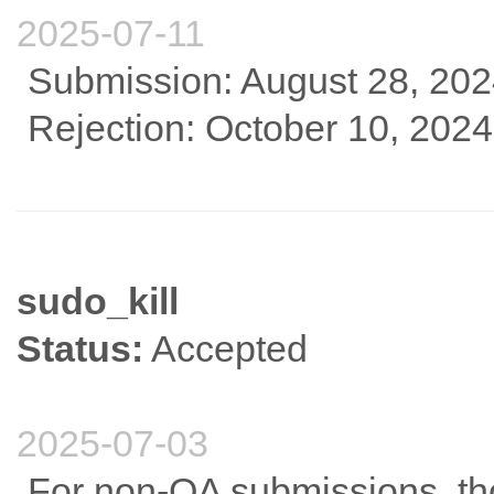
2025-07-11
Submission: August 28, 20
Rejection: October 10, 2024
sudo_kill
Status:
Accepted
2025-07-03
For non-OA submissions, tho