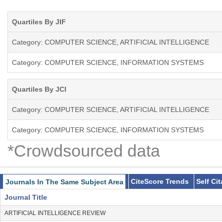
papers describing theoretical aspects, systems architectures, analys
systems. The categories of papers published by JIIS include: resea
Quartiles By JIF
and tutorial articles, and book reviews. Short articles describing op
Category: COMPUTER SCIENCE, ARTIFICIAL INTELLIGENCE
Category: COMPUTER SCIENCE, INFORMATION SYSTEMS
Quartiles By JCI
Category: COMPUTER SCIENCE, ARTIFICIAL INTELLIGENCE
Category: COMPUTER SCIENCE, INFORMATION SYSTEMS
*Crowdsourced data
CiteScore Trends
Self Ci
Journals In The Same Subject Area
Journal Title
ARTIFICIAL INTELLIGENCE REVIEW