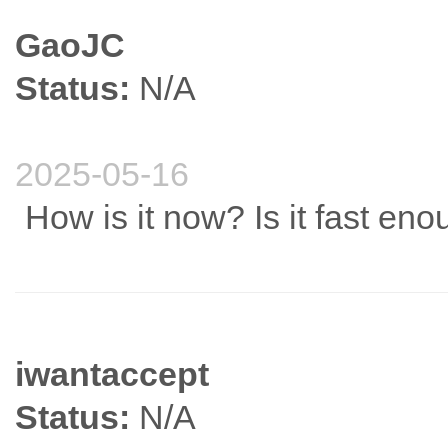
GaoJC
Status:
N/A
2025-05-16
How is it now? Is it fast en
iwantaccept
Status:
N/A