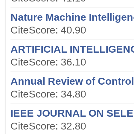
Nature Machine Intellige
CiteScore: 40.90
ARTIFICIAL INTELLIGE
CiteScore: 36.10
Annual Review of Contr
CiteScore: 34.80
IEEE JOURNAL ON SEL
CiteScore: 32.80