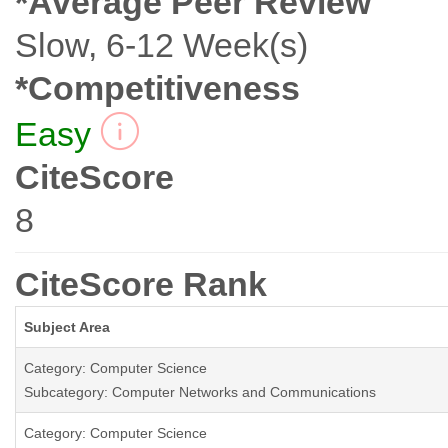
*Average Peer Review
Slow, 6-12 Week(s)
*Competitiveness
Easy
CiteScore
8
CiteScore Rank
Subject Area
Category: Computer Science
Subcategory: Computer Networks and Communications
Category: Computer Science