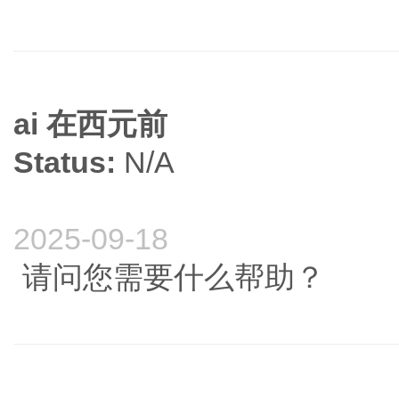
ai 在西元前
Status:
N/A
2025-09-18
请问您需要什么帮助？