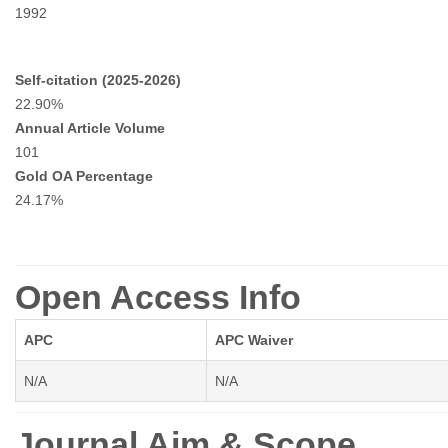
1992
Self-citation (2025-2026)
22.90%
Annual Article Volume
101
Gold OA Percentage
24.17%
Open Access Info
APC
APC Waiver
N/A
N/A
Journal Aim & Scope