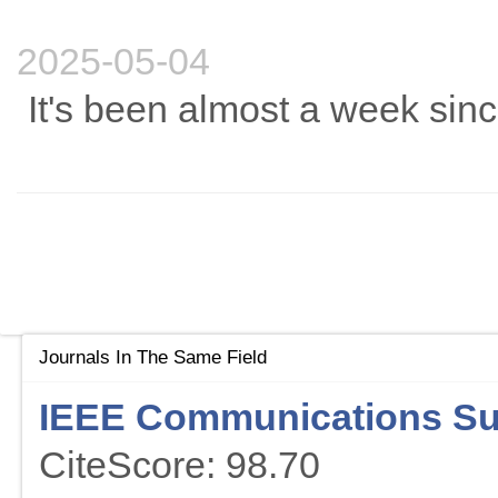
2025-05-04
It's been almost a week sinc
Journals In The Same Field
IEEE Communications Sur
CiteScore: 98.70