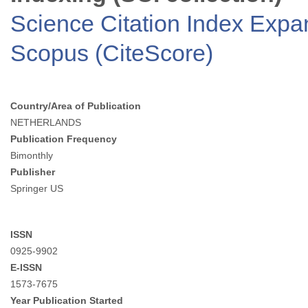
Science Citation Index Exp
Scopus (CiteScore)
Country/Area of Publication
NETHERLANDS
Publication Frequency
Bimonthly
Publisher
Springer US
ISSN
0925-9902
E-ISSN
1573-7675
Year Publication Started