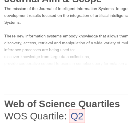
The mission of the Journal of Intelligent Information Systems: Integr
development results focused on the integration of artificial intellig
Systems.
These new information systems embody knowledge that allows them to
discovery, access, retrieval and manipulation of a wide variety of 
inference processes are being used to:
discover knowledge from large data collections,
provide cooperative support to users in complex query formulation a
access, retrieve, store and manage large collections of multimedia 
integrate information from multiple heterogeneous data and knowle
reason about information under uncertain conditions.
Web of Science Quartiles
Multimedia and hypermedia information systems now operate on a gl
and evolving information spaces.
WOS Quartile:
Q2
The Journal of Intelligent Information Systems provides a forum wher