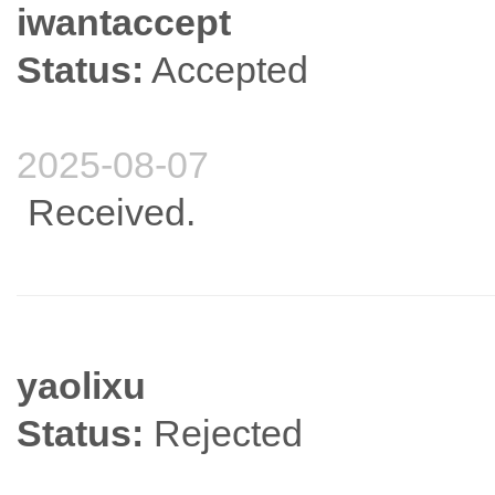
iwantaccept
Status:
Accepted
2025-08-07
Received.
yaolixu
Status:
Rejected