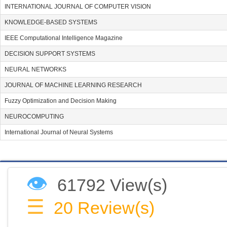
INTERNATIONAL JOURNAL OF COMPUTER VISION
KNOWLEDGE-BASED SYSTEMS
IEEE Computational Intelligence Magazine
DECISION SUPPORT SYSTEMS
NEURAL NETWORKS
JOURNAL OF MACHINE LEARNING RESEARCH
Fuzzy Optimization and Decision Making
NEUROCOMPUTING
International Journal of Neural Systems
👁
61792 View(s)
☰
20
Review(s)