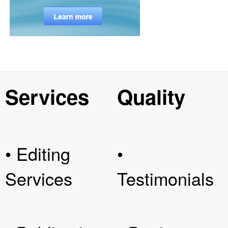
Services
Quality
• Editing
•
Services
Testimonials