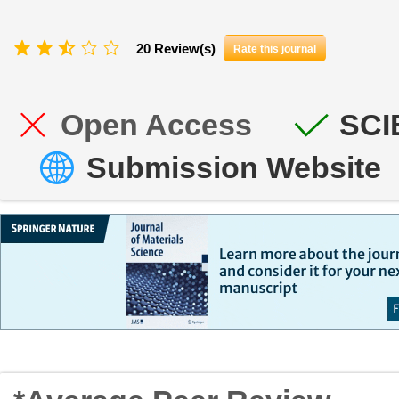
20 Review(s)
Rate this journal
Open Access
SCI
Submission Website