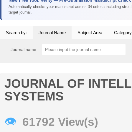
New Free Tool: Verity — Pre-Submission Manuscript Check
Automatically checks your manuscript across 34 criteria including struc
target journal.
Search by:
Journal Name
Subject Area
Category
Journal name:
JOURNAL OF INTEL
SYSTEMS
👁
61792 View(s)