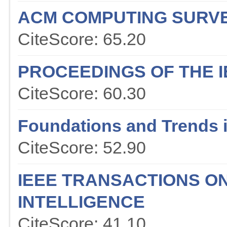
ACM COMPUTING SURV
CiteScore: 65.20
PROCEEDINGS OF THE I
CiteScore: 60.30
Foundations and Trends 
CiteScore: 52.90
IEEE TRANSACTIONS O
INTELLIGENCE
CiteScore: 41.10