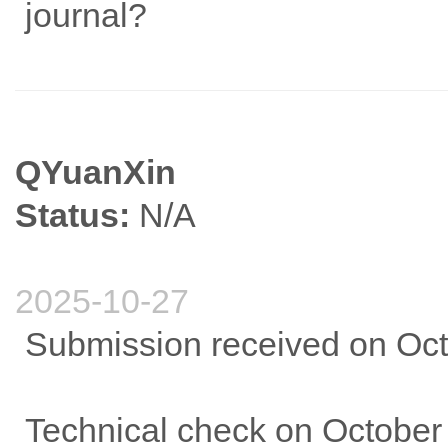
journal?
QYuanXin
Status:
N/A
2025-10-27
Submission received on Oct
Technical check on October