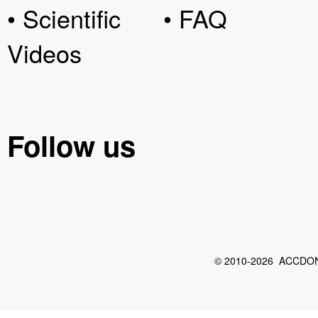
• Scientific
• FAQ
Videos
Follow us
© 2010-2026 ACCDON