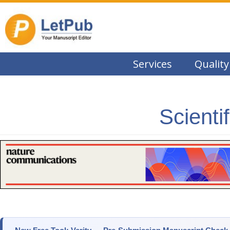
Services
Quality
Scienti