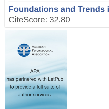
Foundations and Trends 
CiteScore: 32.80