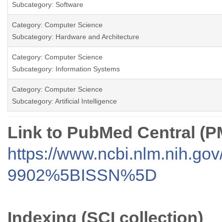
Subcategory: Software
Category: Computer Science
Subcategory: Hardware and Architecture
Category: Computer Science
Subcategory: Information Systems
Category: Computer Science
Subcategory: Artificial Intelligence
Link to PubMed Central (
https://www.ncbi.nlm.nih.go
9902%5BISSN%5D
Indexing (SCI collection)