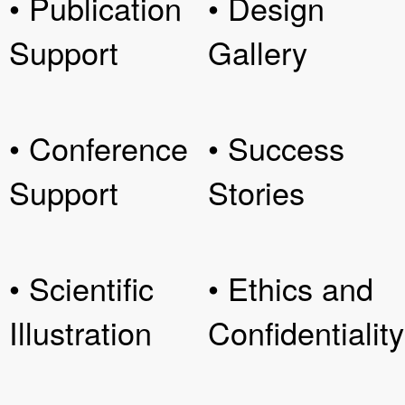
• Publication
• Design
Support
Gallery
• Conference
• Success
Support
Stories
• Scientific
• Ethics and
Illustration
Confidentiality