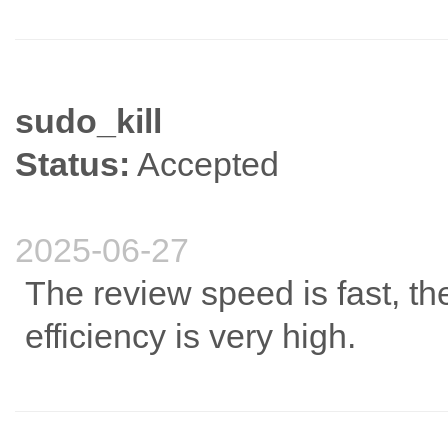
sudo_kill
Status:
Accepted
2025-06-27
The review speed is fast, the
efficiency is very high.