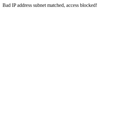
Bad IP address subnet matched, access blocked!