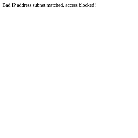
Bad IP address subnet matched, access blocked!