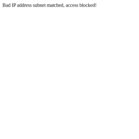
Bad IP address subnet matched, access blocked!