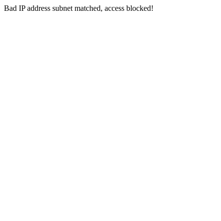
Bad IP address subnet matched, access blocked!