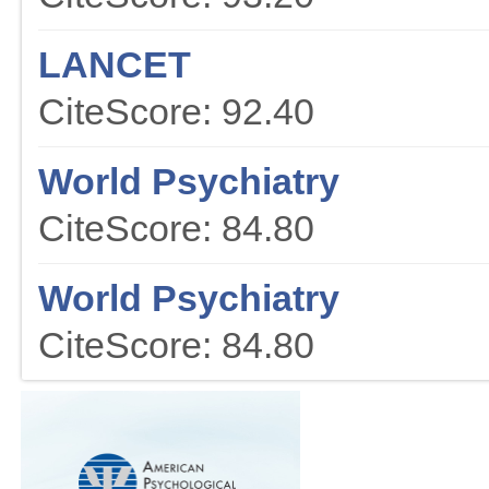
LANCET
CiteScore: 92.40
World Psychiatry
CiteScore: 84.80
World Psychiatry
CiteScore: 84.80