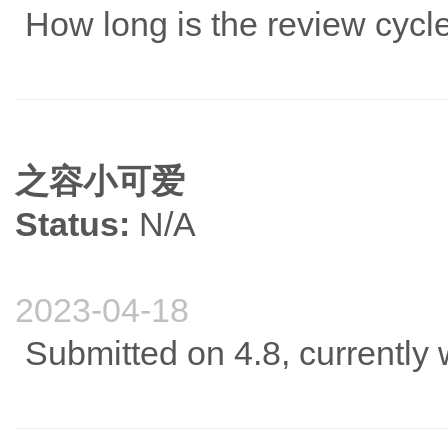
How long is the review cycl
之容小可爱
Status:
N/A
2023-04-18
Submitted on 4.8, currently w