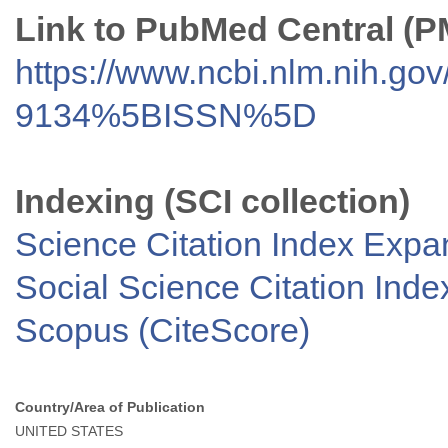
Link to PubMed Central (
https://www.ncbi.nlm.nih.go
9134%5BISSN%5D
Indexing (SCI collection)
Science Citation Index Exp
Social Science Citation Inde
Scopus (CiteScore)
Country/Area of Publication
UNITED STATES