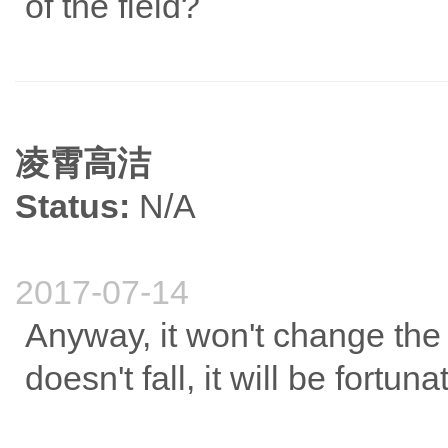
of the field?
凌霄高洁
Status:
N/A
2017-07-14
Anyway, it won't change the 
doesn't fall, it will be fortuna