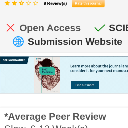
9 Review(s)
Rate this journal
Open Access
SCI
Submission Website
*Average Peer Review