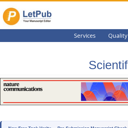
Services
Quality
Scienti