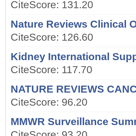
CiteScore: 131.20
Nature Reviews Clinical 
CiteScore: 126.60
Kidney International Sup
CiteScore: 117.70
NATURE REVIEWS CAN
CiteScore: 96.20
MMWR Surveillance Sum
CiteScore: 93.20