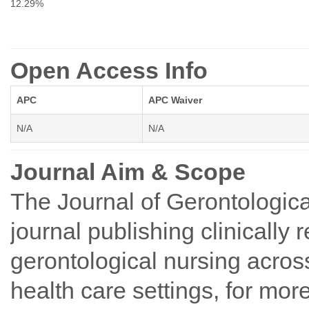
12.29%
Open Access Info
APC
APC Waiver
N/A
N/A
Journal Aim & Scope
The Journal of Gerontologica
journal publishing clinically r
gerontological nursing across
health care settings, for mor