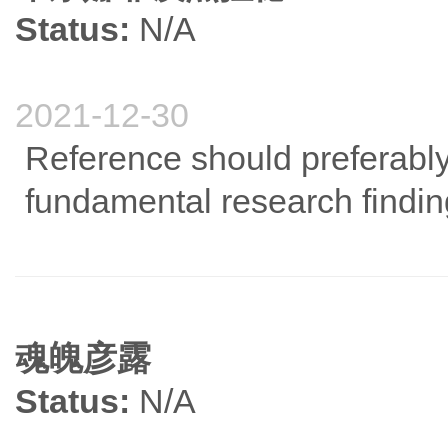
Status:
N/A
2021-12-30
Reference should preferably 
fundamental research findin
魂魄彦露
Status:
N/A