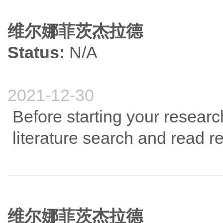
维尔娜菲茨杰拉德
Status:
N/A
2021-12-30
Before starting your resear
literature search and read re
维尔娜菲茨杰拉德