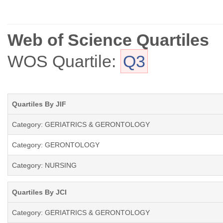
Web of Science Quartiles
WOS Quartile:
Q3
Quartiles By JIF
Category: GERIATRICS & GERONTOLOGY
Category: GERONTOLOGY
Category: NURSING
Quartiles By JCI
Category: GERIATRICS & GERONTOLOGY