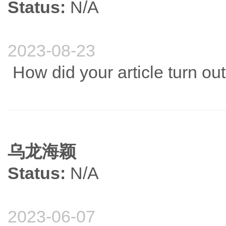
Status:
N/A
2023-08-23
How did your article turn ou
乌龙海颖
Status:
N/A
2023-06-07