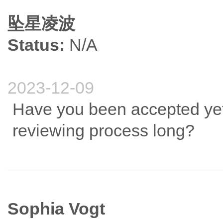
坠星凌波
Status:
N/A
2023-12-09
Have you been accepted yet?
reviewing process long?
Sophia Vogt