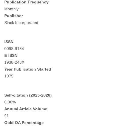
Publication Frequency
Monthly
Publisher
Slack Incorporated
ISSN
0098-9134
E-ISSN
1938-243X
Year Publication Started
1975
Self-citation (2025-2026)
0.00%
Annual Article Volume
91
Gold OA Percentage