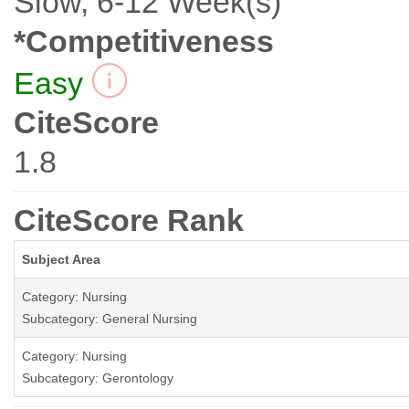
Slow, 6-12 Week(s)
*Competitiveness
Easy
CiteScore
1.8
CiteScore Rank
Subject Area
Category: Nursing
Subcategory: General Nursing
Category: Nursing
Subcategory: Gerontology