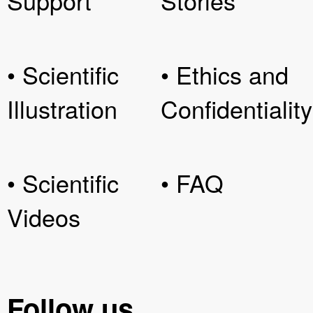
Support
Stories
• Scientific
• Ethics and
Illustration
Confidentiality
• Scientific
• FAQ
Videos
Follow us