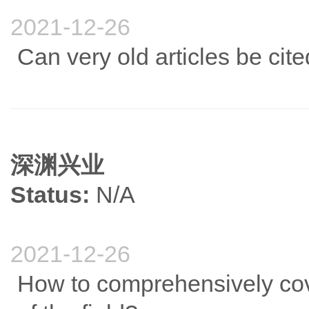
2021-12-26
Can very old articles be cite
深渊兴业
Status:
N/A
2021-12-26
How to comprehensively cove