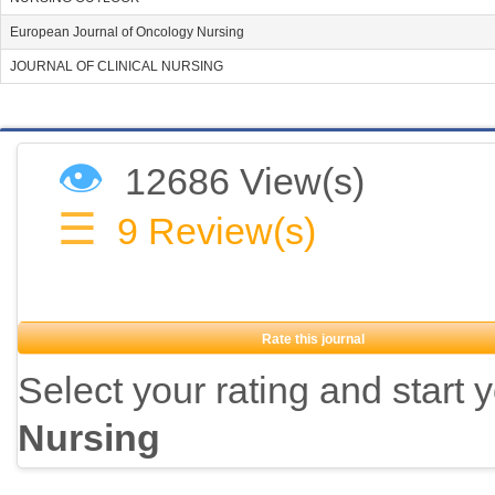
European Journal of Oncology Nursing
JOURNAL OF CLINICAL NURSING
👁
12686 View(s)
☰
9
Review(s)
Rate this journal
Select your rating and start 
Nursing