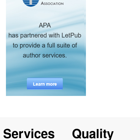
Services
Quality