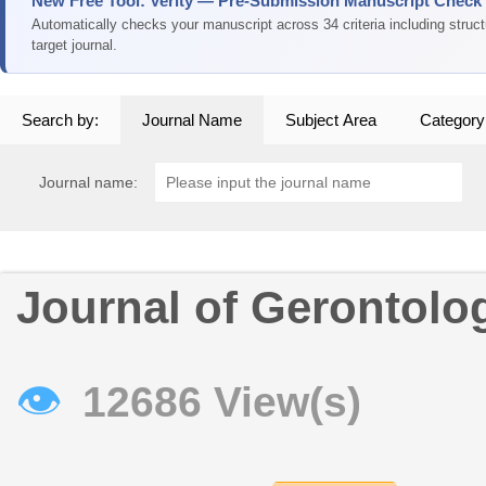
New Free Tool: Verity — Pre-Submission Manuscript Check
Automatically checks your manuscript across 34 criteria including struc
target journal.
Search by:
Journal Name
Subject Area
Category
Journal name:
Journal of Gerontolo
👁
12686 View(s)