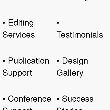
• Editing
•
Services
Testimonials
• Publication
• Design
Support
Gallery
• Conference
• Success