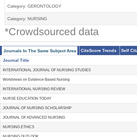
Category: GERONTOLOGY
Category: NURSING
*Crowdsourced data
CiteScore Trends
Self Ci
Journals In The Same Subject Area
Journal Title
INTERNATIONAL JOURNAL OF NURSING STUDIES
Worldviews on Evidence-Based Nursing
INTERNATIONAL NURSING REVIEW
NURSE EDUCATION TODAY
JOURNAL OF NURSING SCHOLARSHIP
JOURNAL OF ADVANCED NURSING
NURSING ETHICS
NURSING OUTLOOK