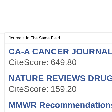
Journals In The Same Field
CA-A CANCER JOURNAL 
CiteScore: 649.80
NATURE REVIEWS DRUG
CiteScore: 159.20
MMWR Recommendations