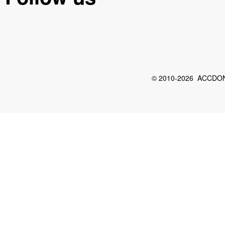
© 2010-2026 ACCDON