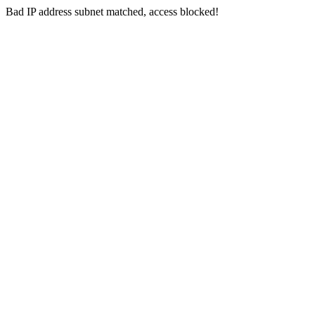
Bad IP address subnet matched, access blocked!