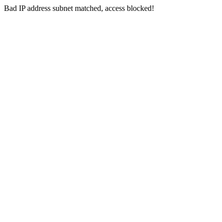
Bad IP address subnet matched, access blocked!