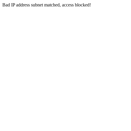
Bad IP address subnet matched, access blocked!