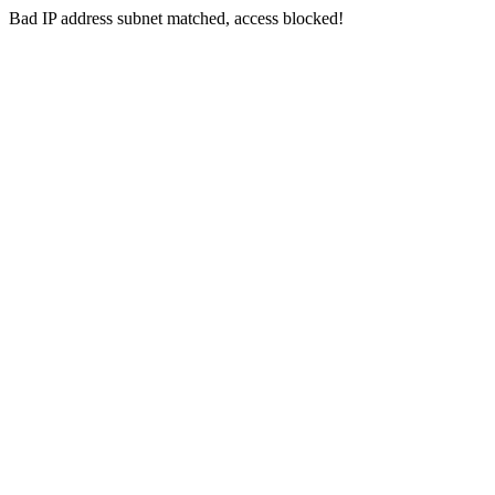
Bad IP address subnet matched, access blocked!