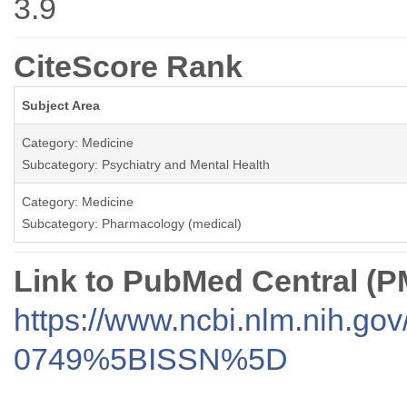
3.9
CiteScore Rank
Subject Area
Category: Medicine
Subcategory: Psychiatry and Mental Health
Category: Medicine
Subcategory: Pharmacology (medical)
Link to PubMed Central (
https://www.ncbi.nlm.nih.go
0749%5BISSN%5D