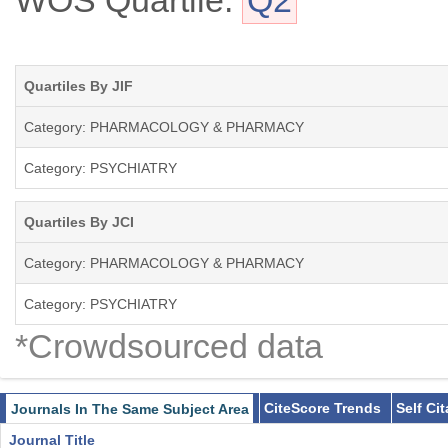
WOS Quartile:
Q2
Quartiles By JIF
Category: PHARMACOLOGY & PHARMACY
Category: PSYCHIATRY
Quartiles By JCI
Category: PHARMACOLOGY & PHARMACY
Category: PSYCHIATRY
*Crowdsourced data
CiteScore Trends
Self Ci
Journals In The Same Subject Area
Journal Title