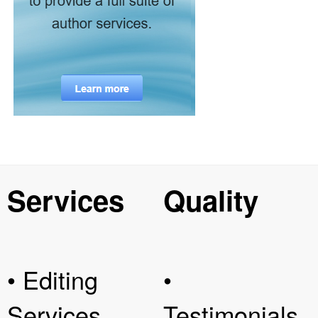
Services
Quality
• Editing
•
Services
Testimonials