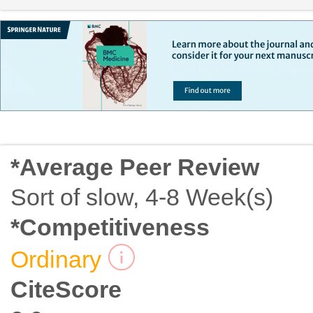
*Average Peer Review
Sort of slow, 4-8 Week(s)
*Competitiveness
Ordinary
CiteScore