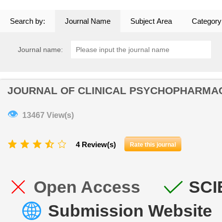
Search by:
Journal Name
Subject Area
Category
Journal name:
JOURNAL OF CLINICAL PSYCHOPHARM
👁
13467 View(s)
4 Review(s)
Rate this journal
Open Access
SCI
Submission Website