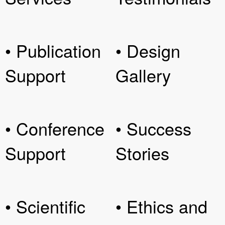
• Publication
• Design
Support
Gallery
• Conference
• Success
Support
Stories
• Scientific
• Ethics and