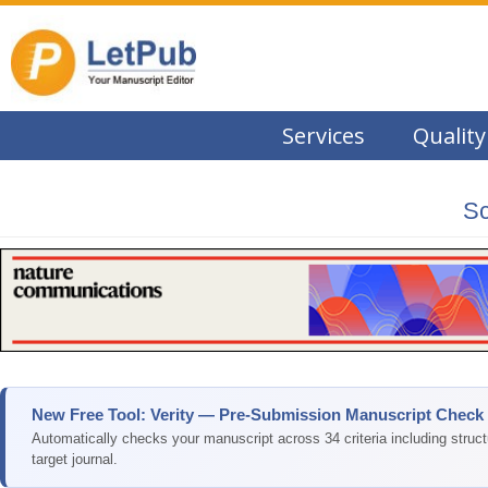
Services
Quality
Sc
New Free Tool: Verity — Pre-Submission Manuscript Check
Automatically checks your manuscript across 34 criteria including struc
target journal.