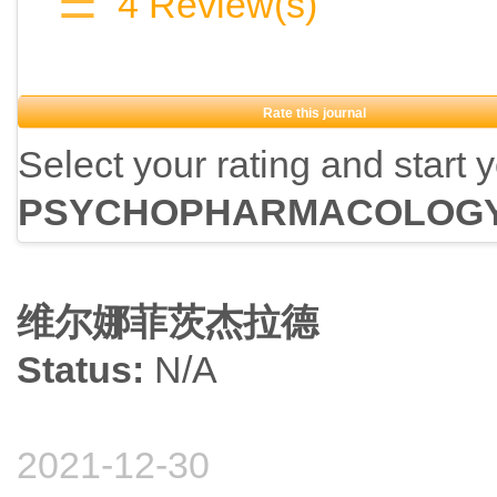
☰
4
Review(s)
Rate this journal
Select your rating and start 
PSYCHOPHARMACOLOG
维尔娜菲茨杰拉德
Status:
N/A
2021-12-30