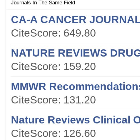
Journals In The Same Field
CA-A CANCER JOURNAL 
CiteScore: 649.80
NATURE REVIEWS DRUG
CiteScore: 159.20
MMWR Recommendations
CiteScore: 131.20
Nature Reviews Clinical 
CiteScore: 126.60