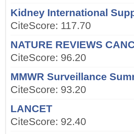
Kidney International Sup
CiteScore: 117.70
NATURE REVIEWS CAN
CiteScore: 96.20
MMWR Surveillance Sum
CiteScore: 93.20
LANCET
CiteScore: 92.40