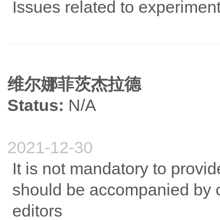
Issues related to experiment
维尔娜菲茨杰拉德
Status:
N/A
2021-12-30
It is not mandatory to provid
should be accompanied by c
editors