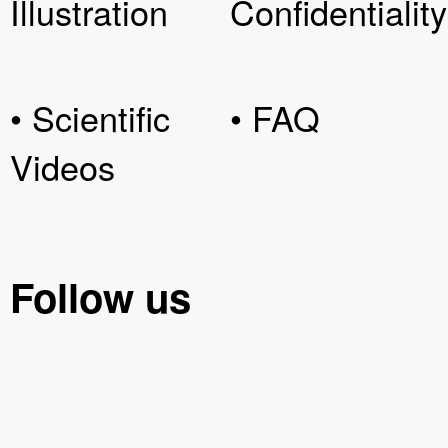
Illustration
Confidentiality
• Scientific
• FAQ
Videos
Follow us