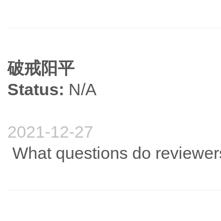
破戒阳平
Status:
N/A
2021-12-27
What questions do reviewers