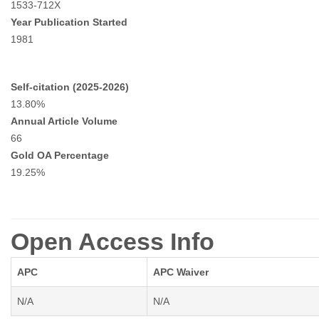
1533-712X
Year Publication Started
1981
Self-citation (2025-2026)
13.80%
Annual Article Volume
66
Gold OA Percentage
19.25%
Open Access Info
APC
APC Waiver
N/A
N/A