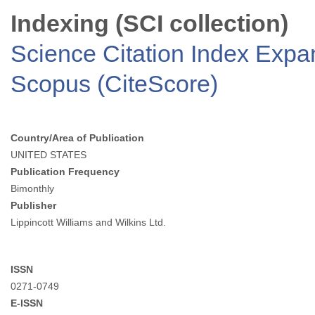
Indexing (SCI collection)
Science Citation Index Exp
Scopus (CiteScore)
Country/Area of Publication
UNITED STATES
Publication Frequency
Bimonthly
Publisher
Lippincott Williams and Wilkins Ltd.
ISSN
0271-0749
E-ISSN