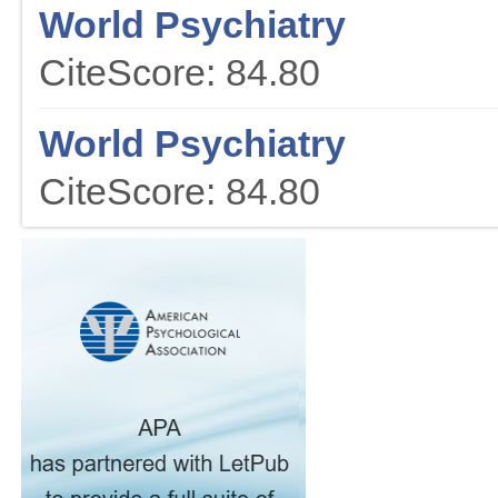
World Psychiatry
CiteScore: 84.80
World Psychiatry
CiteScore: 84.80