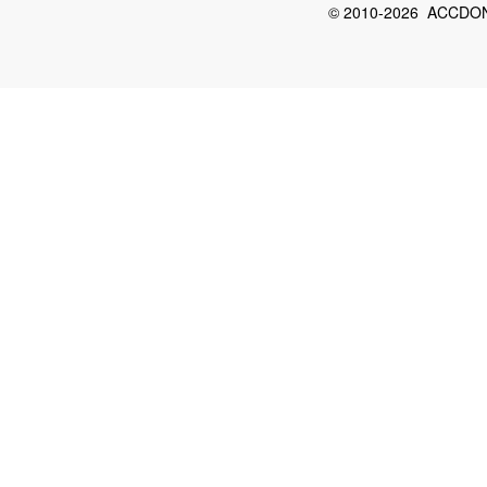
© 2010-2026 ACCDON