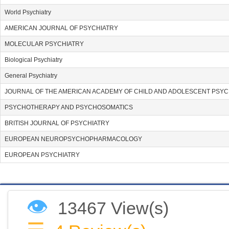
World Psychiatry
AMERICAN JOURNAL OF PSYCHIATRY
MOLECULAR PSYCHIATRY
Biological Psychiatry
General Psychiatry
JOURNAL OF THE AMERICAN ACADEMY OF CHILD AND ADOLESCENT PSYC
PSYCHOTHERAPY AND PSYCHOSOMATICS
BRITISH JOURNAL OF PSYCHIATRY
EUROPEAN NEUROPSYCHOPHARMACOLOGY
EUROPEAN PSYCHIATRY
👁
13467 View(s)