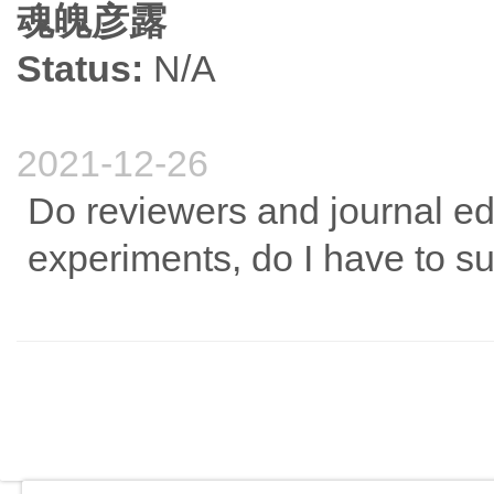
魂魄彦露
Status:
N/A
2021-12-26
Do reviewers and journal ed
experiments, do I have to 