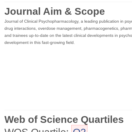
Journal Aim & Scope
Journal of Clinical Psychopharmacology, a leading publication in psych
drug interactions, overdose management, pharmacogenetics, pharmacok
and trainees up-to-date on the latest clinical developments in psy
development in this fast-growing field.
Web of Science Quartiles