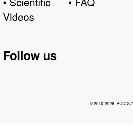
• Scientific
• FAQ
Videos
Follow us
© 2010-2026 ACCDON