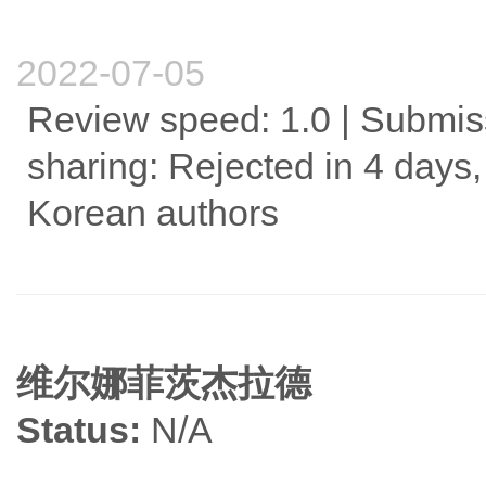
2022-07-05
Review speed: 1.0 | Submis
sharing: Rejected in 4 days,
Korean authors
维尔娜菲茨杰拉德
Status:
N/A