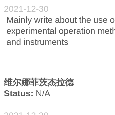
2021-12-30
Mainly write about the use o
experimental operation met
and instruments
维尔娜菲茨杰拉德
Status:
N/A