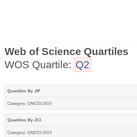
Web of Science Quartiles
WOS Quartile:
Q2
Quartiles By JIF
Category: ONCOLOGY
Quartiles By JCI
Category: ONCOLOGY