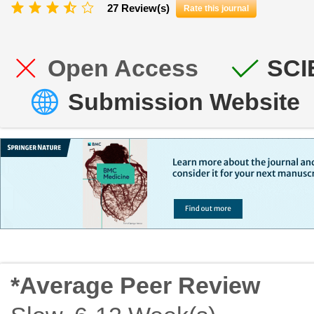
27 Review(s)
Rate this journal
Open Access
SCI
Submission Website
*Average Peer Review