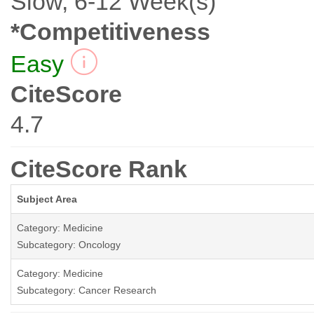
Slow, 6-12 Week(s)
*Competitiveness
Easy
CiteScore
4.7
CiteScore Rank
Subject Area
Category: Medicine
Subcategory: Oncology
Category: Medicine
Subcategory: Cancer Research