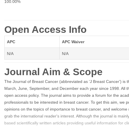
100.00%
Open Access Info
APC
APC Waiver
N/A
N/A
Journal Aim & Scope
The Journal of Breast Cancer (abbreviated as 'J Breast Cancer') is the
March, June, September, and December each year since 1998. All the co
open access policy. The journal aims to provide a forum for the ac
professionals to be interested in breast cancer. To get this aim, we pu
opinions on the topics of importance to breast cancer, and welcome 
grab the international reader's interest. Although the journal is mai
based scientifically written articles providing useful information for cl