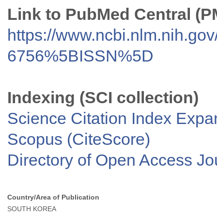
Link to PubMed Central (
https://www.ncbi.nlm.nih.go
6756%5BISSN%5D
Indexing (SCI collection)
Science Citation Index Exp
Scopus (CiteScore)
Directory of Open Access J
Country/Area of Publication
SOUTH KOREA