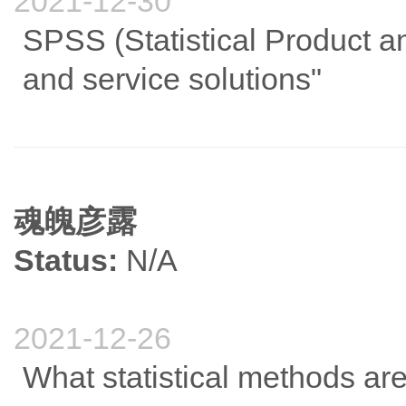
2021-12-30
SPSS (Statistical Product an
and service solutions"
魂魄彦露
Status:
N/A
2021-12-26
What statistical methods a