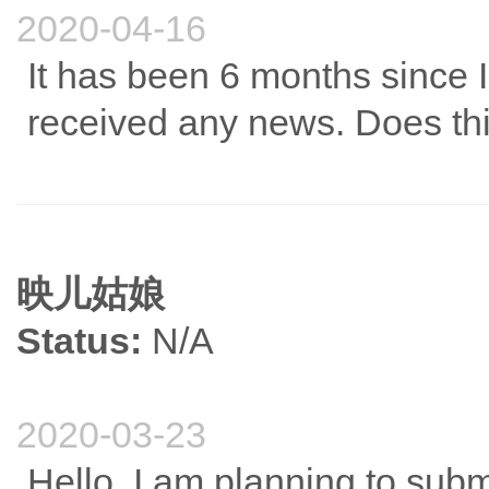
2020-04-16
It has been 6 months since 
received any news. Does th
映儿姑娘
Status:
N/A
2020-03-23
Hello, I am planning to submit