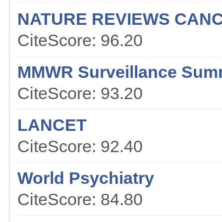
NATURE REVIEWS CAN
CiteScore: 96.20
MMWR Surveillance Sum
CiteScore: 93.20
LANCET
CiteScore: 92.40
World Psychiatry
CiteScore: 84.80