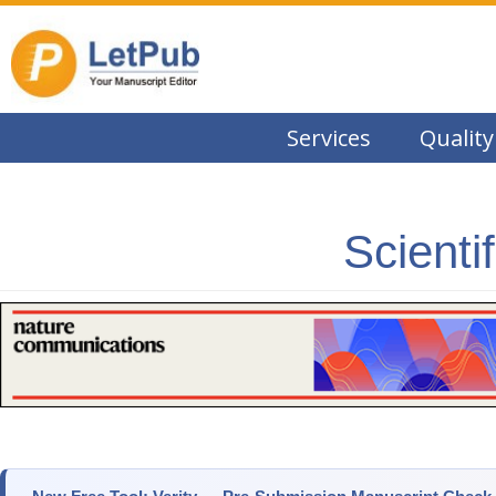
Services
Quality
Scienti