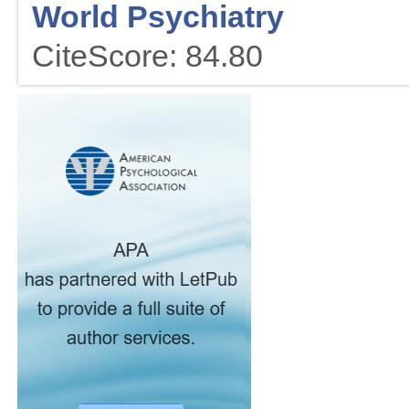
World Psychiatry
CiteScore: 84.80