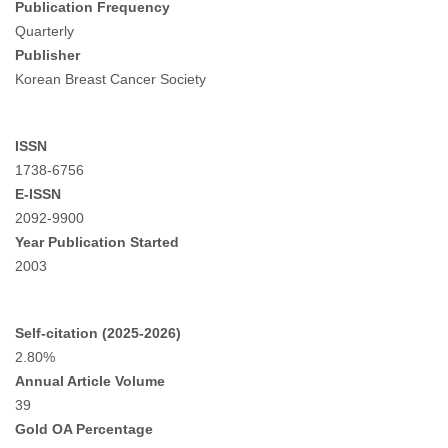
Publication Frequency
Quarterly
Publisher
Korean Breast Cancer Society
ISSN
1738-6756
E-ISSN
2092-9900
Year Publication Started
2003
Self-citation (2025-2026)
2.80%
Annual Article Volume
39
Gold OA Percentage