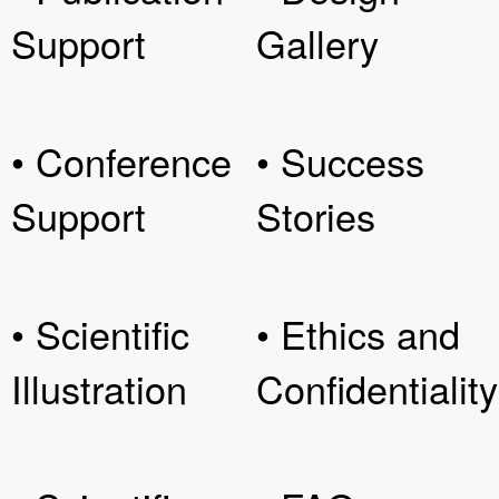
Support
Gallery
• Conference
• Success
Support
Stories
• Scientific
• Ethics and
Illustration
Confidentiality