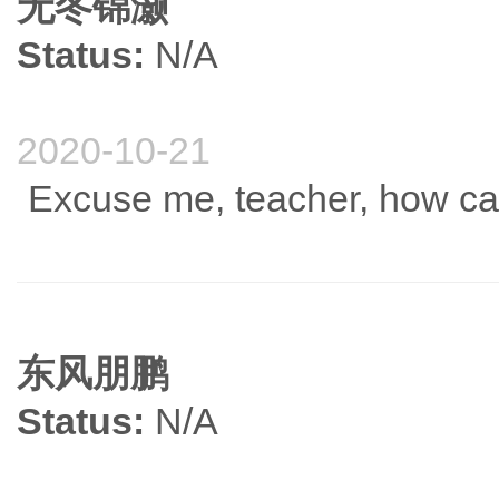
无冬锦灏
Status:
N/A
2020-10-21
Excuse me, teacher, how ca
东风朋鹏
Status:
N/A