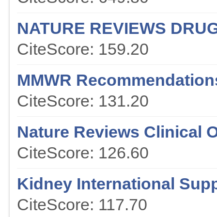
NATURE REVIEWS DRUG
CiteScore: 159.20
MMWR Recommendations
CiteScore: 131.20
Nature Reviews Clinical 
CiteScore: 126.60
Kidney International Sup
CiteScore: 117.70