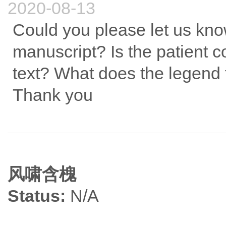
2020-08-13
Could you please let us kno
manuscript? Is the patient 
text? What does the legend f
Thank you
风啸含槐
Status:
N/A