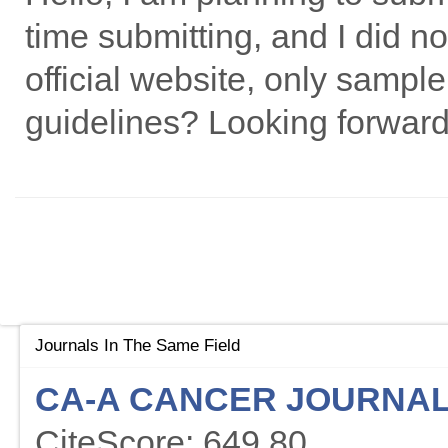
time submitting, and I did n
official website, only sample
guidelines? Looking forward
Journals In The Same Field
CA-A CANCER JOURNAL 
CiteScore: 649.80