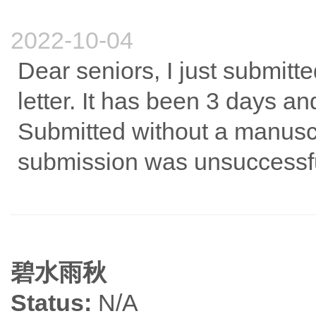
2022-10-04
Dear seniors, I just submitt
letter. It has been 3 days an
Submitted without a manusc
submission was unsuccessfu
碧水雨秋
Status:
N/A