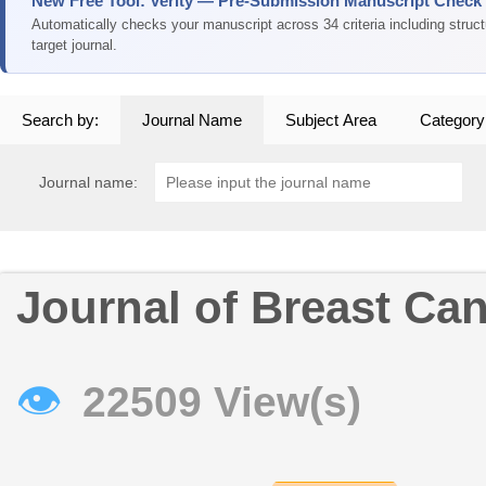
New Free Tool: Verity — Pre-Submission Manuscript Check
Automatically checks your manuscript across 34 criteria including struc
target journal.
Search by:
Journal Name
Subject Area
Category
Journal name:
Journal of Breast Ca
👁
22509 View(s)