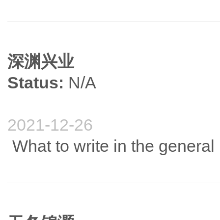
深渊兴业
Status:
N/A
2021-12-26
What to write in the genera