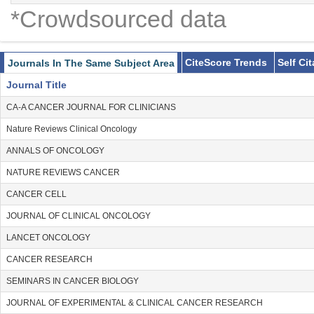
*Crowdsourced data
CiteScore Trends
Self Ci
Journals In The Same Subject Area
Journal Title
CA-A CANCER JOURNAL FOR CLINICIANS
Nature Reviews Clinical Oncology
ANNALS OF ONCOLOGY
NATURE REVIEWS CANCER
CANCER CELL
JOURNAL OF CLINICAL ONCOLOGY
LANCET ONCOLOGY
CANCER RESEARCH
SEMINARS IN CANCER BIOLOGY
JOURNAL OF EXPERIMENTAL & CLINICAL CANCER RESEARCH