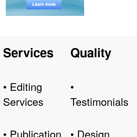
Services
Quality
• Editing
•
Services
Testimonials
• Publication
• Design