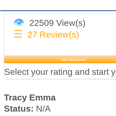
👁
22509 View(s)
☰
27
Review(s)
Rate this journal
Select your rating and start 
Tracy Emma
Status:
N/A