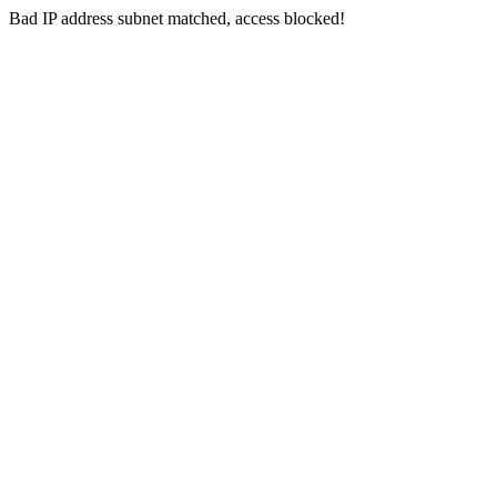
Bad IP address subnet matched, access blocked!