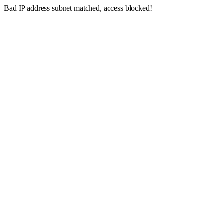
Bad IP address subnet matched, access blocked!