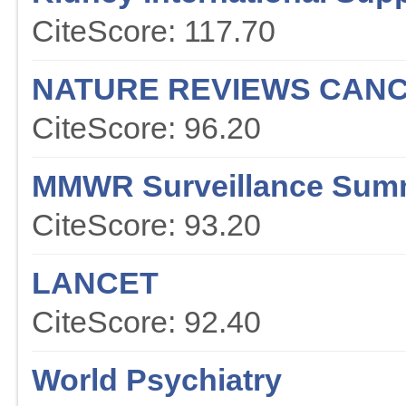
CiteScore: 117.70
NATURE REVIEWS CAN
CiteScore: 96.20
MMWR Surveillance Sum
CiteScore: 93.20
LANCET
CiteScore: 92.40
World Psychiatry