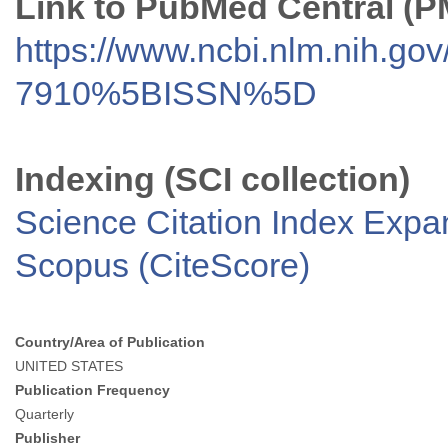
Link to PubMed Central (
https://www.ncbi.nlm.nih.go
7910%5BISSN%5D
Indexing (SCI collection)
Science Citation Index Exp
Scopus (CiteScore)
Country/Area of Publication
UNITED STATES
Publication Frequency
Quarterly
Publisher