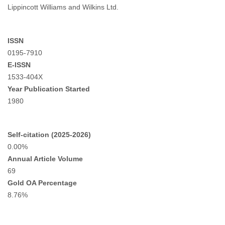
Lippincott Williams and Wilkins Ltd.
ISSN
0195-7910
E-ISSN
1533-404X
Year Publication Started
1980
Self-citation (2025-2026)
0.00%
Annual Article Volume
69
Gold OA Percentage
8.76%