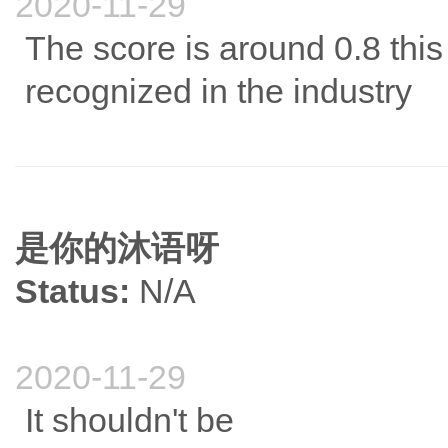
2020-11-29
The score is around 0.8 this ye
recognized in the industry
是你的沐语呀
Status:
N/A
2020-11-29
It shouldn't be