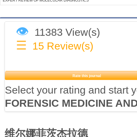
EXPERT REVIEW OF MOLECULAR DIAGNOSTICS
👁
11383 View(s)
☰
15
Review(s)
Rate this journal
Select your rating and start 
FORENSIC MEDICINE AN
维尔娜菲茨杰拉德