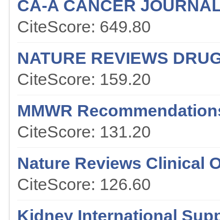
CA-A CANCER JOURNAL 
CiteScore: 649.80
NATURE REVIEWS DRUG
CiteScore: 159.20
MMWR Recommendations
CiteScore: 131.20
Nature Reviews Clinical 
CiteScore: 126.60
Kidney International Sup