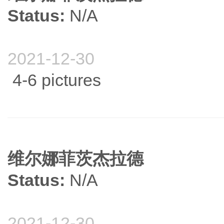
Status:
N/A
2021-12-30
4-6 pictures
维尔娜菲茨杰拉德
Status:
N/A
2021-12-30