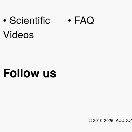
• Scientific
• FAQ
Videos
Follow us
© 2010-2026 ACCDON