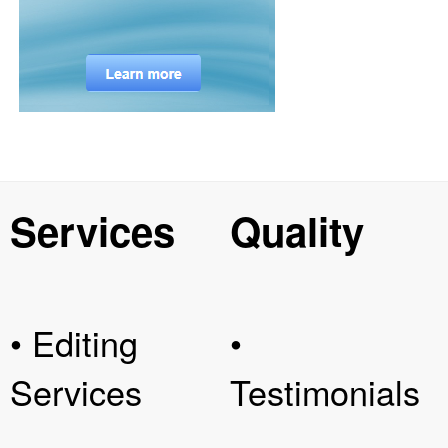
Services
Quality
• Editing
•
Services
Testimonials