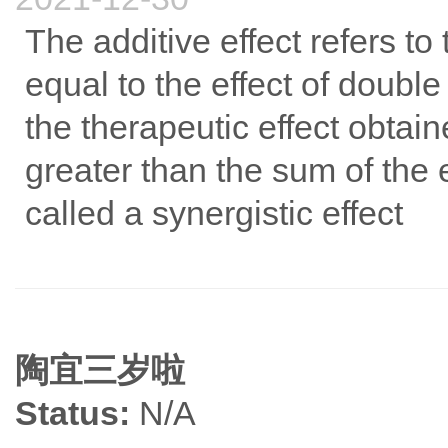
The additive effect refers t
equal to the effect of double
the therapeutic effect obtai
greater than the sum of the ef
called a synergistic effect
陶宜三岁啦
Status:
N/A