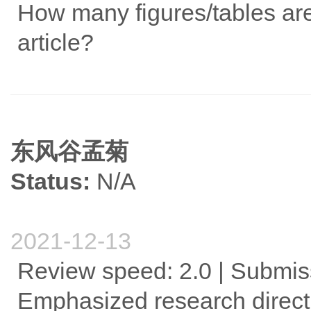
How many figures/tables are 
article?
东风谷孟菊
Status:
N/A
2021-12-13
Review speed: 2.0 | Submis
Emphasized research direct