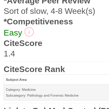
*Average Peer Review
Sort of slow, 4-8 Week(s)
*Competitiveness
Easy
CiteScore
1.4
CiteScore Rank
Subject Area
Category: Medicine
Subcategory: Pathology and Forensic Medicine