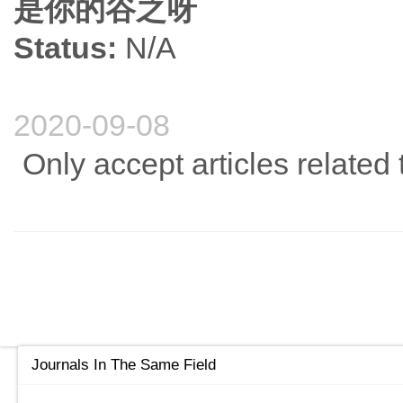
是你的谷之呀
Status:
N/A
2020-09-08
Only accept articles related
Journals In The Same Field