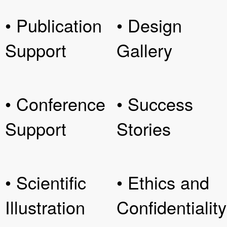
• Publication
• Design
Support
Gallery
• Conference
• Success
Support
Stories
• Scientific
• Ethics and
Illustration
Confidentiality