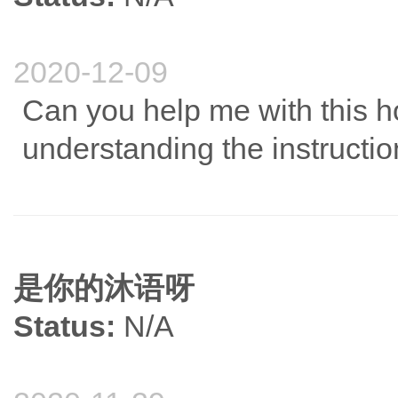
2020-12-09
Can you help me with this 
understanding the instructio
是你的沐语呀
Status:
N/A