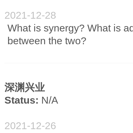
2021-12-28
What is synergy? What is add
between the two?
深渊兴业
Status:
N/A
2021-12-26