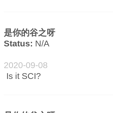
是你的谷之呀
Status:
N/A
2020-09-08
Is it SCI?