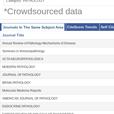
Category: PATHOLOGY
*Crowdsourced data
CiteScore Trends
Self Ci
Journals In The Same Subject Area
Journal Title
Annual Review of Pathology-Mechanisms of Disease
Seminars in Immunopathology
ACTA NEUROPATHOLOGICA
MODERN PATHOLOGY
JOURNAL OF PATHOLOGY
BRAIN PATHOLOGY
Molecular Medicine Reports
AMERICAN JOURNAL OF PATHOLOGY
ENDOCRINE PATHOLOGY