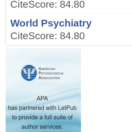
CiteScore: 84.80
World Psychiatry
CiteScore: 84.80