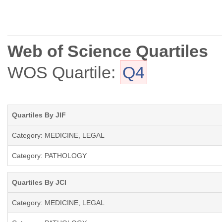
Web of Science Quartiles
WOS Quartile:
Q4
Quartiles By JIF
Category: MEDICINE, LEGAL
Category: PATHOLOGY
Quartiles By JCI
Category: MEDICINE, LEGAL