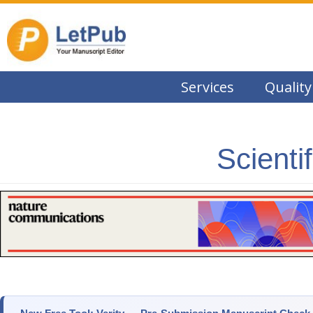
Services
Quality
Scienti