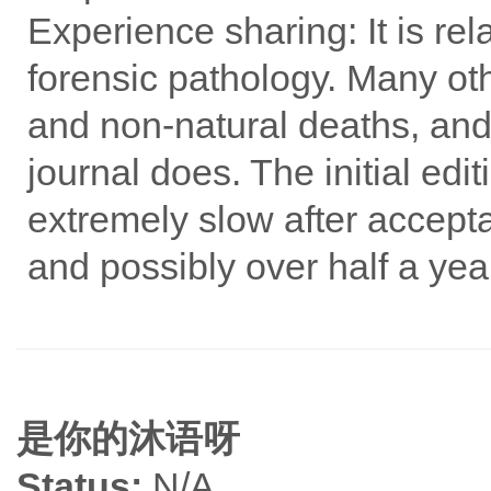
Experience sharing: It is rel
forensic pathology. Many oth
and non-natural deaths, and
journal does. The initial ed
extremely slow after accept
and possibly over half a year
是你的沐语呀
Status:
N/A