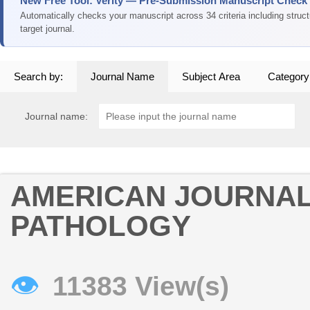
New Free Tool: Verity — Pre-Submission Manuscript Check
Automatically checks your manuscript across 34 criteria including struc
target journal.
Search by:
Journal Name
Subject Area
Category
Journal name:
AMERICAN JOURNAL
PATHOLOGY
👁
11383 View(s)