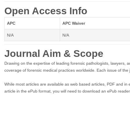
Open Access Info
APC
APC Waiver
N/A
N/A
Journal Aim & Scope
Drawing on the expertise of leading forensic pathologists, lawyers,
coverage of forensic medical practices worldwide. Each issue of the
While most articles are available as web based articles, PDF and in 
article in the ePub format, you will need to download an ePub reader t