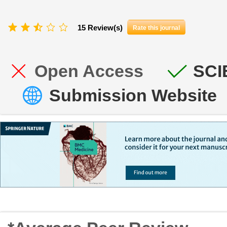
15 Review(s)
Rate this journal
Open Access
SCI
Submission Website