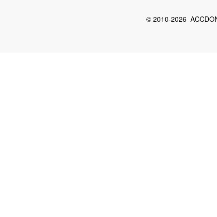
© 2010-2026 ACCDON