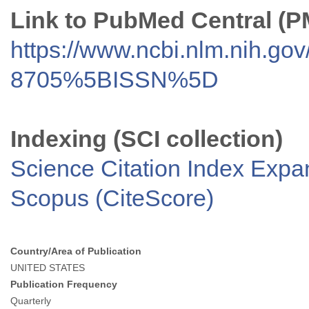
Link to PubMed Central (
https://www.ncbi.nlm.nih.go
8705%5BISSN%5D
Indexing (SCI collection)
Science Citation Index Exp
Scopus (CiteScore)
Country/Area of Publication
UNITED STATES
Publication Frequency
Quarterly