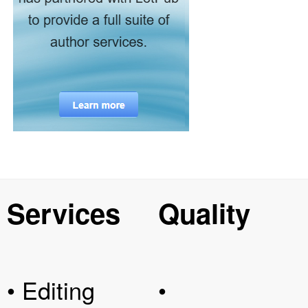
Services
Quality
• Editing
•