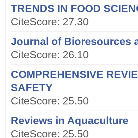
TRENDS IN FOOD SCIE
CiteScore: 27.30
Journal of Bioresources 
CiteScore: 26.10
COMPREHENSIVE REVIE
SAFETY
CiteScore: 25.50
Reviews in Aquaculture
CiteScore: 25.50