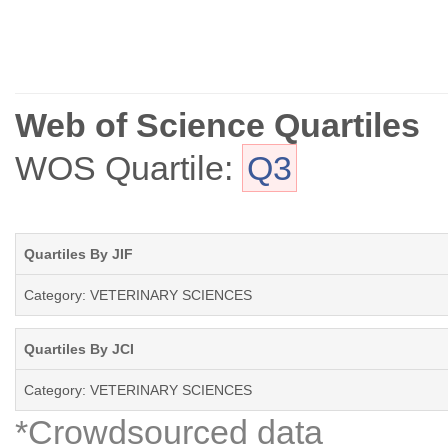
Web of Science Quartiles
WOS Quartile:
Q3
Quartiles By JIF
Category: VETERINARY SCIENCES
Quartiles By JCI
Category: VETERINARY SCIENCES
*Crowdsourced data