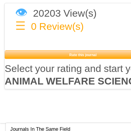
👁
20203 View(s)
☰
0
Review(s)
Rate this journal
Select your rating and start 
ANIMAL WELFARE SCIEN
Journals In The Same Field