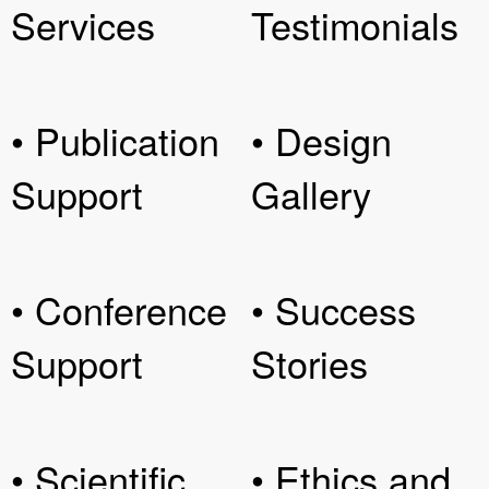
Services
Testimonials
• Publication
• Design
Support
Gallery
• Conference
• Success
Support
Stories
• Scientific
• Ethics and