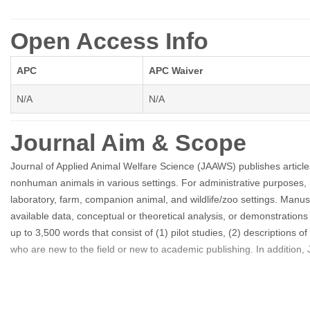
Open Access Info
APC
APC Waiver
N/A
N/A
Journal Aim & Scope
Journal of Applied Animal Welfare Science (JAAWS) publishes articl
nonhuman animals in various settings. For administrative purposes, m
laboratory, farm, companion animal, and wildlife/zoo settings. Manus
available data, conceptual or theoretical analysis, or demonstration
up to 3,500 words that consist of (1) pilot studies, (2) descriptions of
who are new to the field or new to academic publishing. In addition, 