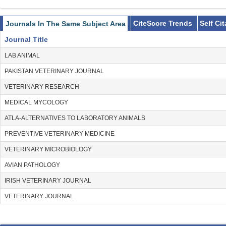
CiteScore Trends
Self Ci
Journals In The Same Subject Area
Journal Title
LAB ANIMAL
PAKISTAN VETERINARY JOURNAL
VETERINARY RESEARCH
MEDICAL MYCOLOGY
ATLA-ALTERNATIVES TO LABORATORY ANIMALS
PREVENTIVE VETERINARY MEDICINE
VETERINARY MICROBIOLOGY
AVIAN PATHOLOGY
IRISH VETERINARY JOURNAL
VETERINARY JOURNAL