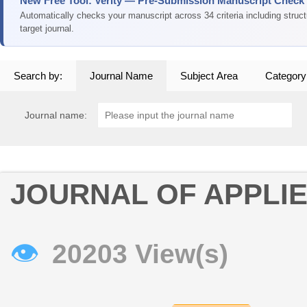
New Free Tool: Verity — Pre-Submission Manuscript Check
Automatically checks your manuscript across 34 criteria including struc
target journal.
Search by:
Journal Name
Subject Area
Category
Journal name:
JOURNAL OF APPLI
👁
20203 View(s)