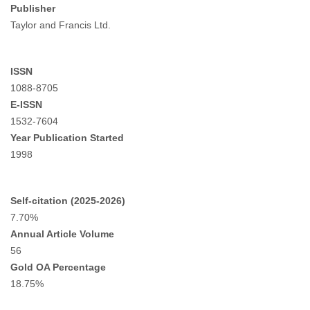
Publisher
Taylor and Francis Ltd.
ISSN
1088-8705
E-ISSN
1532-7604
Year Publication Started
1998
Self-citation (2025-2026)
7.70%
Annual Article Volume
56
Gold OA Percentage
18.75%