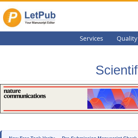
Services
Quality
Scienti