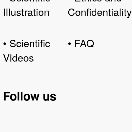
Illustration
Confidentiality
• Scientific
• FAQ
Videos
Follow us