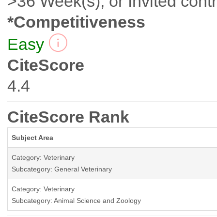
>36 Week(s), or Invited contr
*Competitiveness
Easy
CiteScore
4.4
CiteScore Rank
Subject Area
Category: Veterinary
Subcategory: General Veterinary
Category: Veterinary
Subcategory: Animal Science and Zoology