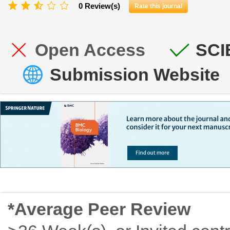
0 Review(s)
Rate this journal
Open Access
SCI
Submission Website
*Average Peer Review