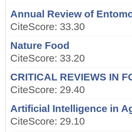
Annual Review of Entom
CiteScore: 33.30
Nature Food
CiteScore: 33.20
CRITICAL REVIEWS IN 
CiteScore: 29.40
Artificial Intelligence in A
CiteScore: 29.10