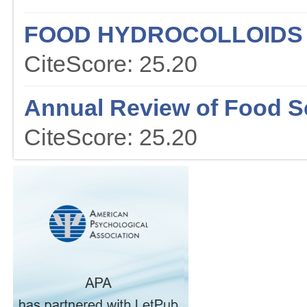
FOOD HYDROCOLLOIDS
CiteScore: 25.20
Annual Review of Food S
CiteScore: 25.20