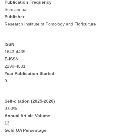
Publication Frequency
Semiannual
Publisher
Research Institute of Pomology and Floriculture
ISSN
1643-4439
E-ISSN
2299-4831
Year Publication Started
0
Self-citation (2025-2026)
0.00%
Annual Article Volume
13
Gold OA Percentage