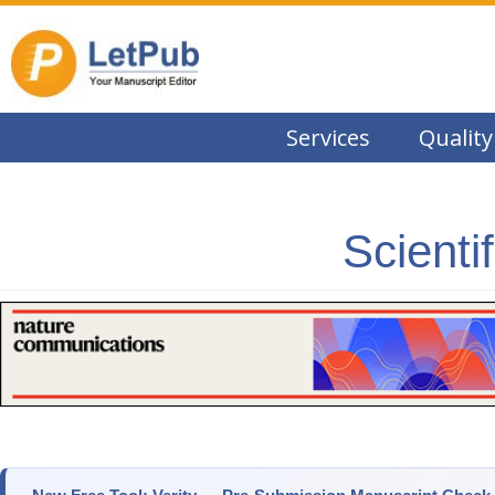
Services
Quality
Scienti