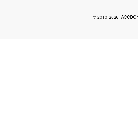
© 2010-2026 ACCDON