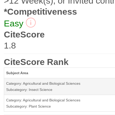
>12 Week(s), or Invited contr
*Competitiveness
Easy
CiteScore
1.8
CiteScore Rank
Subject Area
Category: Agricultural and Biological Sciences
Subcategory: Insect Science
Category: Agricultural and Biological Sciences
Subcategory: Plant Science