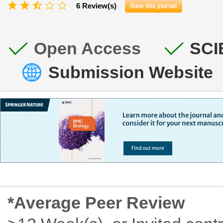
6 Review(s)
Rate this journal
Open Access
SCI
Submission Website
*Average Peer Review