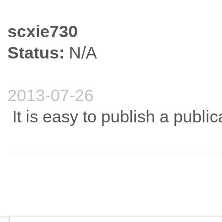
scxie730
Status:
N/A
2013-07-26
It is easy to publish a public