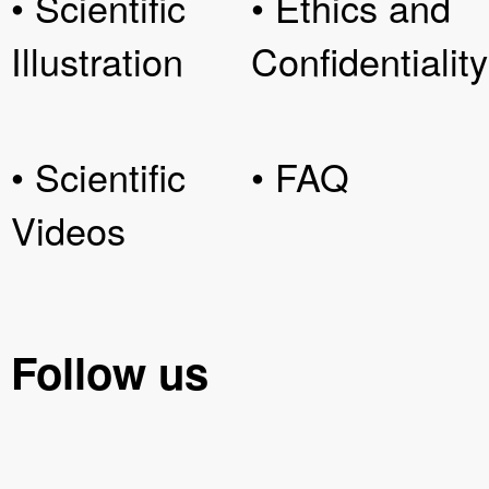
• Scientific
• Ethics and
Illustration
Confidentiality
• Scientific
• FAQ
Videos
Follow us