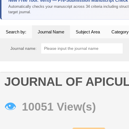
New Free Tool: Verity — Pre-Submission Manuscript Check
Automatically checks your manuscript across 34 criteria including struc
target journal.
Search by:
Journal Name
Subject Area
Category
Journal name:
JOURNAL OF APICU
👁
10051 View(s)