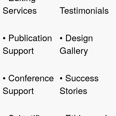
Services
Testimonials
• Publication
• Design
Support
Gallery
• Conference
• Success
Support
Stories