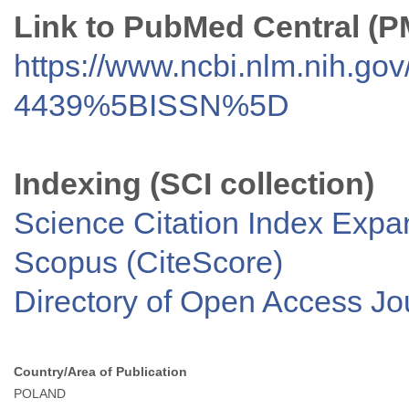
Link to PubMed Central (
https://www.ncbi.nlm.nih.go
4439%5BISSN%5D
Indexing (SCI collection)
Science Citation Index Exp
Scopus (CiteScore)
Directory of Open Access J
Country/Area of Publication
POLAND