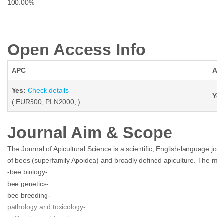
100.00%
Open Access Info
APC
A
Yes:
Check details
Y
( EUR500; PLN2000; )
Journal Aim & Scope
The Journal of Apicultural Science is a scientific, English-language jo
of bees (superfamily Apoidea) and broadly defined apiculture. The m
-bee biology-
bee genetics-
bee breeding-
pathology and toxicology-