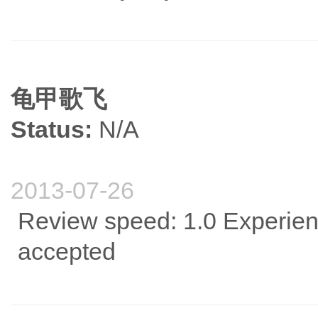
龟甲歌飞
Status:
N/A
2013-07-26
Review speed: 1.0 Experience
accepted