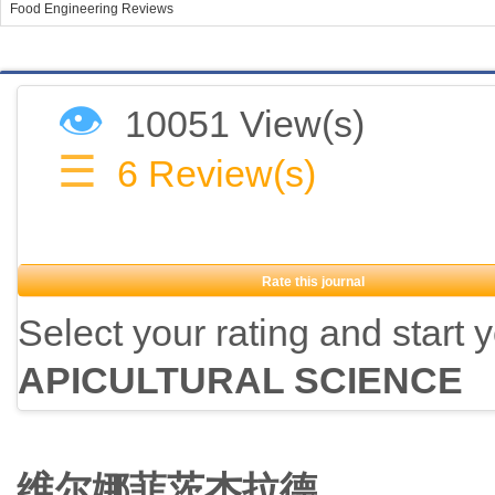
Food Engineering Reviews
👁
10051 View(s)
☰
6
Review(s)
Rate this journal
Select your rating and start 
APICULTURAL SCIENCE
维尔娜菲茨杰拉德