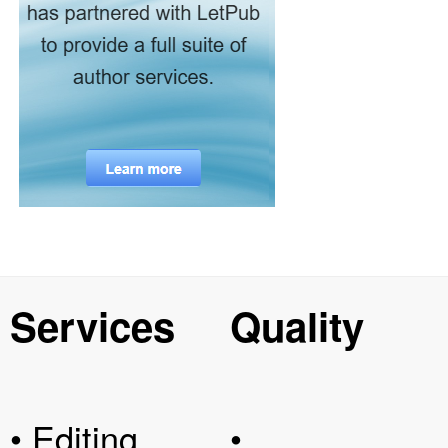
Services
Quality
• Editing
•