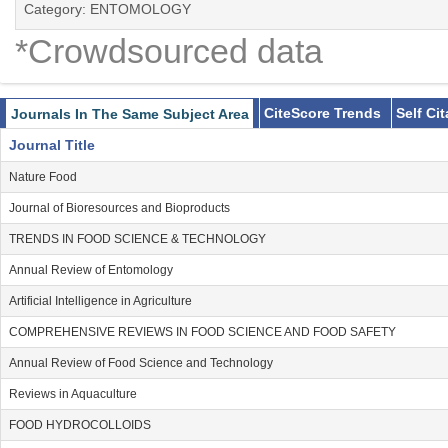
Category: ENTOMOLOGY
*Crowdsourced data
CiteScore Trends
Self Ci
Journals In The Same Subject Area
Journal Title
Nature Food
Journal of Bioresources and Bioproducts
TRENDS IN FOOD SCIENCE & TECHNOLOGY
Annual Review of Entomology
Artificial Intelligence in Agriculture
COMPREHENSIVE REVIEWS IN FOOD SCIENCE AND FOOD SAFETY
Annual Review of Food Science and Technology
Reviews in Aquaculture
FOOD HYDROCOLLOIDS