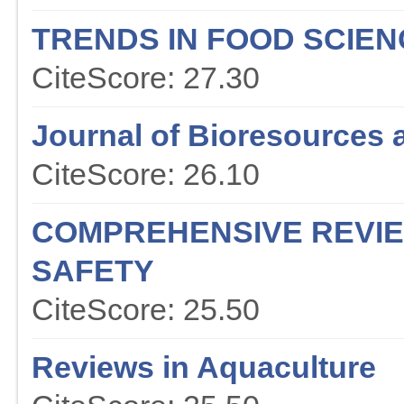
TRENDS IN FOOD SCIE
CiteScore: 27.30
Journal of Bioresources 
CiteScore: 26.10
COMPREHENSIVE REVIE
SAFETY
CiteScore: 25.50
Reviews in Aquaculture