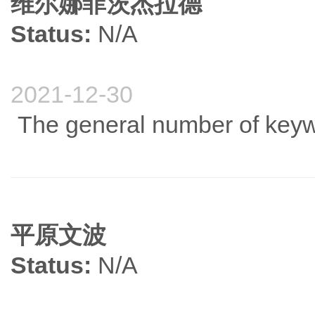
维尔娜菲茨杰拉德
Status:
N/A
2021-12-30
The general number of keywo
平原文波
Status:
N/A