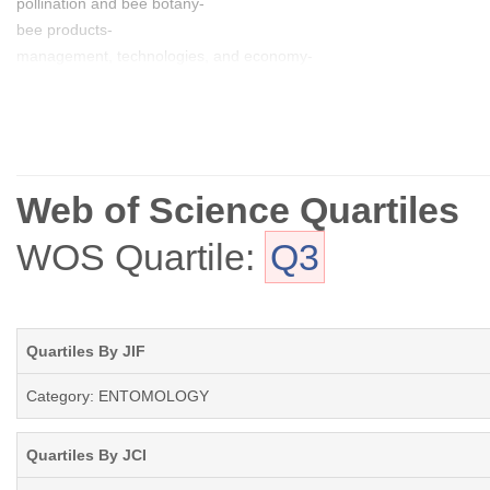
pollination and bee botany-
bee products-
management, technologies, and economy-
solitary bees and bumblebees
Web of Science Quartiles
WOS Quartile:
Q3
Quartiles By JIF
Category: ENTOMOLOGY
Quartiles By JCI