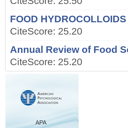
CiteScore: 25.50
FOOD HYDROCOLLOIDS
CiteScore: 25.20
Annual Review of Food S
CiteScore: 25.20