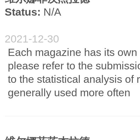
Status:
N/A
2021-12-30
Each magazine has its own 
please refer to the submiss
to the statistical analysis o
generally used more often