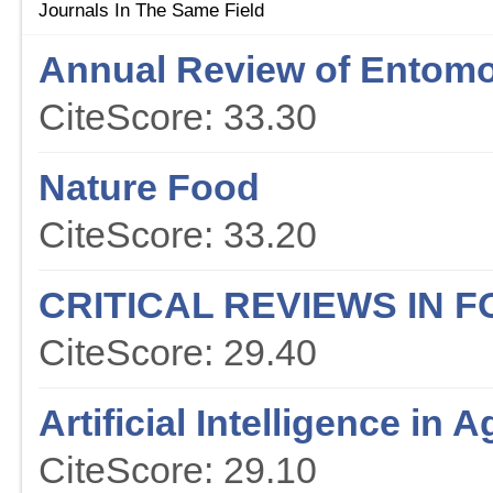
Journals In The Same Field
Annual Review of Entom
CiteScore: 33.30
Nature Food
CiteScore: 33.20
CRITICAL REVIEWS IN 
CiteScore: 29.40
Artificial Intelligence in A
CiteScore: 29.10