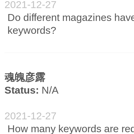
2021-12-27
Do different magazines have
keywords?
魂魄彦露
Status:
N/A
2021-12-27
How many keywords are requ