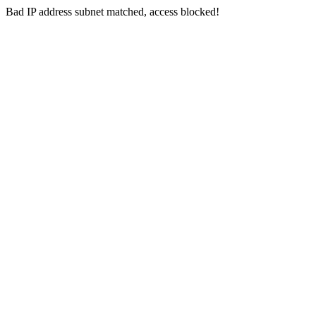
Bad IP address subnet matched, access blocked!