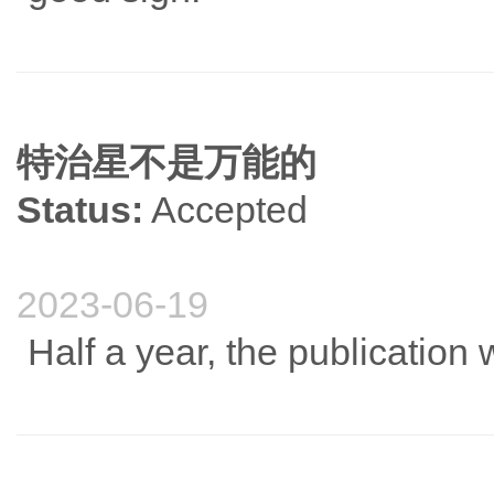
特治星不是万能的
Status:
Accepted
2023-06-19
Half a year, the publication 