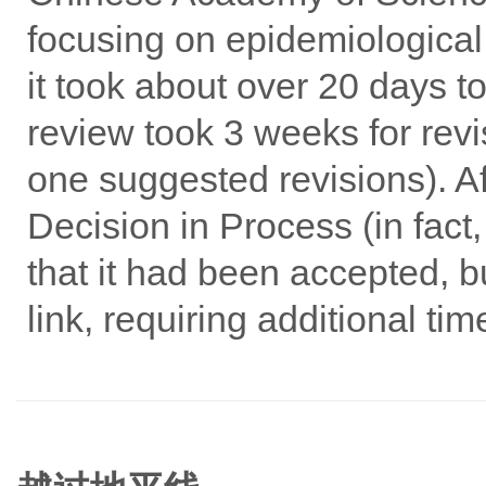
focusing on epidemiological
it took about over 20 days to
review took 3 weeks for rev
one suggested revisions). Aft
Decision in Process (in fact
that it had been accepted, b
link, requiring additional ti