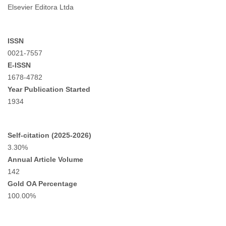
Elsevier Editora Ltda
ISSN
0021-7557
E-ISSN
1678-4782
Year Publication Started
1934
Self-citation (2025-2026)
3.30%
Annual Article Volume
142
Gold OA Percentage
100.00%