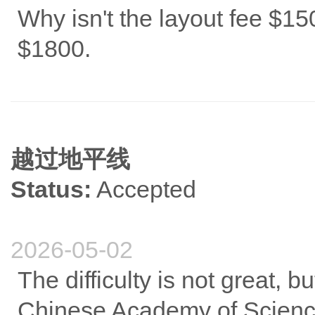
Why isn't the layout fee $15
$1800.
越过地平线
Status:
Accepted
2026-05-02
The difficulty is not great, b
Chinese Academy of Sciences