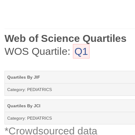
Web of Science Quartiles
WOS Quartile:
Q1
Quartiles By JIF
Category: PEDIATRICS
Quartiles By JCI
Category: PEDIATRICS
*Crowdsourced data