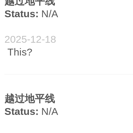
越过地平线
Status:
N/A
2025-12-18
This?
越过地平线
Status:
N/A