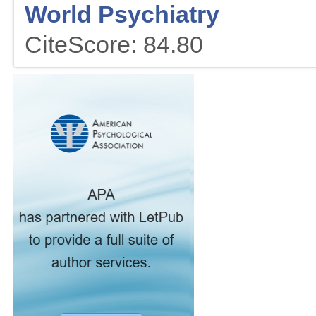
World Psychiatry
CiteScore: 84.80