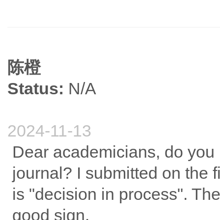
陈橙
Status:
N/A
2024-11-13
Dear academicians, do you k
journal? I submitted on the f
is "decision in process". The 
good sign.