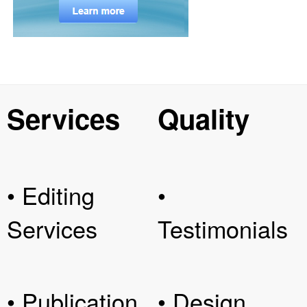
Services
Quality
• Editing
•
Services
Testimonials
• Publication
• Design