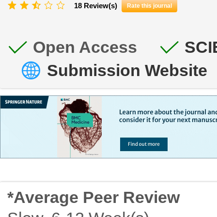
18 Review(s)
Rate this journal
Open Access
SCI
Submission Website
*Average Peer Review