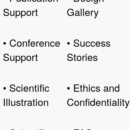
Support
Gallery
• Conference
• Success
Support
Stories
• Scientific
• Ethics and
Illustration
Confidentiality