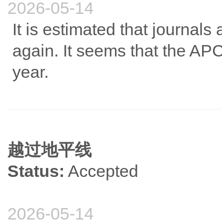
2026-05-14
It is estimated that journals
again. It seems that the APC
year.
越过地平线
Status:
Accepted
2026-05-14