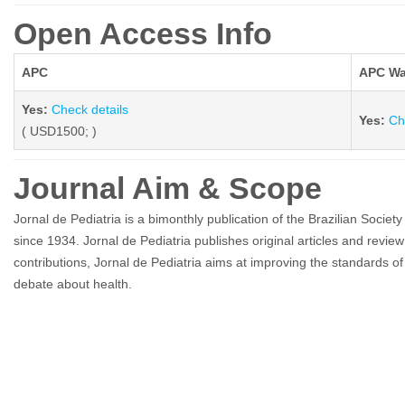
Open Access Info
APC
APC Wa
Yes:
Check details
Yes:
Ch
( USD1500; )
Journal Aim & Scope
Jornal de Pediatria is a bimonthly publication of the Brazilian Societ
since 1934. Jornal de Pediatria publishes original articles and review a
contributions, Jornal de Pediatria aims at improving the standards of 
debate about health.