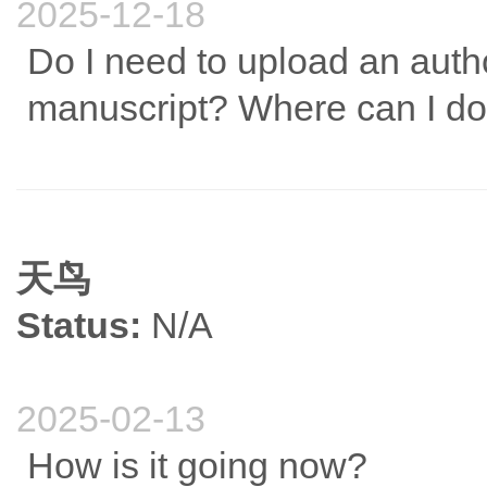
2025-12-18
Do I need to upload an aut
manuscript? Where can I do
天鸟
Status:
N/A
2025-02-13
How is it going now?