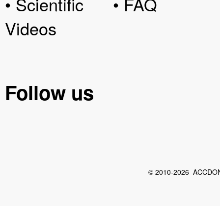
• Scientific
• FAQ
Videos
Follow us
© 2010-2026 ACCDON