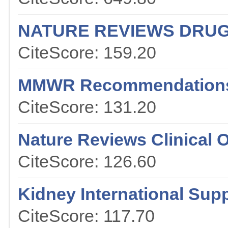
NATURE REVIEWS DRUG
CiteScore: 159.20
MMWR Recommendations
CiteScore: 131.20
Nature Reviews Clinical 
CiteScore: 126.60
Kidney International Sup
CiteScore: 117.70