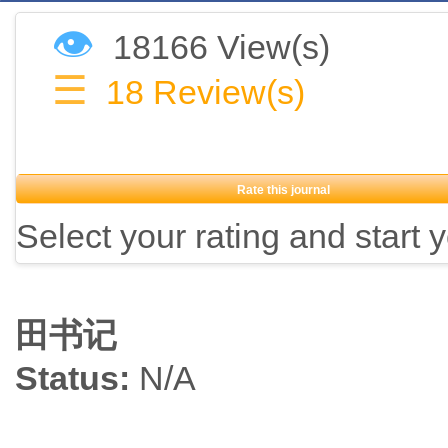
👁
18166 View(s)
☰
18
Review(s)
Rate this journal
Select your rating and start 
田书记
Status:
N/A