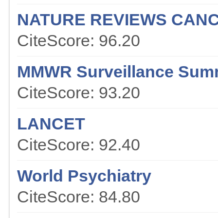
NATURE REVIEWS CAN
CiteScore: 96.20
MMWR Surveillance Sum
CiteScore: 93.20
LANCET
CiteScore: 92.40
World Psychiatry
CiteScore: 84.80