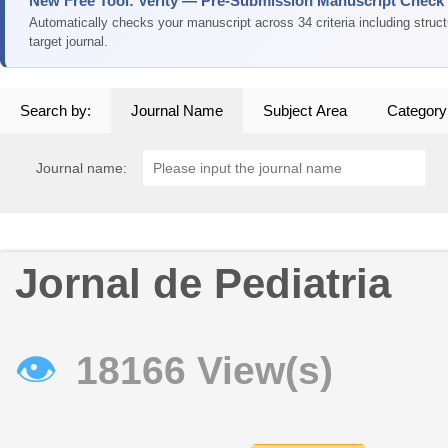
New Free Tool: Verity — Pre-Submission Manuscript Check
Automatically checks your manuscript across 34 criteria including struc
target journal.
Search by:
Journal Name
Subject Area
Category
Journal name:
Jornal de Pediatria
👁
18166 View(s)