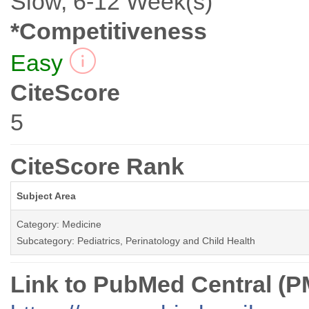
Slow, 6-12 Week(s)
*Competitiveness
Easy
CiteScore
5
CiteScore Rank
Subject Area
Category: Medicine
Subcategory: Pediatrics, Perinatology and Child Health
Link to PubMed Central (