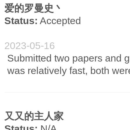
爱的罗曼史丶
Status:
Accepted
2023-05-16
Submitted two papers and go
was relatively fast, both we
又又的主人家
Status:
N/A