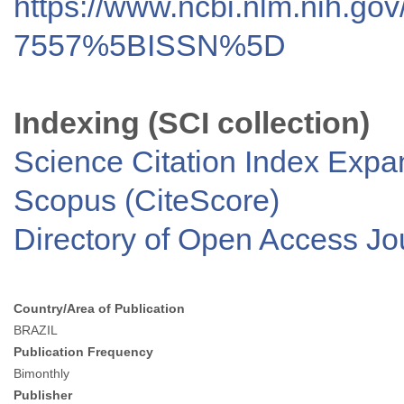
https://www.ncbi.nlm.nih.go
7557%5BISSN%5D
Indexing (SCI collection)
Science Citation Index Exp
Scopus (CiteScore)
Directory of Open Access J
Country/Area of Publication
BRAZIL
Publication Frequency
Bimonthly
Publisher