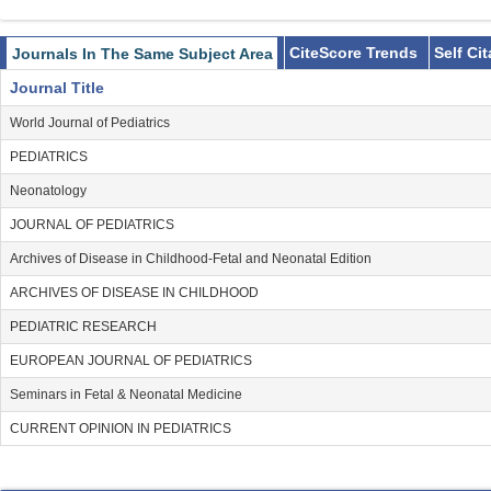
CiteScore Trends
Self Ci
Journals In The Same Subject Area
Journal Title
World Journal of Pediatrics
PEDIATRICS
Neonatology
JOURNAL OF PEDIATRICS
Archives of Disease in Childhood-Fetal and Neonatal Edition
ARCHIVES OF DISEASE IN CHILDHOOD
PEDIATRIC RESEARCH
EUROPEAN JOURNAL OF PEDIATRICS
Seminars in Fetal & Neonatal Medicine
CURRENT OPINION IN PEDIATRICS