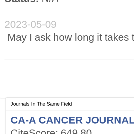
2023-05-09
May I ask how long it takes
Journals In The Same Field
CA-A CANCER JOURNAL 
CiteScore: 649.80