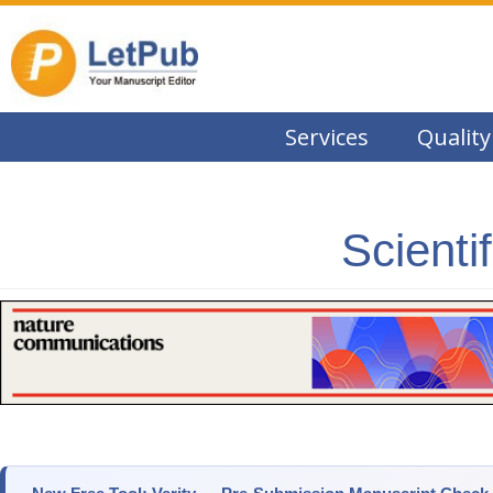
Services
Quality
Scienti