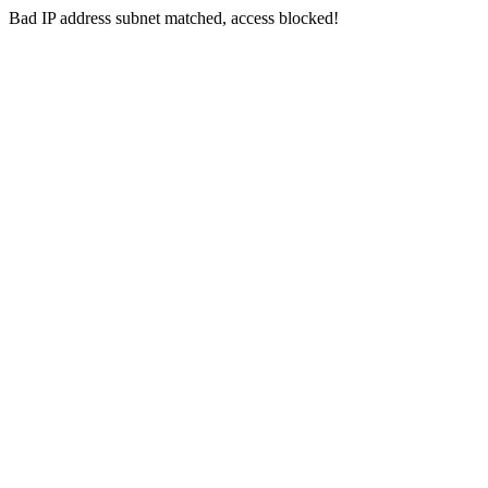
Bad IP address subnet matched, access blocked!