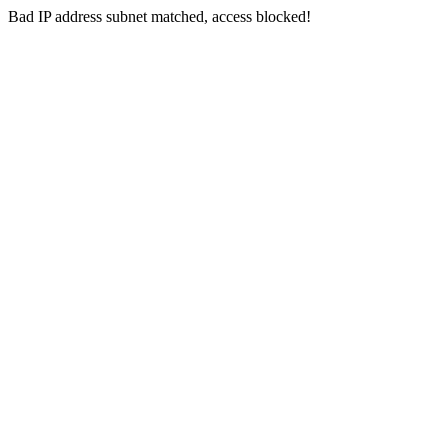
Bad IP address subnet matched, access blocked!