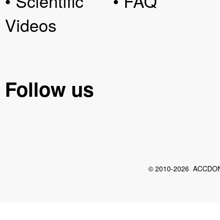
• Scientific
• FAQ
Videos
Follow us
© 2010-2026 ACCDON