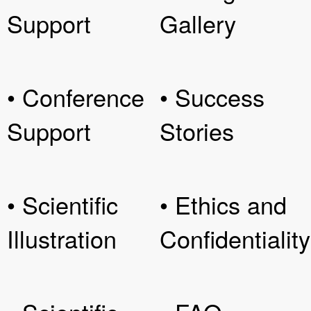
Support
Gallery
• Conference
• Success
Support
Stories
• Scientific
• Ethics and
Illustration
Confidentiality