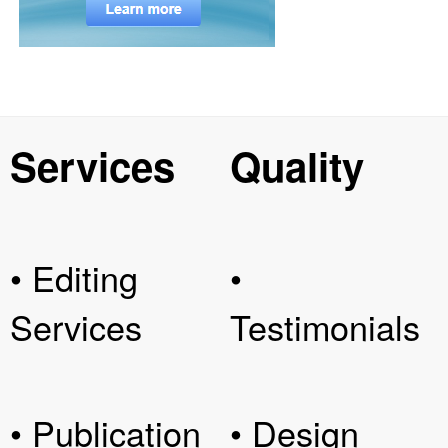
Services
Quality
• Editing
•
Services
Testimonials
• Publication
• Design