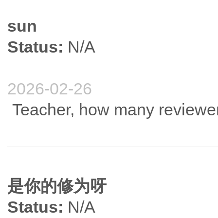
sun
Status:
N/A
2026-02-26
Teacher, how many reviewers
是你的修为呀
Status:
N/A