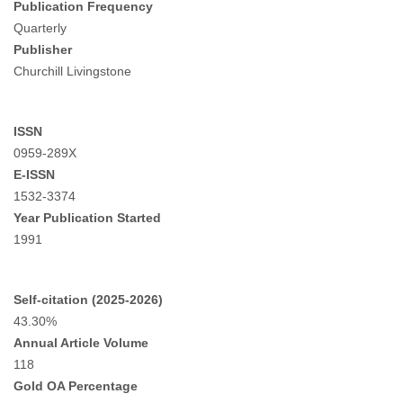
Publication Frequency
Quarterly
Publisher
Churchill Livingstone
ISSN
0959-289X
E-ISSN
1532-3374
Year Publication Started
1991
Self-citation (2025-2026)
43.30%
Annual Article Volume
118
Gold OA Percentage