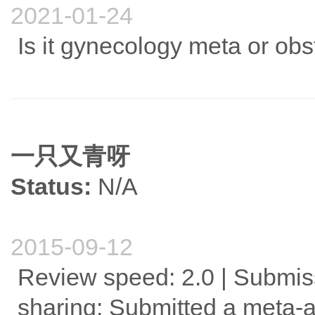
2021-01-24
Is it gynecology meta or obs
一只又青呀
Status:
N/A
2015-09-12
Review speed: 2.0 | Submis
sharing: Submitted a meta-a