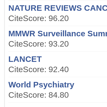
NATURE REVIEWS CAN
CiteScore: 96.20
MMWR Surveillance Sum
CiteScore: 93.20
LANCET
CiteScore: 92.40
World Psychiatry
CiteScore: 84.80