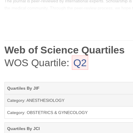
The journal is peer-reviewed by international experts. Scholarship is
the medical community. Through the peer-review process, we hope to 
this important and expanding area.
Web of Science Quartiles
WOS Quartile:
Q2
Quartiles By JIF
Category: ANESTHESIOLOGY
Category: OBSTETRICS & GYNECOLOGY
Quartiles By JCI