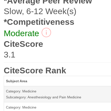
*Average Peer Review
Slow, 6-12 Week(s)
*Competitiveness
Moderate
CiteScore
3.1
CiteScore Rank
Subject Area
Category: Medicine
Subcategory: Anesthesiology and Pain Medicine
Category: Medicine