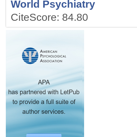
World Psychiatry
CiteScore: 84.80