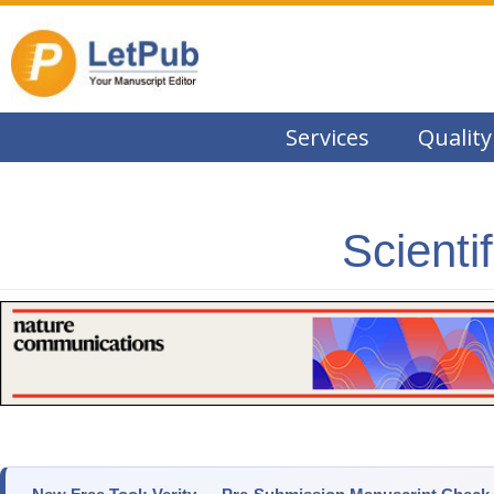
Services
Quality
Scienti