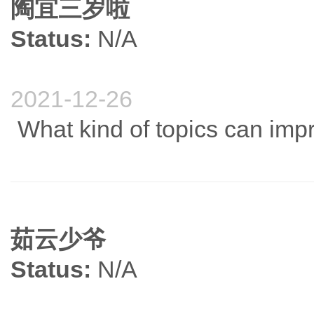
陶宜三岁啦
Status:
N/A
2021-12-26
What kind of topics can imp
茹云少爷
Status:
N/A