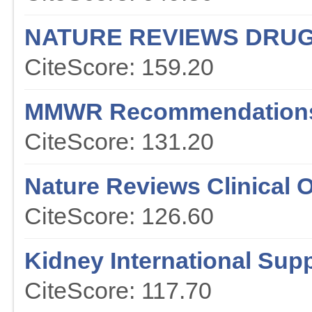
NATURE REVIEWS DRUG
CiteScore: 159.20
MMWR Recommendations
CiteScore: 131.20
Nature Reviews Clinical 
CiteScore: 126.60
Kidney International Sup
CiteScore: 117.70