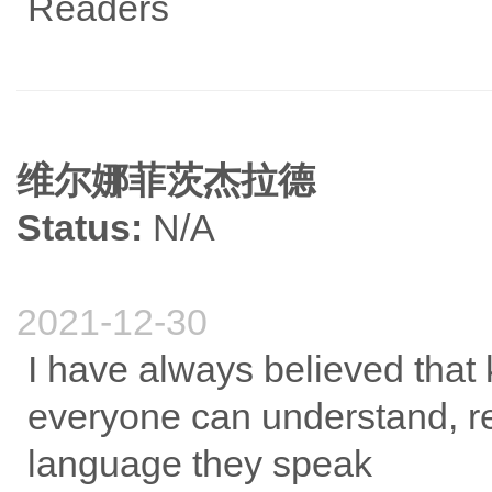
Readers
维尔娜菲茨杰拉德
Status:
N/A
2021-12-30
I have always believed that 
everyone can understand, r
language they speak