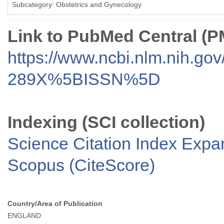
Subcategory: Obstetrics and Gynecology
Link to PubMed Central (
https://www.ncbi.nlm.nih.go
289X%5BISSN%5D
Indexing (SCI collection)
Science Citation Index Exp
Scopus (CiteScore)
Country/Area of Publication
ENGLAND