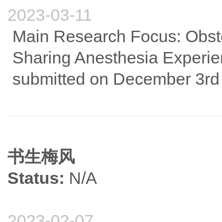
2023-03-11
Main Research Focus: Obst
Sharing Anesthesia Experienc
submitted on December 3rd a
书生梅风
Status:
N/A
2023-02-07