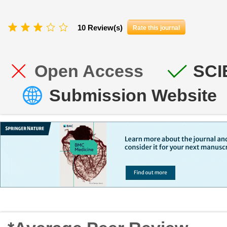
10 Review(s)
Rate this journal
Open Access
SCI
Submission Website