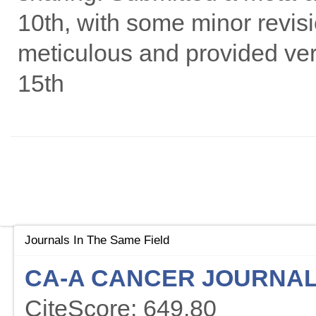
10th, with some minor revisi
meticulous and provided ver
15th
Journals In The Same Field
CA-A CANCER JOURNAL 
CiteScore: 649.80