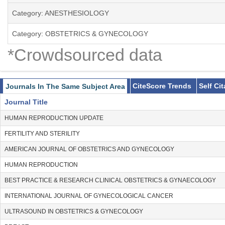
Category: ANESTHESIOLOGY
Category: OBSTETRICS & GYNECOLOGY
*Crowdsourced data
CiteScore Trends
Self Ci
Journals In The Same Subject Area
Journal Title
HUMAN REPRODUCTION UPDATE
FERTILITY AND STERILITY
AMERICAN JOURNAL OF OBSTETRICS AND GYNECOLOGY
HUMAN REPRODUCTION
BEST PRACTICE & RESEARCH CLINICAL OBSTETRICS & GYNAECOLOGY
INTERNATIONAL JOURNAL OF GYNECOLOGICAL CANCER
ULTRASOUND IN OBSTETRICS & GYNECOLOGY