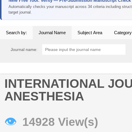
New Free Tool: Verity — Pre-Submission Manuscript Check
Automatically checks your manuscript across 34 criteria including struc
target journal.
Search by:
Journal Name
Subject Area
Category
Journal name:
INTERNATIONAL JO
ANESTHESIA
👁
14928 View(s)