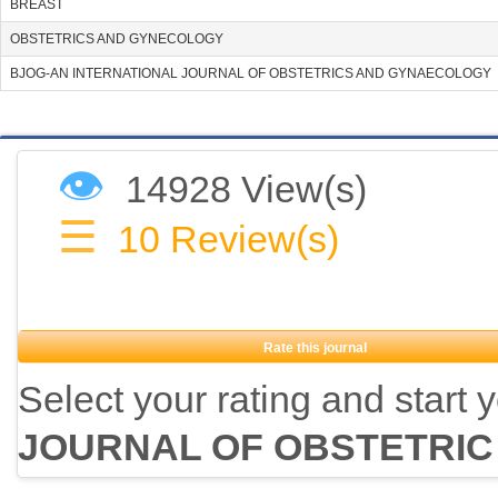
BREAST
OBSTETRICS AND GYNECOLOGY
BJOG-AN INTERNATIONAL JOURNAL OF OBSTETRICS AND GYNAECOLOGY
👁
14928 View(s)
☰
10
Review(s)
Rate this journal
Select your rating and start 
JOURNAL OF OBSTETRIC