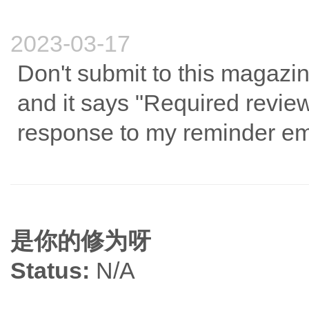
2023-03-17
Don't submit to this magazin
and it says "Required revie
response to my reminder em
是你的修为呀
Status:
N/A