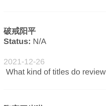
破戒阳平
Status:
N/A
2021-12-26
What kind of titles do revie