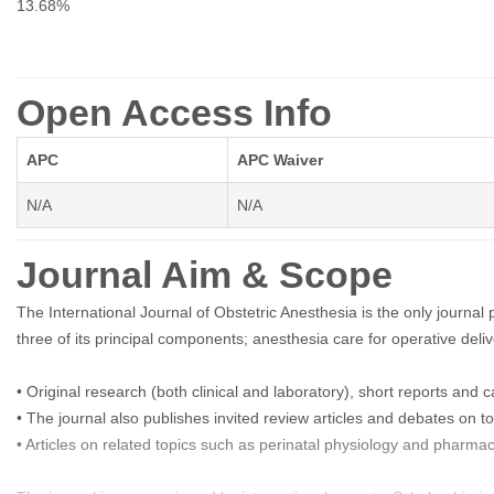
13.68%
Open Access Info
APC
APC Waiver
N/A
N/A
Journal Aim & Scope
The International Journal of Obstetric Anesthesia is the only journal p
three of its principal components; anesthesia care for operative deliver
• Original research (both clinical and laboratory), short reports and 
• The journal also publishes invited review articles and debates on to
• Articles on related topics such as perinatal physiology and pharma