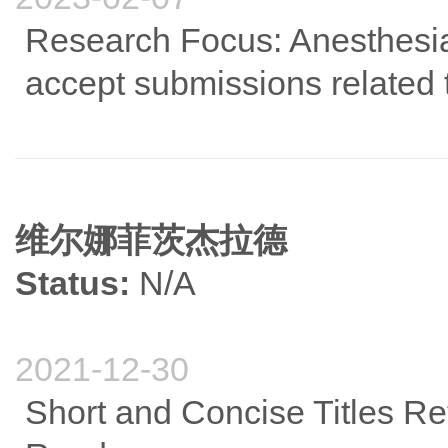
Research Focus: Anesthesia
accept submissions related 
维尔娜菲茨杰拉德
Status:
N/A
2021-12-30
Short and Concise Titles Re