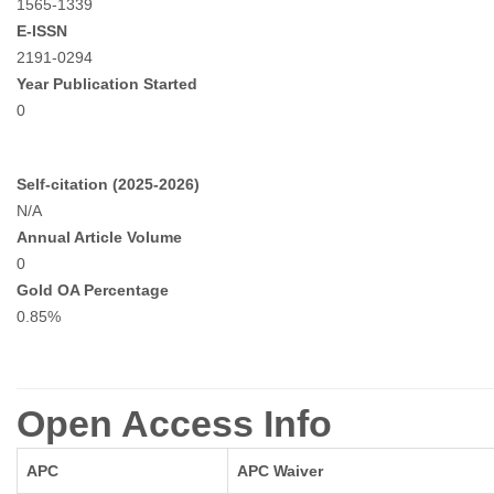
1565-1339
E-ISSN
2191-0294
Year Publication Started
0
Self-citation (2025-2026)
N/A
Annual Article Volume
0
Gold OA Percentage
0.85%
Open Access Info
APC
APC Waiver