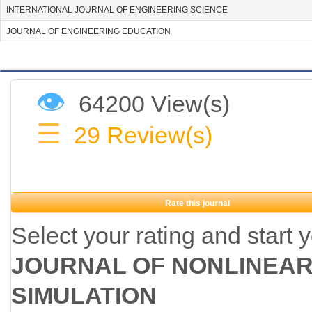
INTERNATIONAL JOURNAL OF ENGINEERING SCIENCE
JOURNAL OF ENGINEERING EDUCATION
👁
64200 View(s)
☰
29
Review(s)
Rate this journal
Select your rating and start 
JOURNAL OF NONLINEAR
SIMULATION