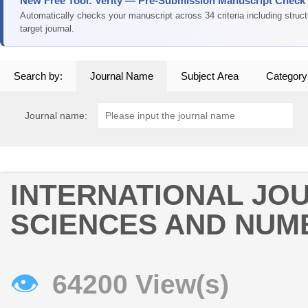
New Free Tool: Verity — Pre-Submission Manuscript Check
Automatically checks your manuscript across 34 criteria including struc
target journal.
Search by:
Journal Name
Subject Area
Category
Journal name:
INTERNATIONAL JO
SCIENCES AND NUM
👁
64200 View(s)