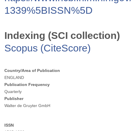
1339%5BISSN%5D
Indexing (SCI collection)
Scopus (CiteScore)
Country/Area of Publication
ENGLAND
Publication Frequency
Quarterly
Publisher
Walter de Gruyter GmbH
ISSN