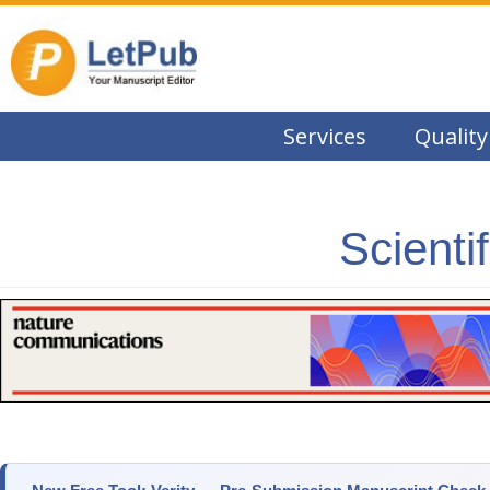
Services
Quality
Scienti