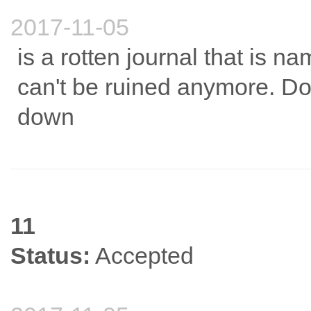
2017-11-05
is a rotten journal that is na
can't be ruined anymore. Don
down
11
Status:
Accepted