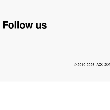
Follow us
© 2010-2026 ACCDON