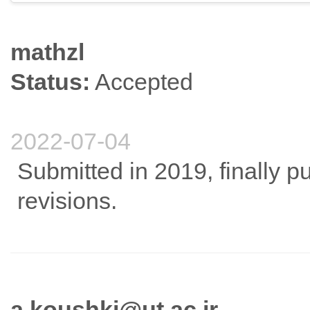
mathzl
Status:
Accepted
2022-07-04
Submitted in 2019, finally p
revisions.
a.koushki@ut.ac.ir