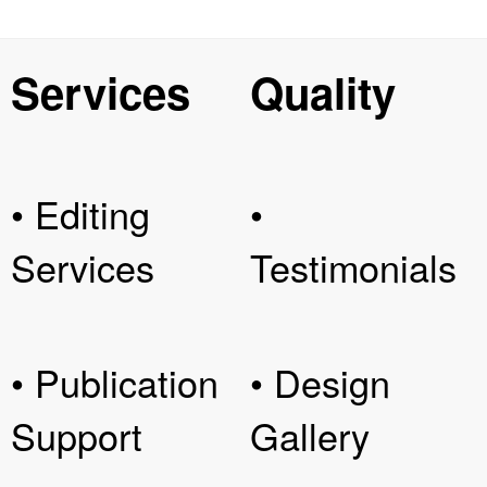
Services
Quality
• Editing
•
Services
Testimonials
• Publication
• Design
Support
Gallery