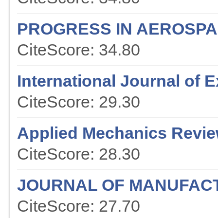
PROGRESS IN AEROSPA
CiteScore: 34.80
International Journal of
CiteScore: 29.30
Applied Mechanics Revi
CiteScore: 28.30
JOURNAL OF MANUFAC
CiteScore: 27.70