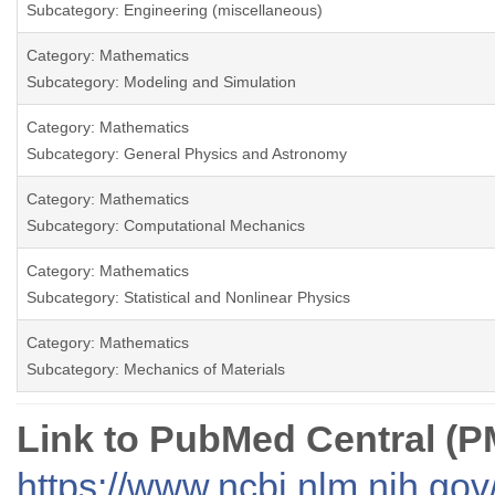
Subcategory: Engineering (miscellaneous)
Category: Mathematics
Subcategory: Modeling and Simulation
Category: Mathematics
Subcategory: General Physics and Astronomy
Category: Mathematics
Subcategory: Computational Mechanics
Category: Mathematics
Subcategory: Statistical and Nonlinear Physics
Category: Mathematics
Subcategory: Mechanics of Materials
Link to PubMed Central (
https://www.ncbi.nlm.nih.go