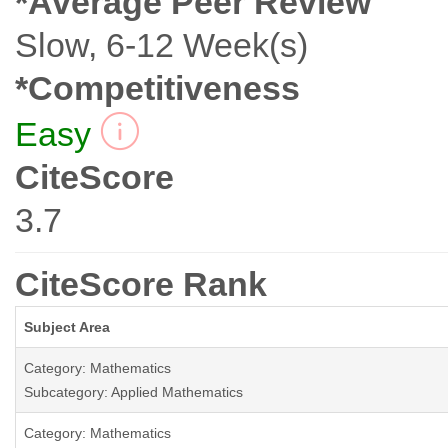
*Average Peer Review
Slow, 6-12 Week(s)
*Competitiveness
Easy
CiteScore
3.7
CiteScore Rank
Subject Area
Category: Mathematics
Subcategory: Applied Mathematics
Category: Mathematics