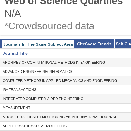
Web of Science Quartiles
N/A
*Crowdsourced data
CiteScore Trends
Self Ci
Journals In The Same Subject Area
Journal Title
ARCHIVES OF COMPUTATIONAL METHODS IN ENGINEERING
ADVANCED ENGINEERING INFORMATICS
COMPUTER METHODS IN APPLIED MECHANICS AND ENGINEERING
ISA TRANSACTIONS
INTEGRATED COMPUTER-AIDED ENGINEERING
MEASUREMENT
STRUCTURAL HEALTH MONITORING-AN INTERNATIONAL JOURNAL
APPLIED MATHEMATICAL MODELLING