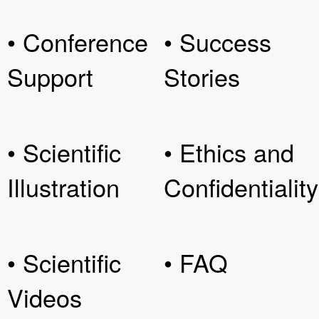
• Conference
• Success
Support
Stories
• Scientific
• Ethics and
Illustration
Confidentiality
• Scientific
• FAQ
Videos