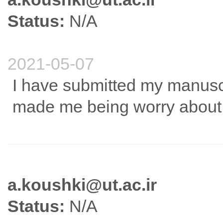
Status:
N/A
2021-05-07
I have submitted my manus
made me being worry about t
a.koushki@ut.ac.ir
Status:
N/A