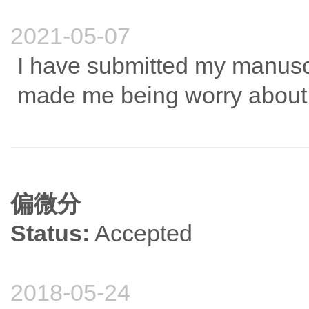
2021-05-07
I have submitted my manus
made me being worry about t
偏微分
Status:
Accepted
2018-05-24