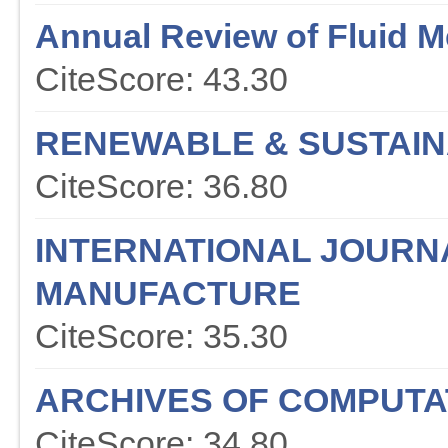
Annual Review of Fluid 
CiteScore: 43.30
RENEWABLE & SUSTAIN
CiteScore: 36.80
INTERNATIONAL JOURN
MANUFACTURE
CiteScore: 35.30
ARCHIVES OF COMPUTA
CiteScore: 34.80