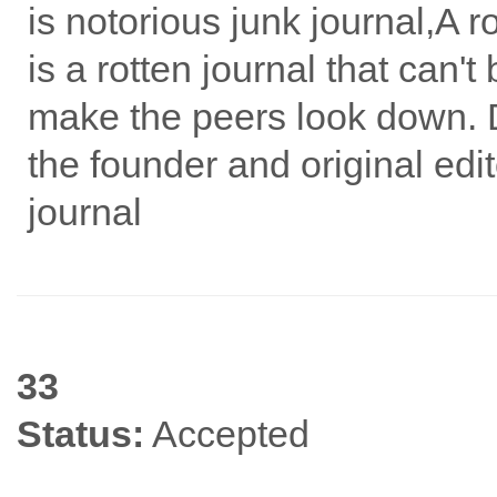
is notorious junk journal,A 
is a rotten journal that can't
make the peers look down. 
the founder and original edit
journal
33
Status:
Accepted