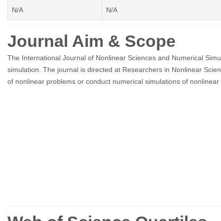
N/A
N/A
Journal Aim & Scope
The International Journal of Nonlinear Sciences and Numerical Simula
simulation. The journal is directed at Researchers in Nonlinear Scie
of nonlinear problems or conduct numerical simulations of nonlinear