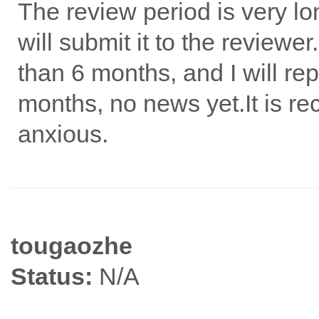
The review period is very lon
will submit it to the reviewer
than 6 months, and I will re
months, no news yet.It is r
anxious.
tougaozhe
Status:
N/A