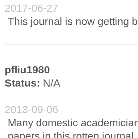
2017-06-27
This journal is now getting b
pfliu1980
Status:
N/A
2013-09-06
Many domestic academician
papers in this rotten journal