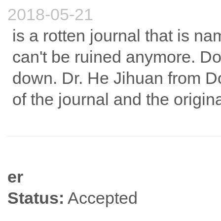
2018-05-21
is a rotten journal that is na
can't be ruined anymore. Don
down. Dr. He Jihuan from D
of the journal and the origina
er
Status:
Accepted