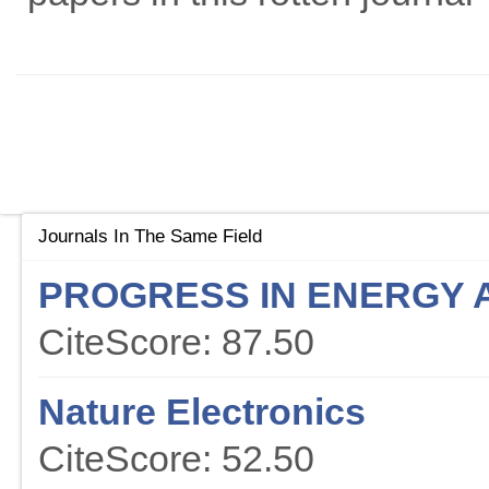
Journals In The Same Field
PROGRESS IN ENERGY 
CiteScore: 87.50
Nature Electronics
CiteScore: 52.50