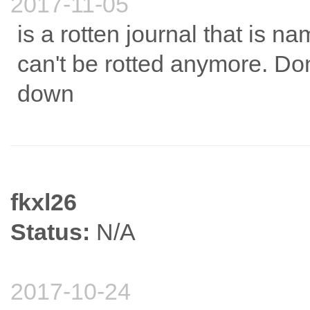
2017-11-05
is a rotten journal that is na
can't be rotted anymore. Don'
down
fkxl26
Status:
N/A
2017-10-24