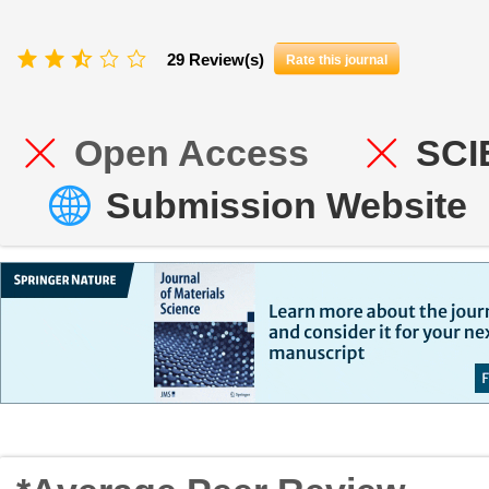
29 Review(s)
Rate this journal
Open Access
SCI
Submission Website