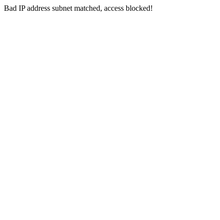
Bad IP address subnet matched, access blocked!