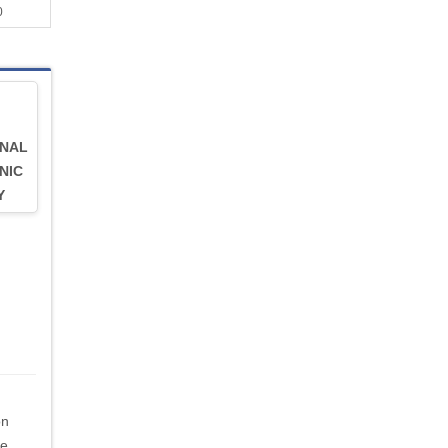
0
RNAL
NIC
Y
on
be