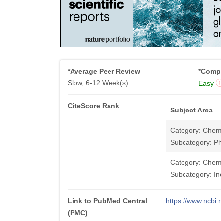
*Average Peer Review
*Compe
Slow, 6-12 Week(s)
Easy
CiteScore Rank
Subject Area
Category: Chemi
Subcategory: Ph
Category: Chemi
Subcategory: In
Link to PubMed Central
https://www.ncb
(PMC)