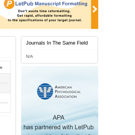
Journals In The Same Field
N/A
le