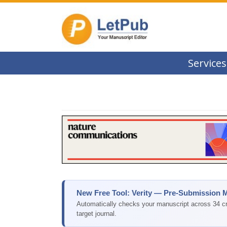
Services
New Free Tool: Verity — Pre-Submission 
Automatically checks your manuscript across 34 cri
target journal.