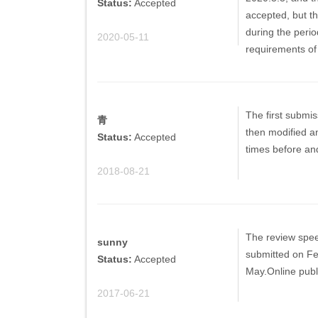
Status:
Accepted
accepted, but th
during the peri
2020-05-11
requirements of
The first submis
青
then modified an
Status:
Accepted
times before and
2018-08-21
The review speed 
sunny
submitted on Feb
Status:
Accepted
May.Online publ
2017-06-21