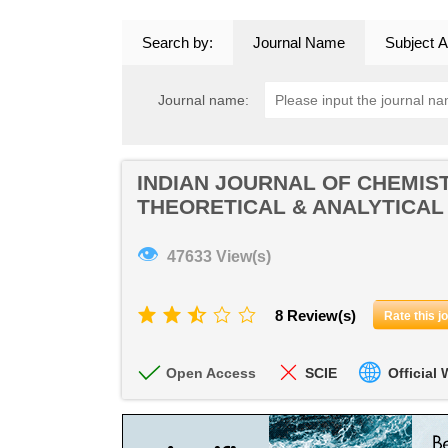
Search by:
Journal Name
Subject A
Journal name:
INDIAN JOURNAL OF CHEMIST
THEORETICAL & ANALYTICAL
👁
47633 View(s)
8 Review(s)
Rate this j
Open Access
SCIE
Official