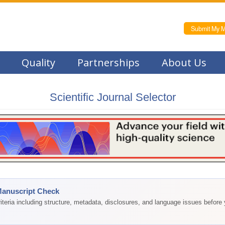
Submit My M
Quality
Partnerships
About Us
Scientific Journal Selector
Manuscript Check
teria including structure, metadata, disclosures, and language issues before