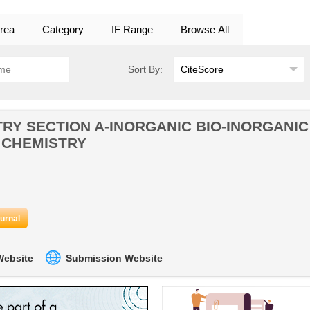
rea
Category
IF Range
Browse All
Sort By:
RY SECTION A-INORGANIC BIO-INORGANIC
 CHEMISTRY
ournal
 Website
Submission Website