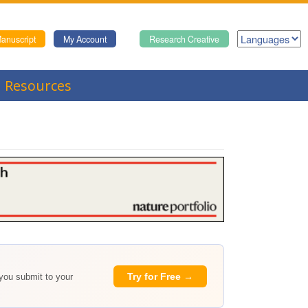
anuscript
My Account
Research Creative
Resources
Try for Free →
 you submit to your