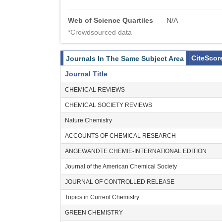
Web of Science Quartiles
N/A
*Crowdsourced data
CiteScor
Journals In The Same Subject Area
Journal Title
CHEMICAL REVIEWS
CHEMICAL SOCIETY REVIEWS
Nature Chemistry
ACCOUNTS OF CHEMICAL RESEARCH
ANGEWANDTE CHEMIE-INTERNATIONAL EDITION
Journal of the American Chemical Society
JOURNAL OF CONTROLLED RELEASE
Topics in Current Chemistry
GREEN CHEMISTRY