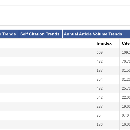
e Trends
Self Citation Trends
Annual Article Volume Trends
h-index
Cit
609
109.
432
70.7
187
31.5
354
31.2
482
25.7
542
22.0
237
19.6
85
0.40
186
16.0