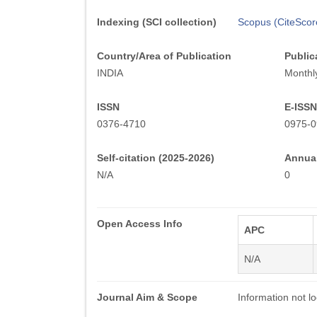
Indexing (SCI collection)
Scopus (CiteScor
Country/Area of Publication
Public
INDIA
Monthl
ISSN
E-ISSN
0376-4710
0975-0
Self-citation (2025-2026)
Annual
N/A
0
Open Access Info
APC
N/A
Journal Aim & Scope
Information not lo