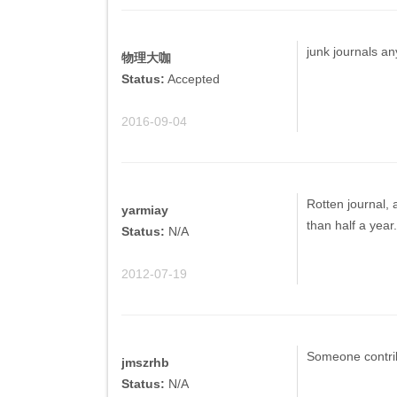
junk journals a
物理大咖
Status:
Accepted
2016-09-04
Rotten journal, 
yarmiay
than half a year
Status:
N/A
2012-07-19
Someone contrib
jmszrhb
Status:
N/A