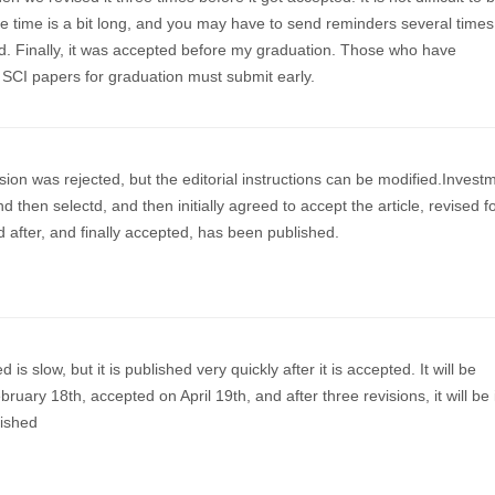
e time is a bit long, and you may have to send reminders several times
od. Finally, it was accepted before my graduation. Those who have
 SCI papers for graduation must submit early.
sion was rejected, but the editorial instructions can be modified.Invest
d then selectd, and then initially agreed to accept the article, revised f
 after, and finally accepted, has been published.
is slow, but it is published very quickly after it is accepted. It will be
ruary 18th, accepted on April 19th, and after three revisions, it will be 
ished