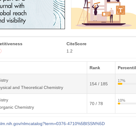
titiveness
CiteScore
1.2
Rank
Percenti
stry
17%
154 / 185
ysical and Theoretical Chemistry
stry
10%
70 / 78
organic Chemistry
i.nlm.nih.gov/nlmcatalog?term=0376-4710%5BISSN%5D