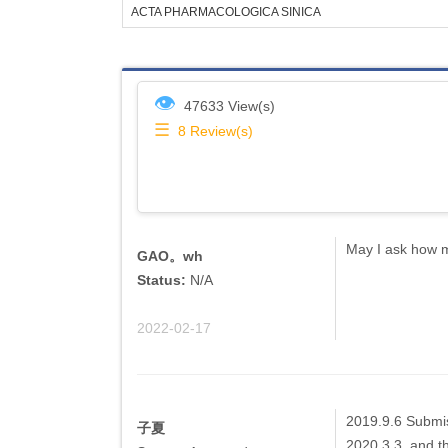
ACTA PHARMACOLOGICA SINICA
👁
47633 View(s)
☰
8
Review(s)
May I ask how mu
GAO。wh
Status:
N/A
2022-02-17
2019.9.6 Submis
子夏
2020.3.3, and the