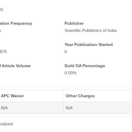
e)
ation Frequency
Publisher
y
Scientific Publishers of India
Year Publication Started
975
0
 Article Volume
Gold OA Percentage
0.00%
APC Waiver
Other Charges
N/A
N/A
calized