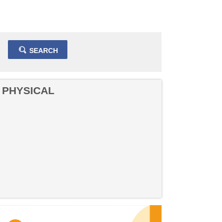
SEARCH
 PHYSICAL