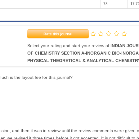
78
17.7
Rate this journal
Select your rating and start your review of
INDIAN JOU
OF CHEMISTRY SECTION A-INORGANIC BIO-INORGA
PHYSICAL THEORETICAL & ANALYTICAL CHEMISTR
ch is the layout fee for this journal?
sion, and then it was in review until the review comments were given 
n we revised it three times before it got accepted. It is not difficult to 