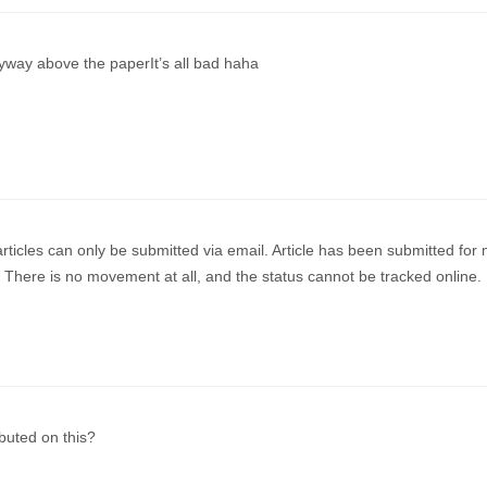
nyway above the paperIt’s all bad haha
articles can only be submitted via email. Article has been submitted for
. There is no movement at all, and the status cannot be tracked online.
uted on this?