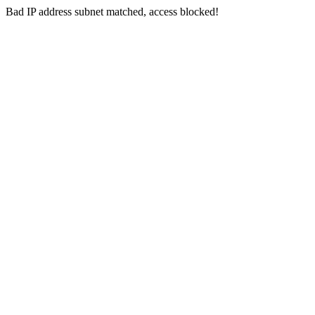
Bad IP address subnet matched, access blocked!