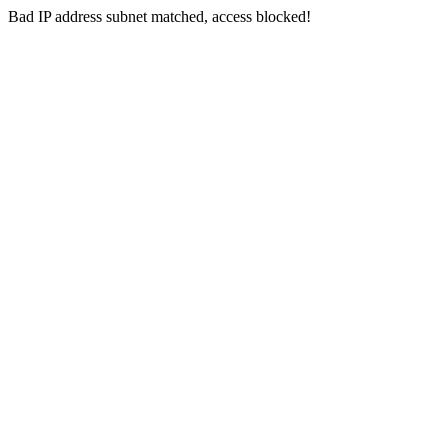
Bad IP address subnet matched, access blocked!